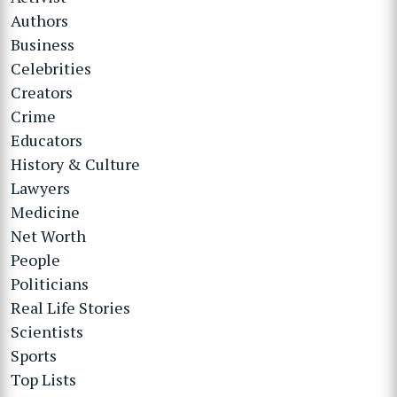
Authors
Business
Celebrities
Creators
Crime
Educators
History & Culture
Lawyers
Medicine
Net Worth
People
Politicians
Real Life Stories
Scientists
Sports
Top Lists