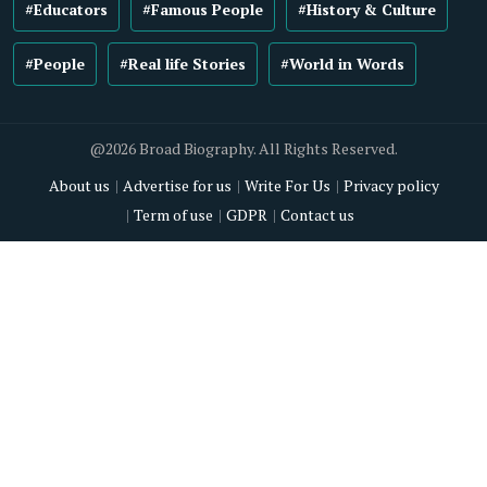
#Educators
#Famous People
#History & Culture
#People
#Real life Stories
#World in Words
@2026 Broad Biography. All Rights Reserved.
About us
Advertise for us
Write For Us
Privacy policy
Term of use
GDPR
Contact us