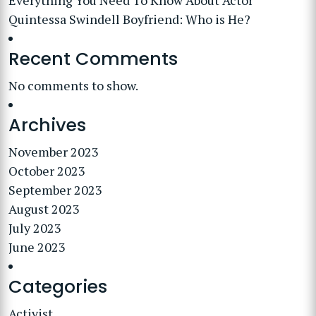
Everything You Need To Know About Actor
Quintessa Swindell Boyfriend: Who is He?
Recent Comments
No comments to show.
Archives
November 2023
October 2023
September 2023
August 2023
July 2023
June 2023
Categories
Activist