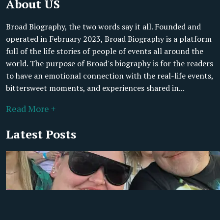
About US
Broad Biography, the two words say it all. Founded and
operated in February 2023, Broad Biography is a platform
full of the life stories of people of events all around the
world. The purpose of Broad's biography is for the readers
to have an emotional connection with the real-life events,
bittersweet moments, and experiences shared in...
Read More +
Latest Posts