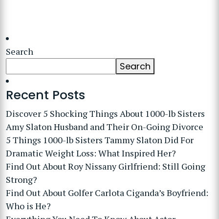
Search
Search
Recent Posts
Discover 5 Shocking Things About 1000-lb Sisters
Amy Slaton Husband and Their On-Going Divorce
5 Things 1000-lb Sisters Tammy Slaton Did For
Dramatic Weight Loss: What Inspired Her?
Find Out About Roy Nissany Girlfriend: Still Going
Strong?
Find Out About Golfer Carlota Ciganda’s Boyfriend:
Who is He?