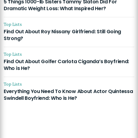
5 Things 1000-lb Sisters Tammy Slaton Did For
Dramatic Weight Loss: What Inspired Her?
Top Lists
Find Out About Roy Nissany Girlfriend: Still Going
Strong?
Top Lists
Find Out About Golfer Carlota Ciganda’s Boyfriend:
Who is He?
Top Lists
Everything You Need To Know About Actor Quintessa
Swindell Boyfriend: Who is He?