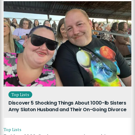
Top Lists
Discover 5 Shocking Things About 1000-lb Sisters
Amy Slaton Husband and Their On-Going Divorce
Top Lists