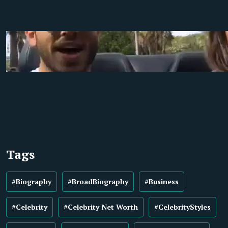
Tags
#Biography
#BroadBiography
#Business
#Celebrity
#Celebrity Net Worth
#CelebrityStyles