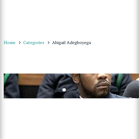
Home
Categories
Abigail Adegboyega