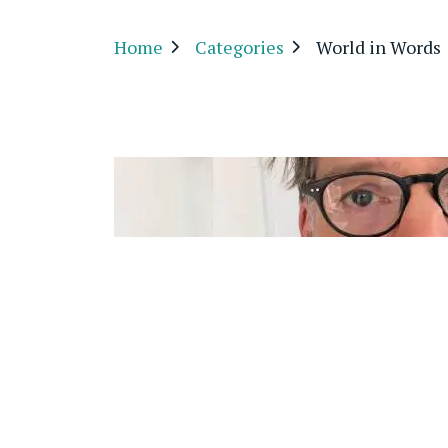
Home
Categories
World in Words