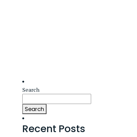
Search
Search
Recent Posts