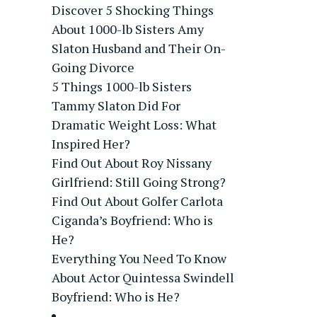
Discover 5 Shocking Things
About 1000-lb Sisters Amy
Slaton Husband and Their On-
Going Divorce
5 Things 1000-lb Sisters
Tammy Slaton Did For
Dramatic Weight Loss: What
Inspired Her?
Find Out About Roy Nissany
Girlfriend: Still Going Strong?
Find Out About Golfer Carlota
Ciganda’s Boyfriend: Who is
He?
Everything You Need To Know
About Actor Quintessa Swindell
Boyfriend: Who is He?