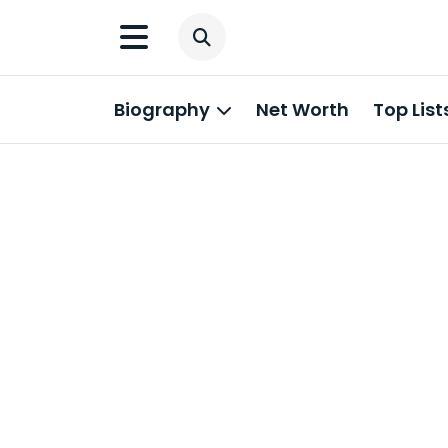
Biography
Net Worth
Top List