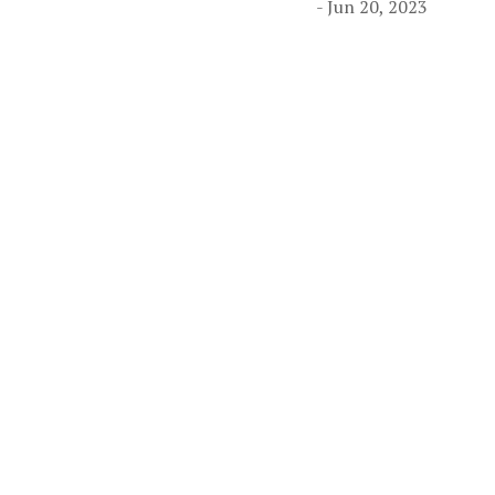
- Jun 20, 2023