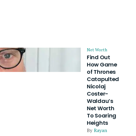
Net Worth
Find Out
How Game
of Thrones
Catapulted
Nicolaj
Coster-
Waldau’s
Net Worth
To Soaring
Heights
By
Rayan