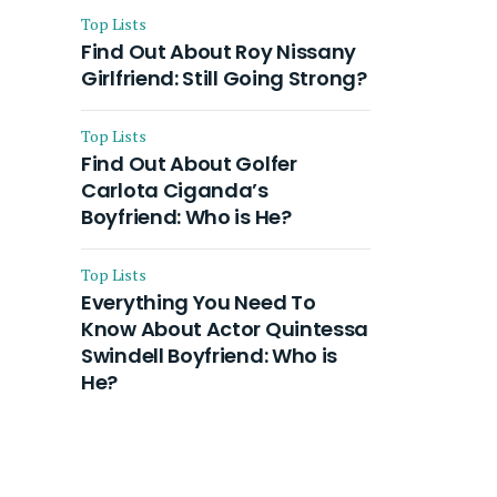
Top Lists
Find Out About Roy Nissany
Girlfriend: Still Going Strong?
Top Lists
Find Out About Golfer
Carlota Ciganda’s
Boyfriend: Who is He?
Top Lists
Everything You Need To
Know About Actor Quintessa
Swindell Boyfriend: Who is
He?