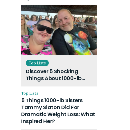
Top Lists
Discover 5 Shocking
Things About 1000-lb
Sisters Amy Slaton
Husband and Their On-
Top Lists
Going Divorce
5 Things 1000-lb Sisters
Tammy Slaton Did For
Dramatic Weight Loss: What
Inspired Her?