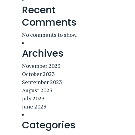
Recent
Comments
No comments to show.
Archives
November 2023
October 2023
September 2023
August 2023
July 2023
June 2023
Categories