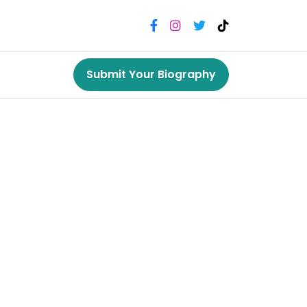
Submit Your Biography