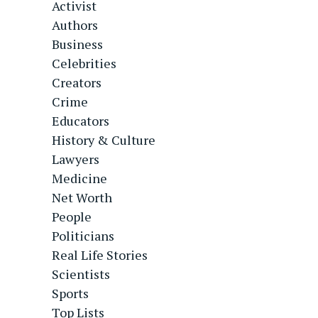
Activist
Authors
Business
Celebrities
Creators
Crime
Educators
History & Culture
Lawyers
Medicine
Net Worth
People
Politicians
Real Life Stories
Scientists
Sports
Top Lists