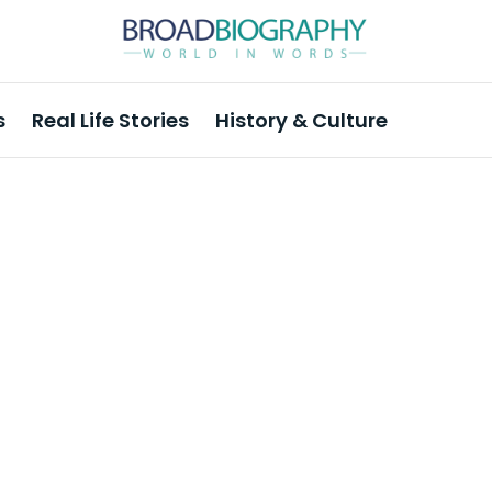
s
Real Life Stories
History & Culture