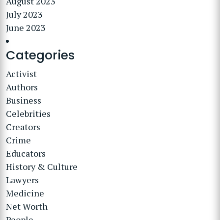
August 2023
July 2023
June 2023
Categories
Activist
Authors
Business
Celebrities
Creators
Crime
Educators
History & Culture
Lawyers
Medicine
Net Worth
People