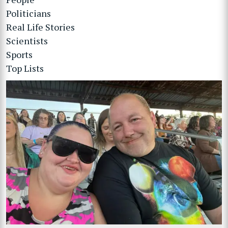
Politicians
Real Life Stories
Scientists
Sports
Top Lists