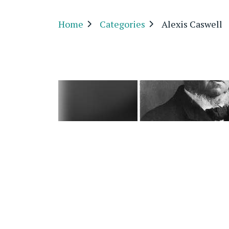
Home
Categories
Alexis Caswell