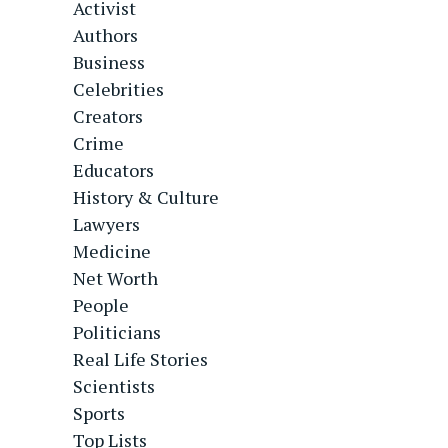
Activist
Authors
Business
Celebrities
Creators
Crime
Educators
History & Culture
Lawyers
Medicine
Net Worth
People
Politicians
Real Life Stories
Scientists
Sports
Top Lists