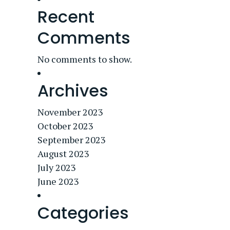
Recent
Comments
No comments to show.
Archives
November 2023
October 2023
September 2023
August 2023
July 2023
June 2023
Categories