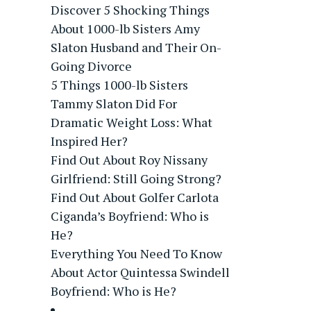
Discover 5 Shocking Things
About 1000-lb Sisters Amy
Slaton Husband and Their On-
Going Divorce
5 Things 1000-lb Sisters
Tammy Slaton Did For
Dramatic Weight Loss: What
Inspired Her?
Find Out About Roy Nissany
Girlfriend: Still Going Strong?
Find Out About Golfer Carlota
Ciganda’s Boyfriend: Who is
He?
Everything You Need To Know
About Actor Quintessa Swindell
Boyfriend: Who is He?