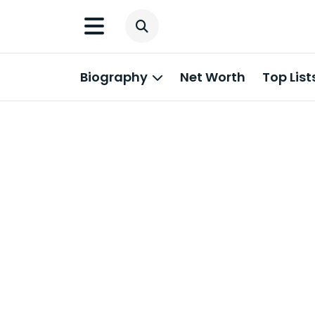
Biography
Net Worth
Top List