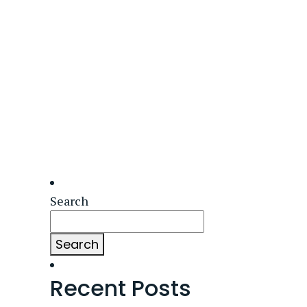
Search
Search
Recent Posts