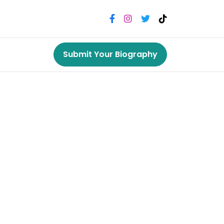
Submit Your Biography