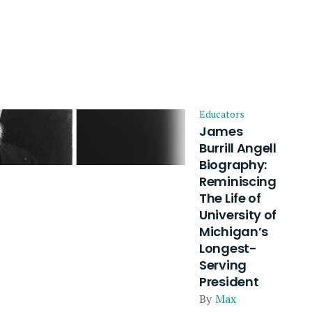
Educators
James
Burrill Angell
Biography:
Reminiscing
The Life of
University of
Michigan’s
Longest-
Serving
President
By
Max