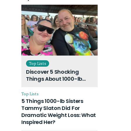
Top Lists
Discover 5 Shocking
Things About 1000-lb
Sisters Amy Slaton
Husband and Their On-
Top Lists
Going Divorce
5 Things 1000-lb Sisters
Tammy Slaton Did For
Dramatic Weight Loss: What
Inspired Her?