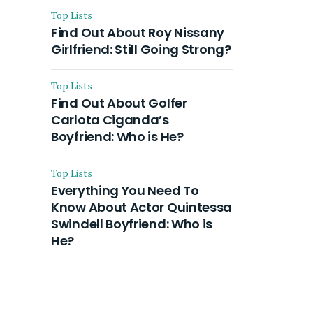
Top Lists
Find Out About Roy Nissany
Girlfriend: Still Going Strong?
Top Lists
Find Out About Golfer
Carlota Ciganda’s
Boyfriend: Who is He?
Top Lists
Everything You Need To
Know About Actor Quintessa
Swindell Boyfriend: Who is
He?