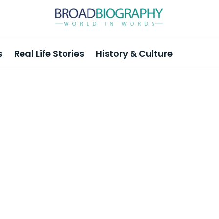
s
Real Life Stories
History & Culture