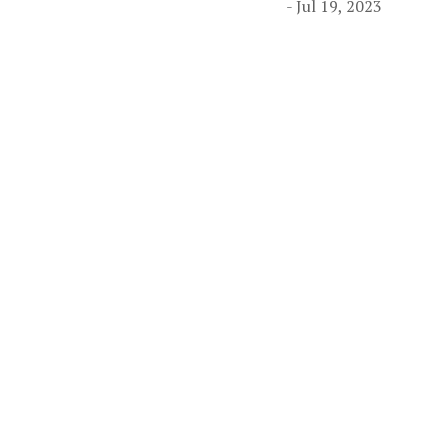
- Jul 19, 2023