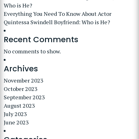
Who is He?
Everything You Need To Know About Actor
Quintessa Swindell Boyfriend: Who is He?
Recent Comments
No comments to show.
Archives
November 2023
October 2023
September 2023
August 2023
July 2023
June 2023