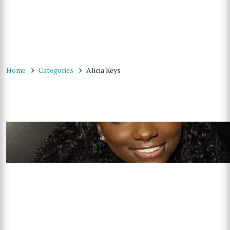
Home
Categories
Alicia Keys