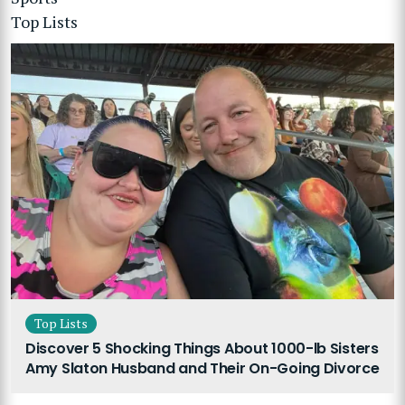
Top Lists
Top Lists
Discover 5 Shocking Things About 1000-lb Sisters
Amy Slaton Husband and Their On-Going Divorce