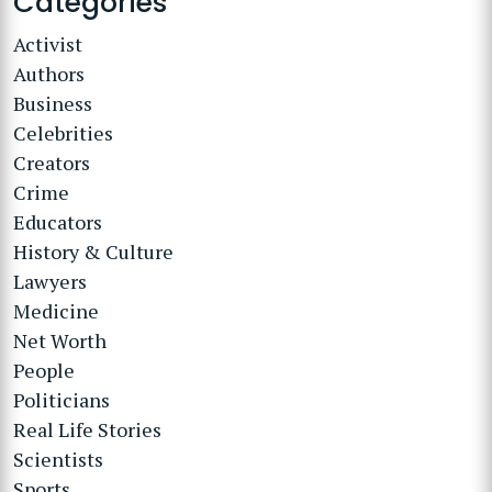
Categories
Activist
Authors
Business
Celebrities
Creators
Crime
Educators
History & Culture
Lawyers
Medicine
Net Worth
People
Politicians
Real Life Stories
Scientists
Sports