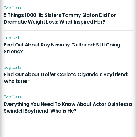
Top Lists
5 Things 1000-lb Sisters Tammy Slaton Did For
Dramatic Weight Loss: What Inspired Her?
Top Lists
Find Out About Roy Nissany Girlfriend: Still Going
Strong?
Top Lists
Find Out About Golfer Carlota Ciganda’s Boyfriend:
Who is He?
Top Lists
Everything You Need To Know About Actor Quintessa
Swindell Boyfriend: Who is He?