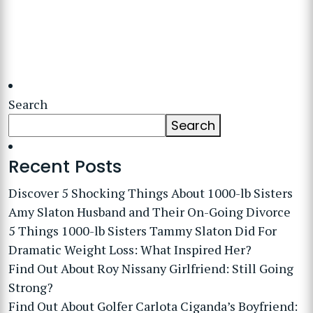
Search
Search
Recent Posts
Discover 5 Shocking Things About 1000-lb Sisters
Amy Slaton Husband and Their On-Going Divorce
5 Things 1000-lb Sisters Tammy Slaton Did For
Dramatic Weight Loss: What Inspired Her?
Find Out About Roy Nissany Girlfriend: Still Going
Strong?
Find Out About Golfer Carlota Ciganda’s Boyfriend: