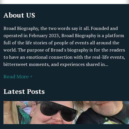
About US
Broad Biography, the two words say it all. Founded and
operated in February 2023, Broad Biography is a platform
full of the life stories of people of events all around the
world. The purpose of Broad's biography is for the readers
to have an emotional connection with the real-life events,
bittersweet moments, and experiences shared in...
Read More +
Latest Posts