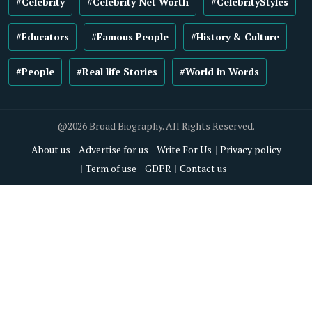
#Celebrity
#Celebrity Net Worth
#CelebrityStyles
#Educators
#Famous People
#History & Culture
#People
#Real life Stories
#World in Words
@2026 Broad Biography. All Rights Reserved.
About us
Advertise for us
Write For Us
Privacy policy
Term of use
GDPR
Contact us