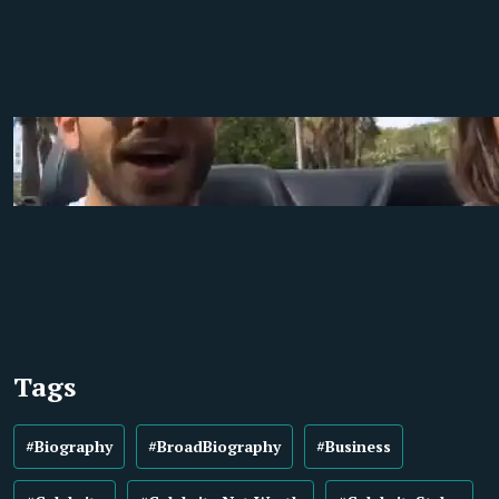
Tags
#Biography
#BroadBiography
#Business