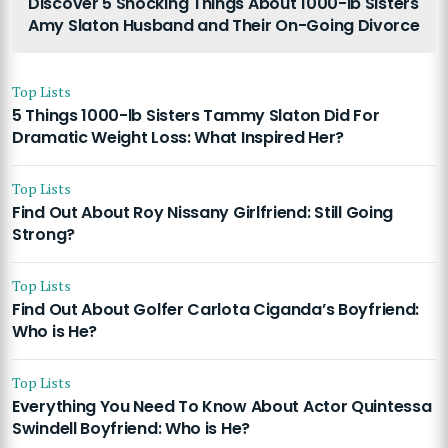
Discover 5 Shocking Things About 1000-lb Sisters
Amy Slaton Husband and Their On-Going Divorce
Top Lists
5 Things 1000-lb Sisters Tammy Slaton Did For
Dramatic Weight Loss: What Inspired Her?
Top Lists
Find Out About Roy Nissany Girlfriend: Still Going
Strong?
Top Lists
Find Out About Golfer Carlota Ciganda’s Boyfriend:
Who is He?
Top Lists
Everything You Need To Know About Actor Quintessa
Swindell Boyfriend: Who is He?