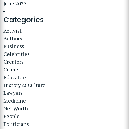
June 2023
Categories
Activist
Authors
Business
Celebrities
Creators
Crime
Educators
History & Culture
Lawyers
Medicine
Net Worth
People
Politicians