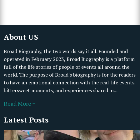
About US
Broad Biography, the two words say it all. Founded and
operated in February 2023, Broad Biography is a platform
full of the life stories of people of events all around the
world. The purpose of Broad's biography is for the readers
to have an emotional connection with the real-life events,
bittersweet moments, and experiences shared in...
Read More +
Latest Posts