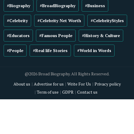
#Biography
#BroadBiography
#Business
#Celebrity
#Celebrity Net Worth
#CelebrityStyles
#Educators
#Famous People
#History & Culture
#People
#Real life Stories
#World in Words
@2026 Broad Biography. All Rights Reserved.
About us
Advertise for us
Write For Us
Privacy policy
Term of use
GDPR
Contact us