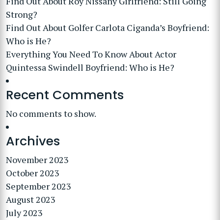
Find Out About Roy Nissany Girlfriend: Still Going
Strong?
Find Out About Golfer Carlota Ciganda’s Boyfriend:
Who is He?
Everything You Need To Know About Actor
Quintessa Swindell Boyfriend: Who is He?
Recent Comments
No comments to show.
Archives
November 2023
October 2023
September 2023
August 2023
July 2023