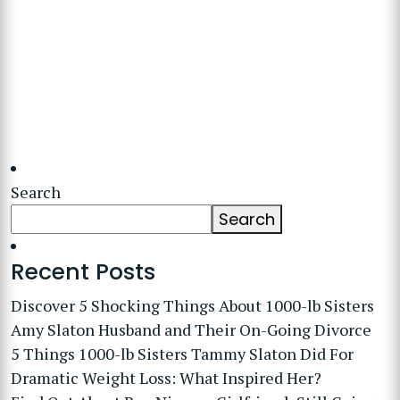
Search
Search
Recent Posts
Discover 5 Shocking Things About 1000-lb Sisters
Amy Slaton Husband and Their On-Going Divorce
5 Things 1000-lb Sisters Tammy Slaton Did For
Dramatic Weight Loss: What Inspired Her?