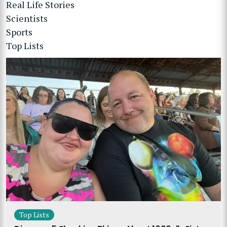
Real Life Stories
Scientists
Sports
Top Lists
Top Lists