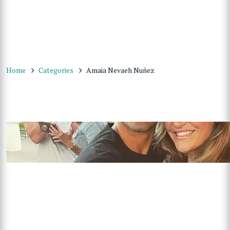
Home
Categories
Amaia Nevaeh Nuñez