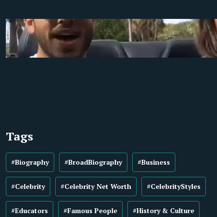
Tags
#Biography
#BroadBiography
#Business
#Celebrity
#Celebrity Net Worth
#CelebrityStyles
#Educators
#Famous People
#History & Culture