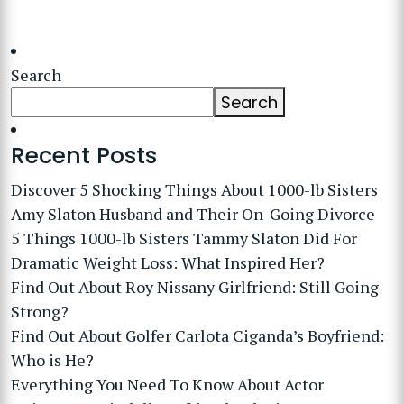
Search
Search
Recent Posts
Discover 5 Shocking Things About 1000-lb Sisters
Amy Slaton Husband and Their On-Going Divorce
5 Things 1000-lb Sisters Tammy Slaton Did For
Dramatic Weight Loss: What Inspired Her?
Find Out About Roy Nissany Girlfriend: Still Going
Strong?
Find Out About Golfer Carlota Ciganda’s Boyfriend:
Who is He?
Everything You Need To Know About Actor