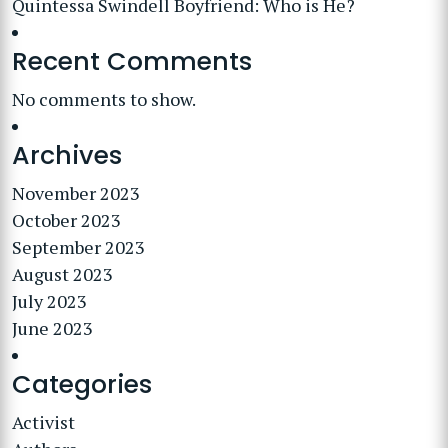
Quintessa Swindell Boyfriend: Who is He?
Recent Comments
No comments to show.
Archives
November 2023
October 2023
September 2023
August 2023
July 2023
June 2023
Categories
Activist