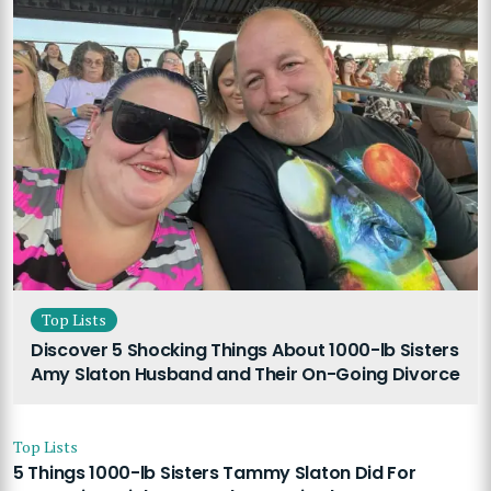
Top Lists
Discover 5 Shocking Things About 1000-lb Sisters
Amy Slaton Husband and Their On-Going Divorce
Top Lists
5 Things 1000-lb Sisters Tammy Slaton Did For