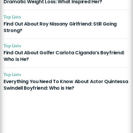
Dramatic Weight Loss: What Inspired Her?
Top Lists
Find Out About Roy Nissany Girlfriend: Still Going
Strong?
Top Lists
Find Out About Golfer Carlota Ciganda’s Boyfriend:
Who is He?
Top Lists
Everything You Need To Know About Actor Quintessa
Swindell Boyfriend: Who is He?