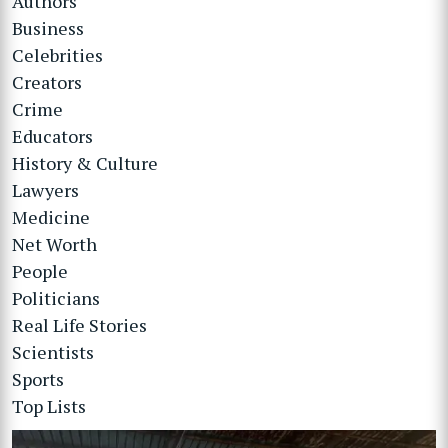
Authors
Business
Celebrities
Creators
Crime
Educators
History & Culture
Lawyers
Medicine
Net Worth
People
Politicians
Real Life Stories
Scientists
Sports
Top Lists