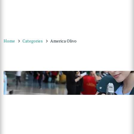
Home
Categories
America Olivo