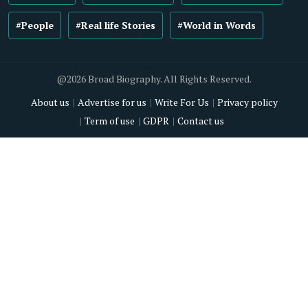
#People
#Real life Stories
#World in Words
@2026 Broad Biography. All Rights Reserved.
About us
Advertise for us
Write For Us
Privacy policy
Term of use
GDPR
Contact us