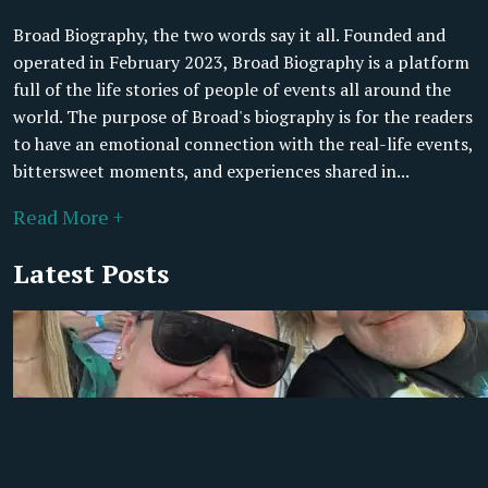
Broad Biography, the two words say it all. Founded and
operated in February 2023, Broad Biography is a platform
full of the life stories of people of events all around the
world. The purpose of Broad's biography is for the readers
to have an emotional connection with the real-life events,
bittersweet moments, and experiences shared in...
Read More +
Latest Posts