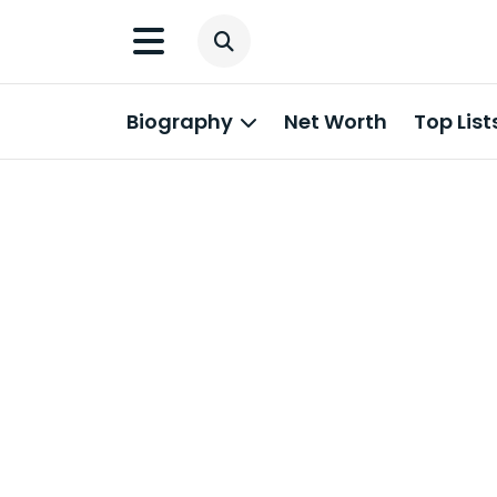
Biography
Net Worth
Top List