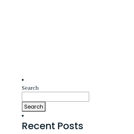
Search
Search
Recent Posts