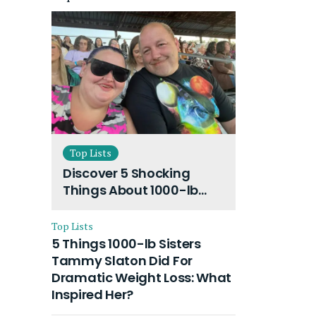
Top Lists
Discover 5 Shocking
Things About 1000-lb
Sisters Amy Slaton
Husband and Their On-
Top Lists
Going Divorce
5 Things 1000-lb Sisters
Tammy Slaton Did For
Dramatic Weight Loss: What
Inspired Her?