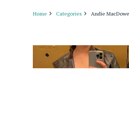
Home
Categories
Andie MacDowe