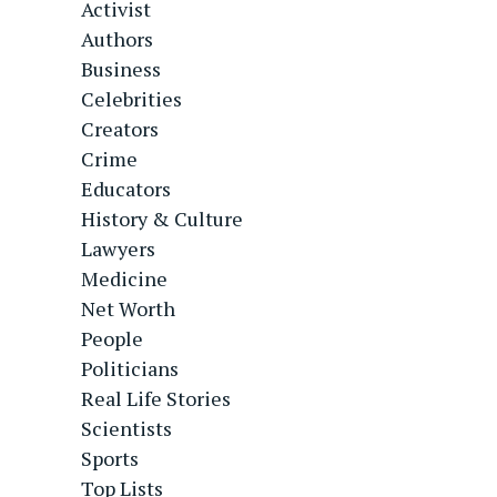
Activist
Authors
Business
Celebrities
Creators
Crime
Educators
History & Culture
Lawyers
Medicine
Net Worth
People
Politicians
Real Life Stories
Scientists
Sports
Top Lists