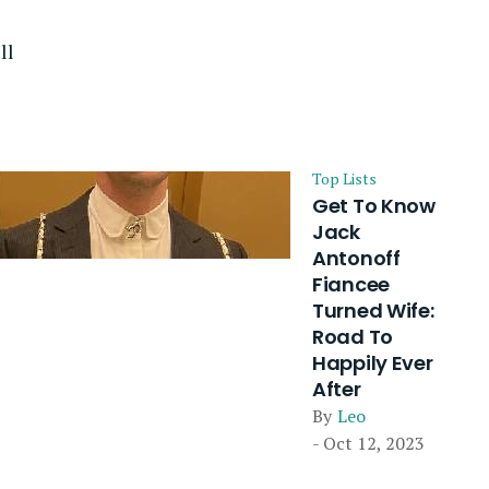
ll
Top Lists
Get To Know
Jack
Antonoff
Fiancee
Turned Wife:
Road To
Happily Ever
After
By
Leo
- Oct 12, 2023