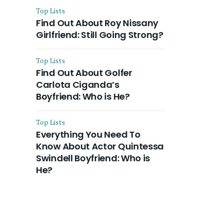
Top Lists
Find Out About Roy Nissany
Girlfriend: Still Going Strong?
Top Lists
Find Out About Golfer
Carlota Ciganda’s
Boyfriend: Who is He?
Top Lists
Everything You Need To
Know About Actor Quintessa
Swindell Boyfriend: Who is
He?