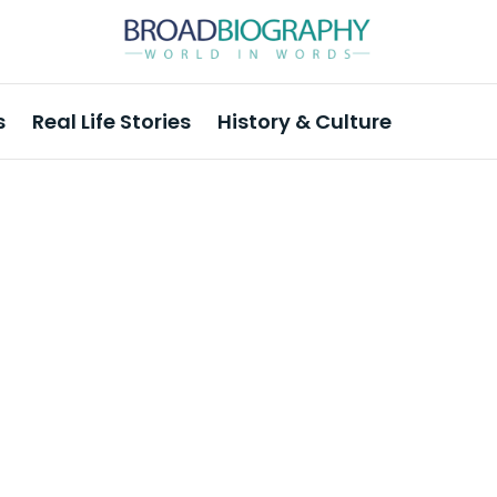
s
Real Life Stories
History & Culture