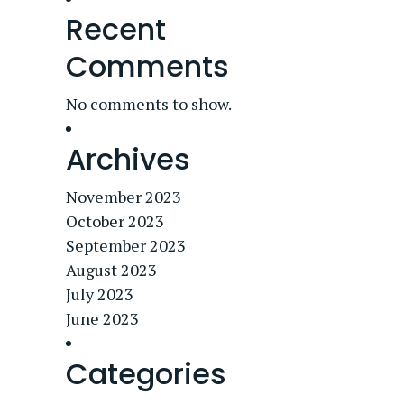
Recent
Comments
No comments to show.
Archives
November 2023
October 2023
September 2023
August 2023
July 2023
June 2023
Categories