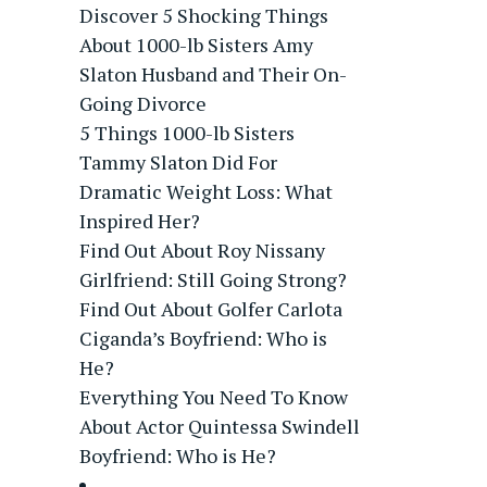
Discover 5 Shocking Things
About 1000-lb Sisters Amy
Slaton Husband and Their On-
Going Divorce
5 Things 1000-lb Sisters
Tammy Slaton Did For
Dramatic Weight Loss: What
Inspired Her?
Find Out About Roy Nissany
Girlfriend: Still Going Strong?
Find Out About Golfer Carlota
Ciganda’s Boyfriend: Who is
He?
Everything You Need To Know
About Actor Quintessa Swindell
Boyfriend: Who is He?