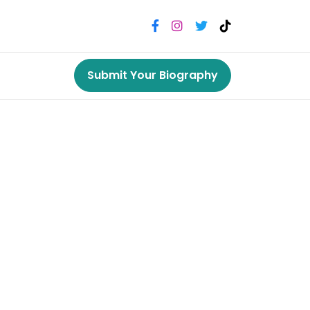
Submit Your Biography