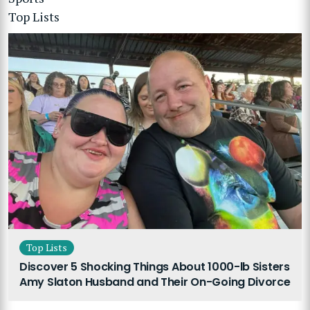
Top Lists
Top Lists
Discover 5 Shocking Things About 1000-lb Sisters
Amy Slaton Husband and Their On-Going Divorce