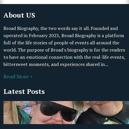
About US
Broad Biography, the two words say it all. Founded and
operated in February 2023, Broad Biography is a platform
full of the life stories of people of events all around the
world. The purpose of Broad's biography is for the readers
to have an emotional connection with the real-life events,
bittersweet moments, and experiences shared in...
Read More +
Latest Posts