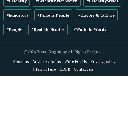
#Celebrity
#Celebrity Net Worth
#CelebrityStyles
#Educators
#Famous People
#History & Culture
#People
#Real life Stories
#World in Words
@2026 Broad Biography. All Rights Reserved.
About us
Advertise for us
Write For Us
Privacy policy
Term of use
GDPR
Contact us