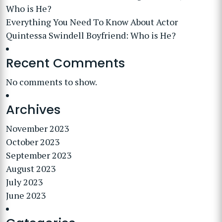
Who is He?
Everything You Need To Know About Actor
Quintessa Swindell Boyfriend: Who is He?
Recent Comments
No comments to show.
Archives
November 2023
October 2023
September 2023
August 2023
July 2023
June 2023