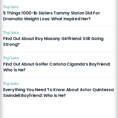
Top Lists
5 Things 1000-lb Sisters Tammy Slaton Did For
Dramatic Weight Loss: What Inspired Her?
Top Lists
Find Out About Roy Nissany Girlfriend: Still Going
Strong?
Top Lists
Find Out About Golfer Carlota Ciganda’s Boyfriend:
Who is He?
Top Lists
Everything You Need To Know About Actor Quintessa
Swindell Boyfriend: Who is He?