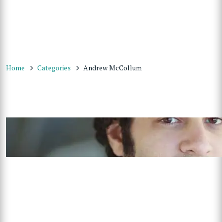
Home
Categories
Andrew McCollum