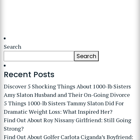
Search
Search
Recent Posts
Discover 5 Shocking Things About 1000-lb Sisters
Amy Slaton Husband and Their On-Going Divorce
5 Things 1000-lb Sisters Tammy Slaton Did For
Dramatic Weight Loss: What Inspired Her?
Find Out About Roy Nissany Girlfriend: Still Going
Strong?
Find Out About Golfer Carlota Ciganda’s Boyfriend: