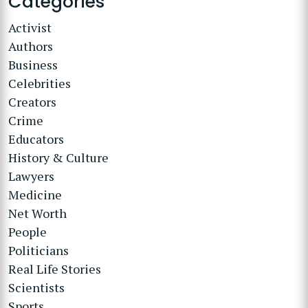
Categories
Activist
Authors
Business
Celebrities
Creators
Crime
Educators
History & Culture
Lawyers
Medicine
Net Worth
People
Politicians
Real Life Stories
Scientists
Sports