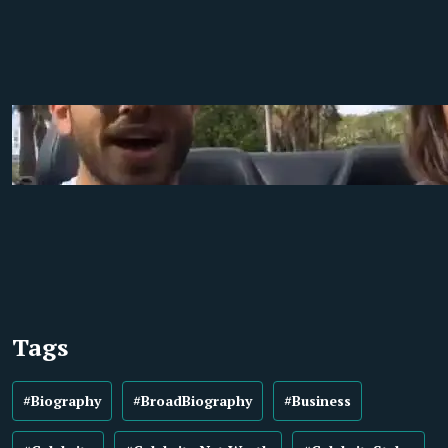
Tags
#Biography
#BroadBiography
#Business