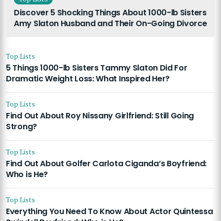
Discover 5 Shocking Things About 1000-lb Sisters
Amy Slaton Husband and Their On-Going Divorce
Top Lists
5 Things 1000-lb Sisters Tammy Slaton Did For
Dramatic Weight Loss: What Inspired Her?
Top Lists
Find Out About Roy Nissany Girlfriend: Still Going
Strong?
Top Lists
Find Out About Golfer Carlota Ciganda’s Boyfriend:
Who is He?
Top Lists
Everything You Need To Know About Actor Quintessa