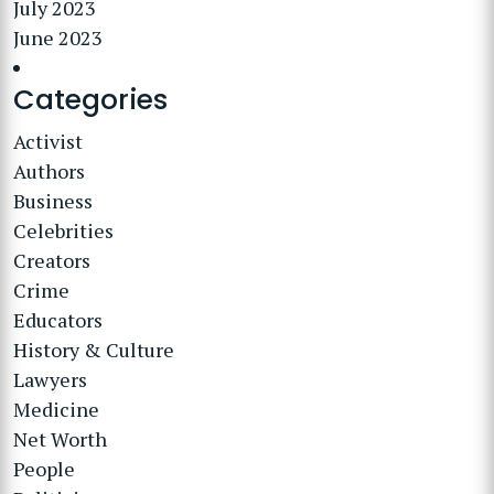
July 2023
June 2023
Categories
Activist
Authors
Business
Celebrities
Creators
Crime
Educators
History & Culture
Lawyers
Medicine
Net Worth
People