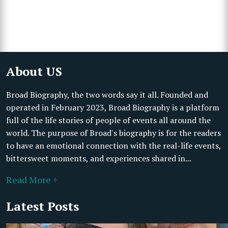
About US
Broad Biography, the two words say it all. Founded and
operated in February 2023, Broad Biography is a platform
full of the life stories of people of events all around the
world. The purpose of Broad's biography is for the readers
to have an emotional connection with the real-life events,
bittersweet moments, and experiences shared in...
Read More +
Latest Posts