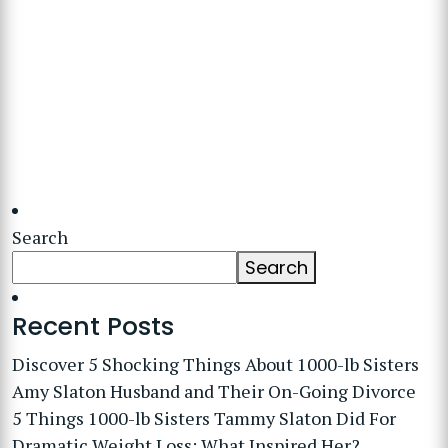
Search
Search
Recent Posts
Discover 5 Shocking Things About 1000-lb Sisters
Amy Slaton Husband and Their On-Going Divorce
5 Things 1000-lb Sisters Tammy Slaton Did For
Dramatic Weight Loss: What Inspired Her?