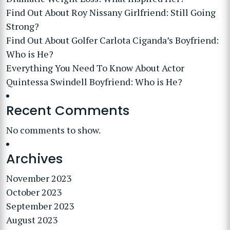
Find Out About Roy Nissany Girlfriend: Still Going
Strong?
Find Out About Golfer Carlota Ciganda’s Boyfriend:
Who is He?
Everything You Need To Know About Actor
Quintessa Swindell Boyfriend: Who is He?
Recent Comments
No comments to show.
Archives
November 2023
October 2023
September 2023
August 2023