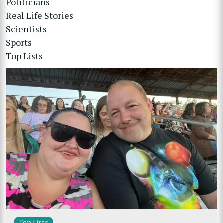
Politicians
Real Life Stories
Scientists
Sports
Top Lists
Top Lists