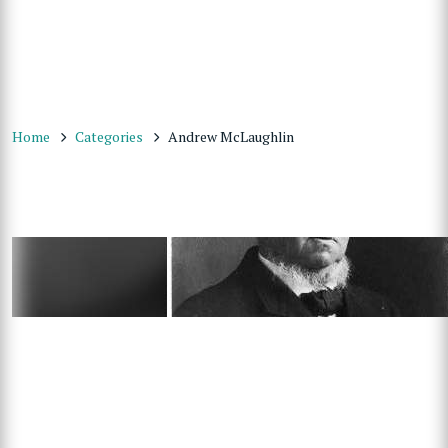
Home
Categories
Andrew McLaughlin