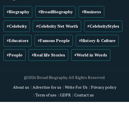
#Biography
#BroadBiography
#Business
#Celebrity
#Celebrity Net Worth
#CelebrityStyles
#Educators
#Famous People
#History & Culture
#People
#Real life Stories
#World in Words
@2026 Broad Biography. All Rights Reserved.
About us
Advertise for us
Write For Us
Privacy policy
Term of use
GDPR
Contact us