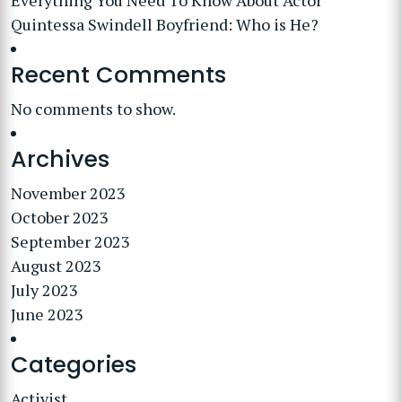
Everything You Need To Know About Actor
Quintessa Swindell Boyfriend: Who is He?
Recent Comments
No comments to show.
Archives
November 2023
October 2023
September 2023
August 2023
July 2023
June 2023
Categories
Activist