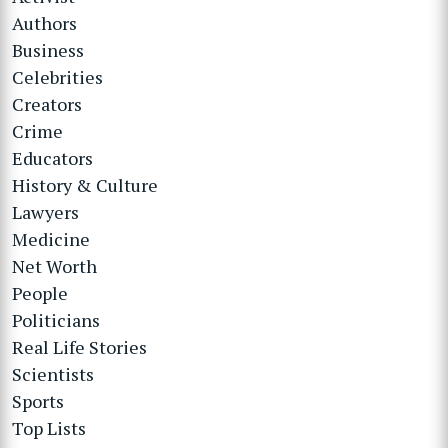
Authors
Business
Celebrities
Creators
Crime
Educators
History & Culture
Lawyers
Medicine
Net Worth
People
Politicians
Real Life Stories
Scientists
Sports
Top Lists