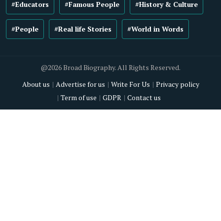
#Educators
#Famous People
#History & Culture
#People
#Real life Stories
#World in Words
@2026 Broad Biography. All Rights Reserved.
About us
Advertise for us
Write For Us
Privacy policy
Term of use
GDPR
Contact us