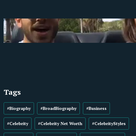
Tags
#Biography
#BroadBiography
#Business
#Celebrity
#Celebrity Net Worth
#CelebrityStyles