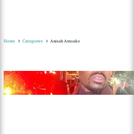
Home
Categories
Anisah Amoako