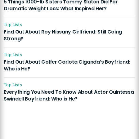
5 Things 1000-lb Sisters Tammy Slaton Did For
Dramatic Weight Loss: What Inspired Her?
Top Lists
Find Out About Roy Nissany Girlfriend: Still Going
Strong?
Top Lists
Find Out About Golfer Carlota Ciganda’s Boyfriend:
Who is He?
Top Lists
Everything You Need To Know About Actor Quintessa
Swindell Boyfriend: Who is He?