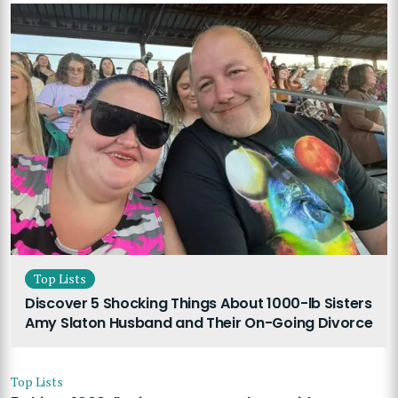
Top Lists
Discover 5 Shocking Things About 1000-lb Sisters
Amy Slaton Husband and Their On-Going Divorce
Top Lists