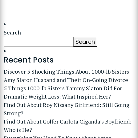
Search
Search
Recent Posts
Discover 5 Shocking Things About 1000-lb Sisters
Amy Slaton Husband and Their On-Going Divorce
5 Things 1000-lb Sisters Tammy Slaton Did For
Dramatic Weight Loss: What Inspired Her?
Find Out About Roy Nissany Girlfriend: Still Going
Strong?
Find Out About Golfer Carlota Ciganda’s Boyfriend:
Who is He?