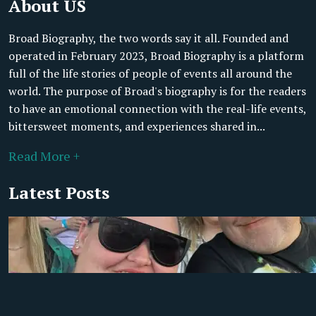
About US
Broad Biography, the two words say it all. Founded and
operated in February 2023, Broad Biography is a platform
full of the life stories of people of events all around the
world. The purpose of Broad's biography is for the readers
to have an emotional connection with the real-life events,
bittersweet moments, and experiences shared in...
Read More +
Latest Posts