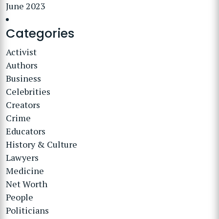
June 2023
Categories
Activist
Authors
Business
Celebrities
Creators
Crime
Educators
History & Culture
Lawyers
Medicine
Net Worth
People
Politicians