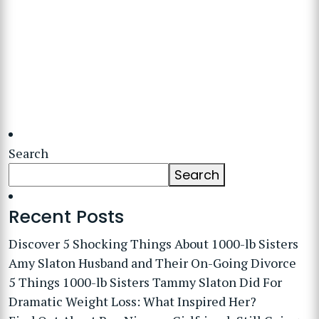
Search
Search
Recent Posts
Discover 5 Shocking Things About 1000-lb Sisters
Amy Slaton Husband and Their On-Going Divorce
5 Things 1000-lb Sisters Tammy Slaton Did For
Dramatic Weight Loss: What Inspired Her?