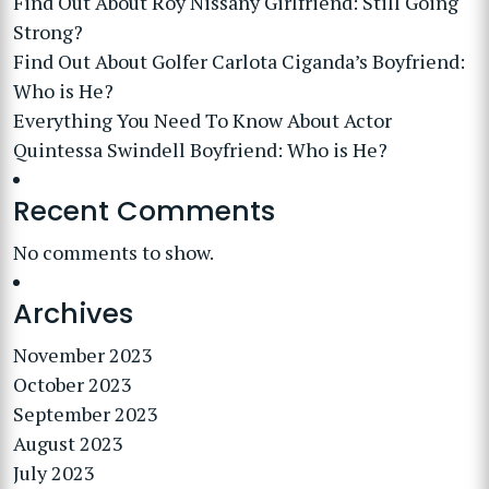
Find Out About Roy Nissany Girlfriend: Still Going
Strong?
Find Out About Golfer Carlota Ciganda’s Boyfriend:
Who is He?
Everything You Need To Know About Actor
Quintessa Swindell Boyfriend: Who is He?
Recent Comments
No comments to show.
Archives
November 2023
October 2023
September 2023
August 2023
July 2023