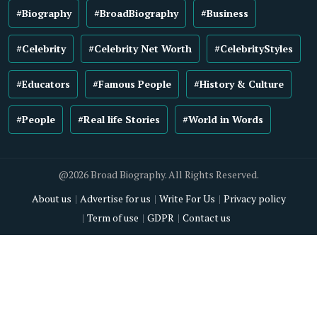
#Biography
#BroadBiography
#Business
#Celebrity
#Celebrity Net Worth
#CelebrityStyles
#Educators
#Famous People
#History & Culture
#People
#Real life Stories
#World in Words
@2026 Broad Biography. All Rights Reserved.
About us
Advertise for us
Write For Us
Privacy policy
Term of use
GDPR
Contact us