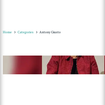
Home
Categories
Antony Giusto