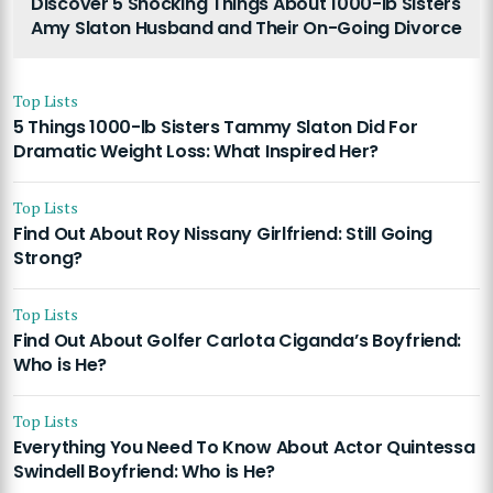
Discover 5 Shocking Things About 1000-lb Sisters
Amy Slaton Husband and Their On-Going Divorce
Top Lists
5 Things 1000-lb Sisters Tammy Slaton Did For
Dramatic Weight Loss: What Inspired Her?
Top Lists
Find Out About Roy Nissany Girlfriend: Still Going
Strong?
Top Lists
Find Out About Golfer Carlota Ciganda’s Boyfriend:
Who is He?
Top Lists
Everything You Need To Know About Actor Quintessa
Swindell Boyfriend: Who is He?