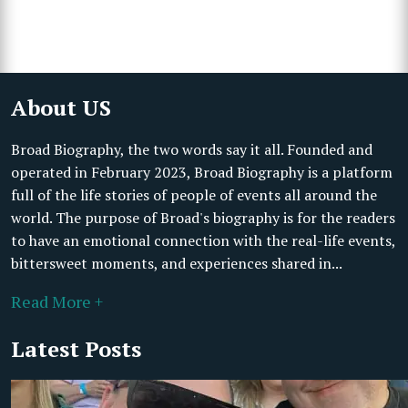
About US
Broad Biography, the two words say it all. Founded and
operated in February 2023, Broad Biography is a platform
full of the life stories of people of events all around the
world. The purpose of Broad's biography is for the readers
to have an emotional connection with the real-life events,
bittersweet moments, and experiences shared in...
Read More +
Latest Posts