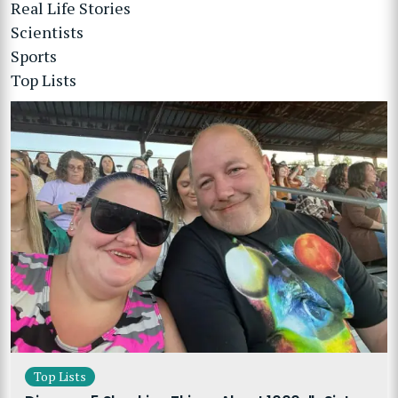
Real Life Stories
Scientists
Sports
Top Lists
Top Lists