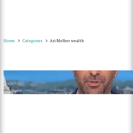
Home
Categories
Ari Melber wealth