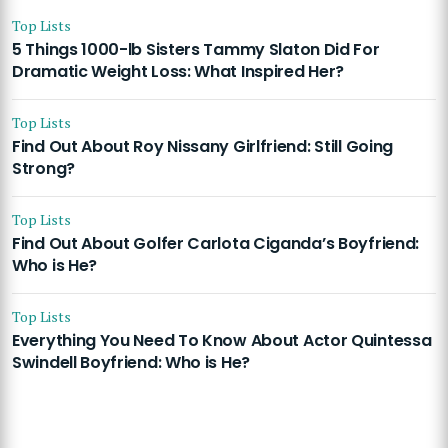
Top Lists
5 Things 1000-lb Sisters Tammy Slaton Did For
Dramatic Weight Loss: What Inspired Her?
Top Lists
Find Out About Roy Nissany Girlfriend: Still Going
Strong?
Top Lists
Find Out About Golfer Carlota Ciganda’s Boyfriend:
Who is He?
Top Lists
Everything You Need To Know About Actor Quintessa
Swindell Boyfriend: Who is He?