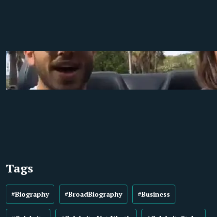
Tags
#Biography
#BroadBiography
#Business