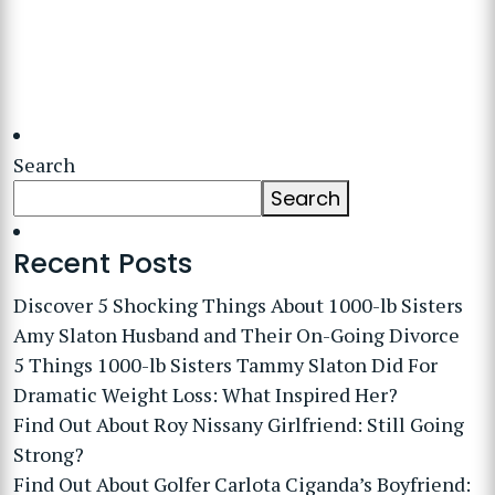
Search
Search
Recent Posts
Discover 5 Shocking Things About 1000-lb Sisters
Amy Slaton Husband and Their On-Going Divorce
5 Things 1000-lb Sisters Tammy Slaton Did For
Dramatic Weight Loss: What Inspired Her?
Find Out About Roy Nissany Girlfriend: Still Going
Strong?
Find Out About Golfer Carlota Ciganda’s Boyfriend: