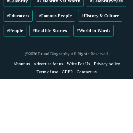
#Celebrity
#Celebrity Net Worth
#CelebrityStyles
#Educators
#Famous People
#History & Culture
#People
#Real life Stories
#World in Words
@2026 Broad Biography. All Rights Reserved.
About us
Advertise for us
Write For Us
Privacy policy
Term of use
GDPR
Contact us