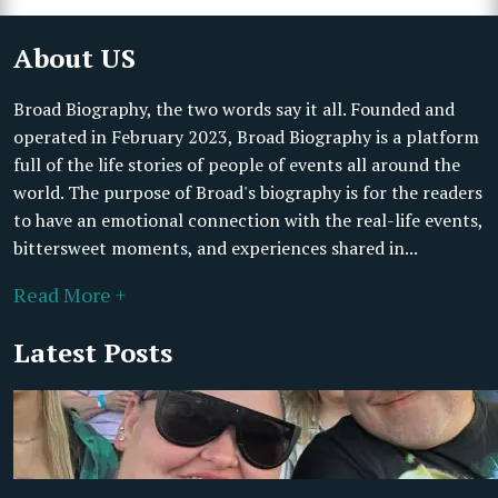
About US
Broad Biography, the two words say it all. Founded and
operated in February 2023, Broad Biography is a platform
full of the life stories of people of events all around the
world. The purpose of Broad's biography is for the readers
to have an emotional connection with the real-life events,
bittersweet moments, and experiences shared in...
Read More +
Latest Posts