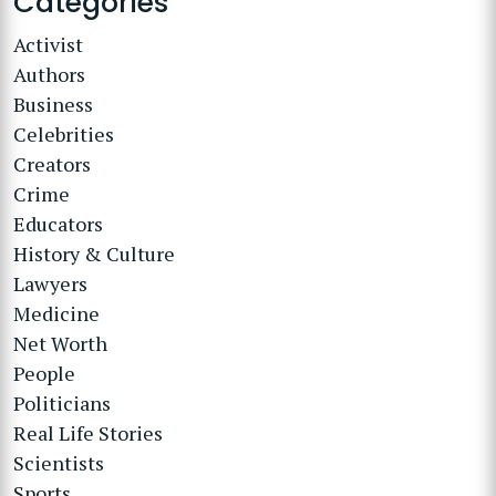
Categories
Activist
Authors
Business
Celebrities
Creators
Crime
Educators
History & Culture
Lawyers
Medicine
Net Worth
People
Politicians
Real Life Stories
Scientists
Sports