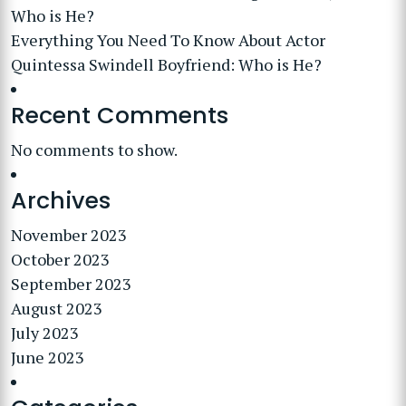
Who is He?
Everything You Need To Know About Actor
Quintessa Swindell Boyfriend: Who is He?
Recent Comments
No comments to show.
Archives
November 2023
October 2023
September 2023
August 2023
July 2023
June 2023