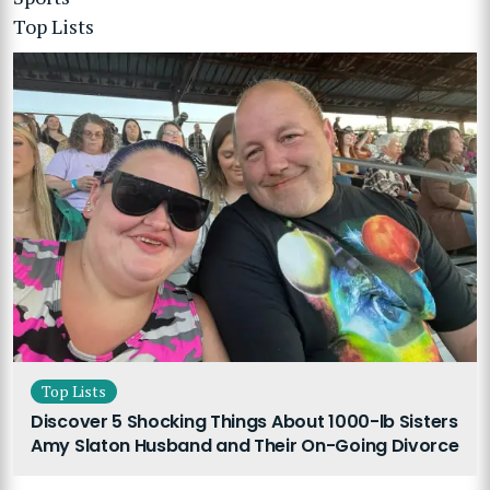
Top Lists
Top Lists
Discover 5 Shocking Things About 1000-lb Sisters
Amy Slaton Husband and Their On-Going Divorce