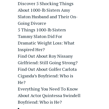
Discover 5 Shocking Things
About 1000-lb Sisters Amy
Slaton Husband and Their On-
Going Divorce
5 Things 1000-lb Sisters
Tammy Slaton Did For
Dramatic Weight Loss: What
Inspired Her?
Find Out About Roy Nissany
Girlfriend: Still Going Strong?
Find Out About Golfer Carlota
Ciganda’s Boyfriend: Who is
He?
Everything You Need To Know
About Actor Quintessa Swindell
Boyfriend: Who is He?