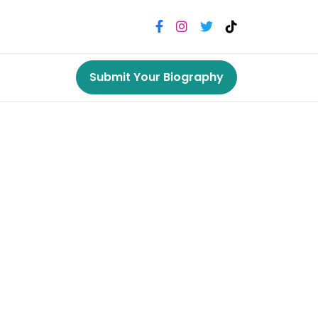
Submit Your Biography