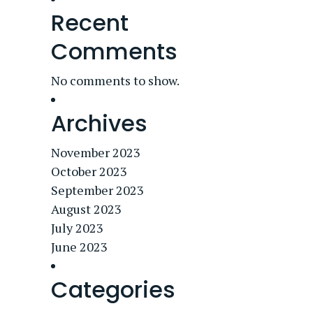
Recent
Comments
No comments to show.
Archives
November 2023
October 2023
September 2023
August 2023
July 2023
June 2023
Categories