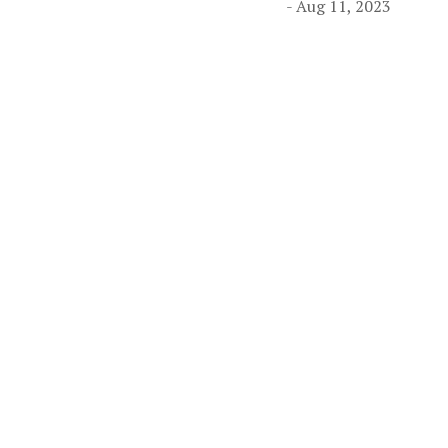
- Aug 11, 2023