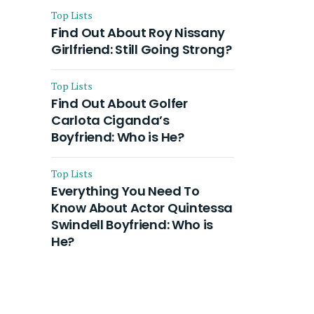
Top Lists
Find Out About Roy Nissany
Girlfriend: Still Going Strong?
Top Lists
Find Out About Golfer
Carlota Ciganda’s
Boyfriend: Who is He?
Top Lists
Everything You Need To
Know About Actor Quintessa
Swindell Boyfriend: Who is
He?