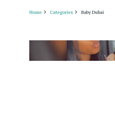
Home
Categories
Baby Dubai