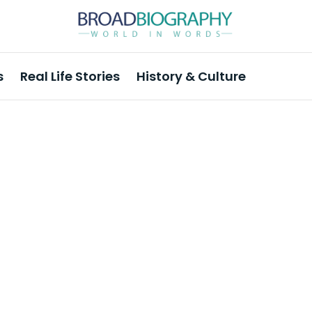
s
Real Life Stories
History & Culture