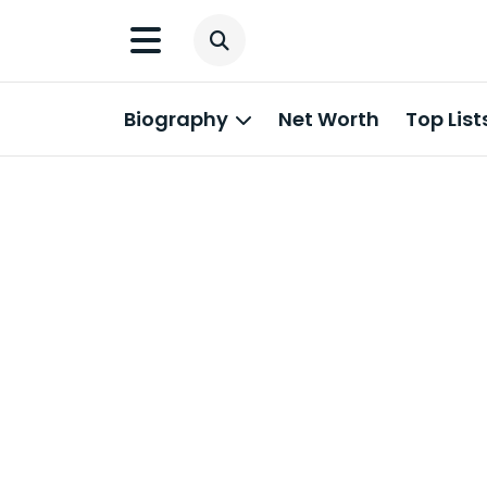
Biography
Net Worth
Top List