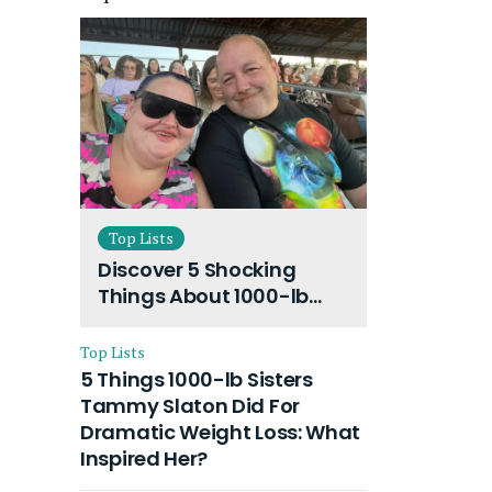
Top Lists
Discover 5 Shocking
Things About 1000-lb
Sisters Amy Slaton
Husband and Their On-
Top Lists
Going Divorce
5 Things 1000-lb Sisters
Tammy Slaton Did For
Dramatic Weight Loss: What
Inspired Her?