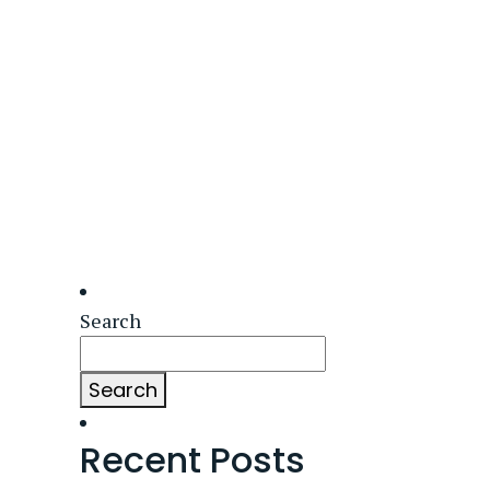
Search
Search
Recent Posts