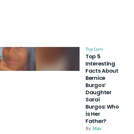
Top Lists
Top 5
Interesting
Facts About
Bernice
Burgos’
Daughter
Sarai
Burgos: Who
is Her
Father?
By
Max