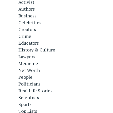
Activist
Authors
Business
Celebrities
Creators
Crime
Educators
History & Culture
Lawyers
Medicine
Net Worth
People
Politicians
Real Life Stories
Scientists
Sports
Top Lists