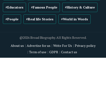
#Educators
#Famous People
#History & Culture
#People
#Real life Stories
#World in Words
@2026 Broad Biography. All Rights Reserved.
About us
Advertise for us
Write For Us
Privacy policy
Term of use
GDPR
Contact us