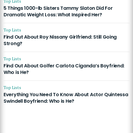
Top Lists
5 Things 1000-lb Sisters Tammy Slaton Did For
Dramatic Weight Loss: What Inspired Her?
Top Lists
Find Out About Roy Nissany Girlfriend: Still Going
Strong?
Top Lists
Find Out About Golfer Carlota Ciganda’s Boyfriend:
Who is He?
Top Lists
Everything You Need To Know About Actor Quintessa
Swindell Boyfriend: Who is He?