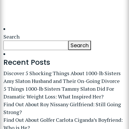
Search
Search
Recent Posts
Discover 5 Shocking Things About 1000-lb Sisters
Amy Slaton Husband and Their On-Going Divorce
5 Things 1000-lb Sisters Tammy Slaton Did For
Dramatic Weight Loss: What Inspired Her?
Find Out About Roy Nissany Girlfriend: Still Going
Strong?
Find Out About Golfer Carlota Ciganda’s Boyfriend:
Who is He?