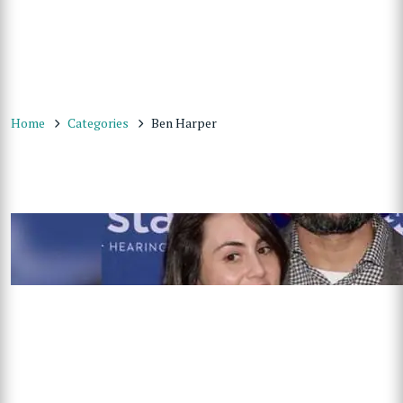
Home
Categories
Ben Harper