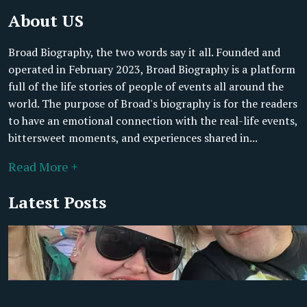
About US
Broad Biography, the two words say it all. Founded and
operated in February 2023, Broad Biography is a platform
full of the life stories of people of events all around the
world. The purpose of Broad's biography is for the readers
to have an emotional connection with the real-life events,
bittersweet moments, and experiences shared in...
Read More +
Latest Posts