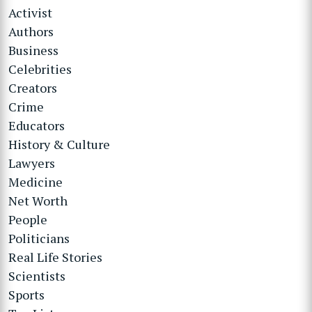
Activist
Authors
Business
Celebrities
Creators
Crime
Educators
History & Culture
Lawyers
Medicine
Net Worth
People
Politicians
Real Life Stories
Scientists
Sports