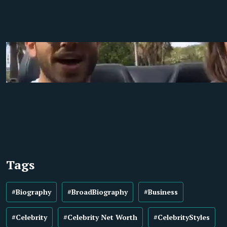
Tags
#Biography
#BroadBiography
#Business
#Celebrity
#Celebrity Net Worth
#CelebrityStyles