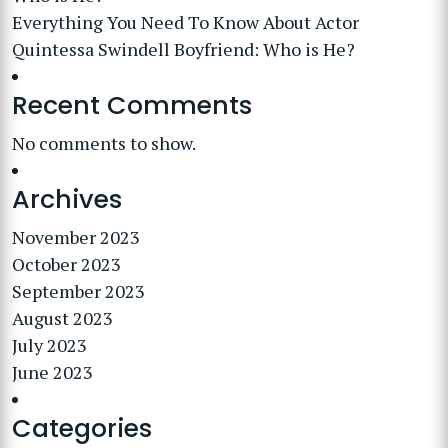
Everything You Need To Know About Actor
Quintessa Swindell Boyfriend: Who is He?
Recent Comments
No comments to show.
Archives
November 2023
October 2023
September 2023
August 2023
July 2023
June 2023
Categories