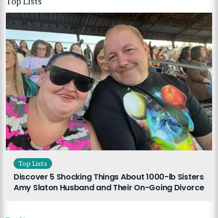
Top Lists
Top Lists
Discover 5 Shocking Things About 1000-lb Sisters
Amy Slaton Husband and Their On-Going Divorce