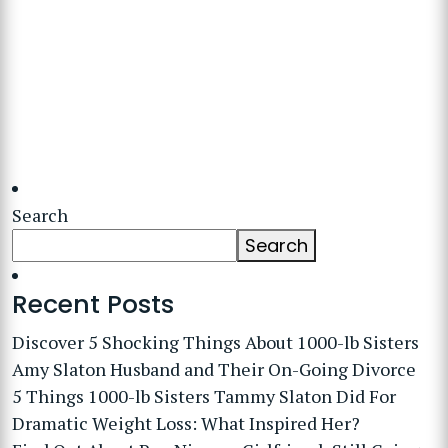
Search
Search
Recent Posts
Discover 5 Shocking Things About 1000-lb Sisters
Amy Slaton Husband and Their On-Going Divorce
5 Things 1000-lb Sisters Tammy Slaton Did For
Dramatic Weight Loss: What Inspired Her?