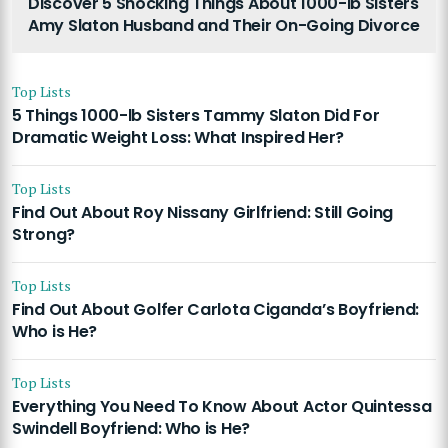
Discover 5 Shocking Things About 1000-lb Sisters
Amy Slaton Husband and Their On-Going Divorce
Top Lists
5 Things 1000-lb Sisters Tammy Slaton Did For
Dramatic Weight Loss: What Inspired Her?
Top Lists
Find Out About Roy Nissany Girlfriend: Still Going
Strong?
Top Lists
Find Out About Golfer Carlota Ciganda’s Boyfriend:
Who is He?
Top Lists
Everything You Need To Know About Actor Quintessa
Swindell Boyfriend: Who is He?