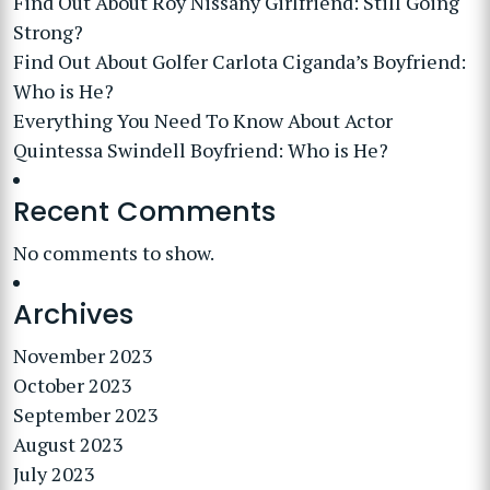
Find Out About Roy Nissany Girlfriend: Still Going
Strong?
Find Out About Golfer Carlota Ciganda’s Boyfriend:
Who is He?
Everything You Need To Know About Actor
Quintessa Swindell Boyfriend: Who is He?
Recent Comments
No comments to show.
Archives
November 2023
October 2023
September 2023
August 2023
July 2023