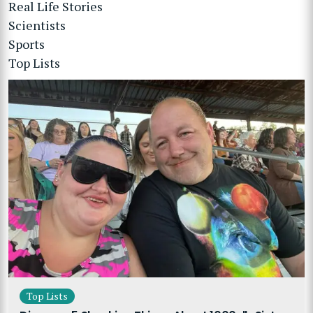
Real Life Stories
Scientists
Sports
Top Lists
Top Lists