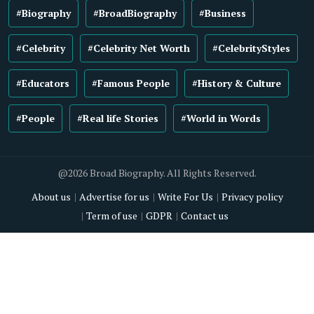
#Biography
#BroadBiography
#Business
#Celebrity
#Celebrity Net Worth
#CelebrityStyles
#Educators
#Famous People
#History & Culture
#People
#Real life Stories
#World in Words
@2026 Broad Biography. All Rights Reserved.
About us
Advertise for us
Write For Us
Privacy policy
Term of use
GDPR
Contact us