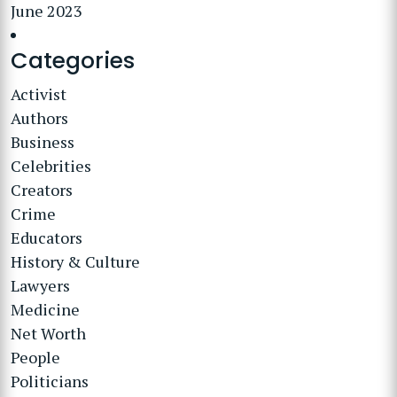
June 2023
Categories
Activist
Authors
Business
Celebrities
Creators
Crime
Educators
History & Culture
Lawyers
Medicine
Net Worth
People
Politicians