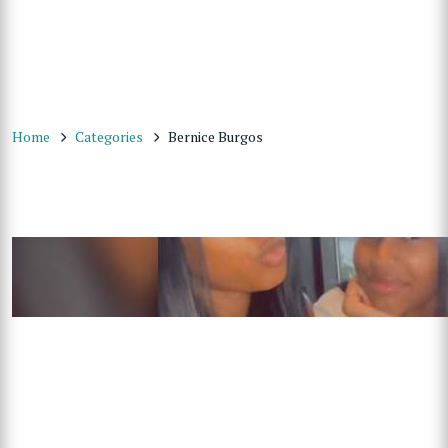
Home
Categories
Bernice Burgos