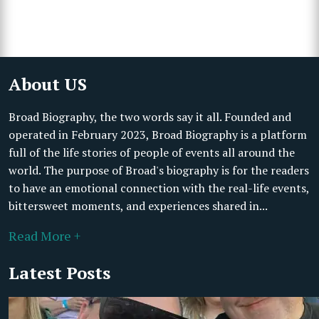
About US
Broad Biography, the two words say it all. Founded and
operated in February 2023, Broad Biography is a platform
full of the life stories of people of events all around the
world. The purpose of Broad's biography is for the readers
to have an emotional connection with the real-life events,
bittersweet moments, and experiences shared in...
Read More +
Latest Posts