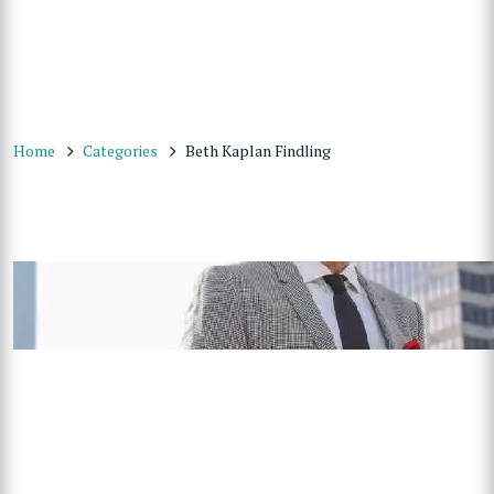
Home
Categories
Beth Kaplan Findling