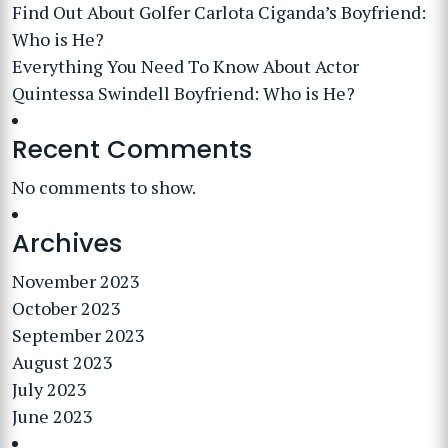
Find Out About Golfer Carlota Ciganda’s Boyfriend:
Who is He?
Everything You Need To Know About Actor
Quintessa Swindell Boyfriend: Who is He?
Recent Comments
No comments to show.
Archives
November 2023
October 2023
September 2023
August 2023
July 2023
June 2023