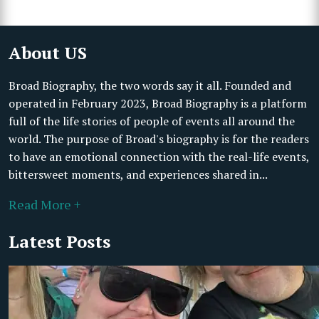
About US
Broad Biography, the two words say it all. Founded and
operated in February 2023, Broad Biography is a platform
full of the life stories of people of events all around the
world. The purpose of Broad's biography is for the readers
to have an emotional connection with the real-life events,
bittersweet moments, and experiences shared in...
Read More +
Latest Posts