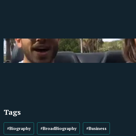
Tags
#Biography
#BroadBiography
#Business