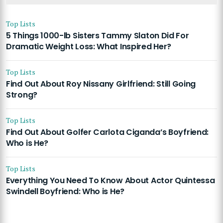
Top Lists
5 Things 1000-lb Sisters Tammy Slaton Did For
Dramatic Weight Loss: What Inspired Her?
Top Lists
Find Out About Roy Nissany Girlfriend: Still Going
Strong?
Top Lists
Find Out About Golfer Carlota Ciganda’s Boyfriend:
Who is He?
Top Lists
Everything You Need To Know About Actor Quintessa
Swindell Boyfriend: Who is He?