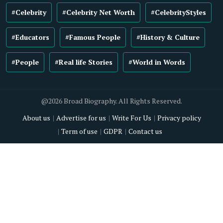
#Celebrity
#Celebrity Net Worth
#CelebrityStyles
#Educators
#Famous People
#History & Culture
#People
#Real life Stories
#World in Words
@2026 Broad Biography. All Rights Reserved.
About us
Advertise for us
Write For Us
Privacy policy
Term of use
GDPR
Contact us