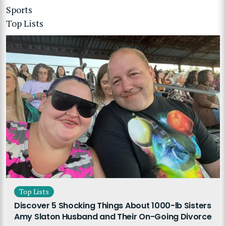
Sports
Top Lists
Top Lists
Discover 5 Shocking Things About 1000-lb Sisters
Amy Slaton Husband and Their On-Going Divorce