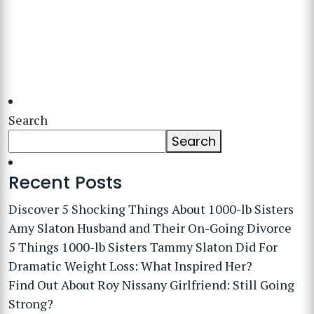
Search
Search
Recent Posts
Discover 5 Shocking Things About 1000-lb Sisters
Amy Slaton Husband and Their On-Going Divorce
5 Things 1000-lb Sisters Tammy Slaton Did For
Dramatic Weight Loss: What Inspired Her?
Find Out About Roy Nissany Girlfriend: Still Going
Strong?