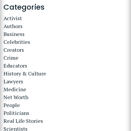
Categories
Activist
Authors
Business
Celebrities
Creators
Crime
Educators
History & Culture
Lawyers
Medicine
Net Worth
People
Politicians
Real Life Stories
Scientists