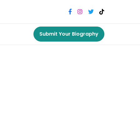
Submit Your Biography