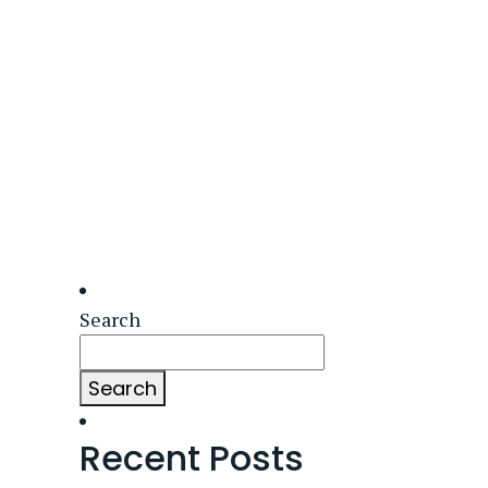
Search
Search
Recent Posts