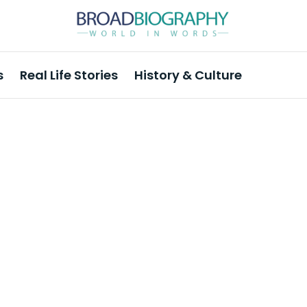
s
Real Life Stories
History & Culture