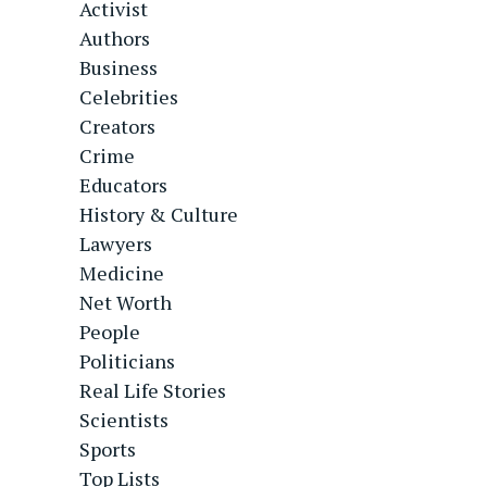
Activist
Authors
Business
Celebrities
Creators
Crime
Educators
History & Culture
Lawyers
Medicine
Net Worth
People
Politicians
Real Life Stories
Scientists
Sports
Top Lists