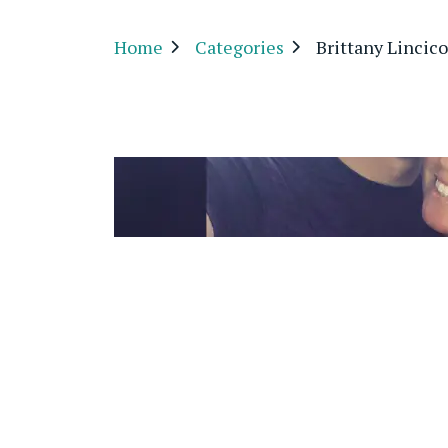
Home
Categories
Brittany Linci