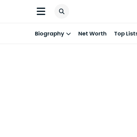
Biography
Net Worth
Top List