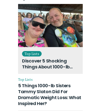
Top Lists
Discover 5 Shocking
Things About 1000-lb
Sisters Amy Slaton
Husband and Their On-
Top Lists
Going Divorce
5 Things 1000-lb Sisters
Tammy Slaton Did For
Dramatic Weight Loss: What
Inspired Her?