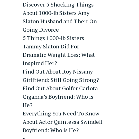
Discover 5 Shocking Things
About 1000-lb Sisters Amy
Slaton Husband and Their On-
Going Divorce
5 Things 1000-lb Sisters
Tammy Slaton Did For
Dramatic Weight Loss: What
Inspired Her?
Find Out About Roy Nissany
Girlfriend: Still Going Strong?
Find Out About Golfer Carlota
Ciganda’s Boyfriend: Who is
He?
Everything You Need To Know
About Actor Quintessa Swindell
Boyfriend: Who is He?