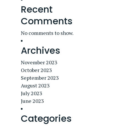
Recent
Comments
No comments to show.
Archives
November 2023
October 2023
September 2023
August 2023
July 2023
June 2023
Categories