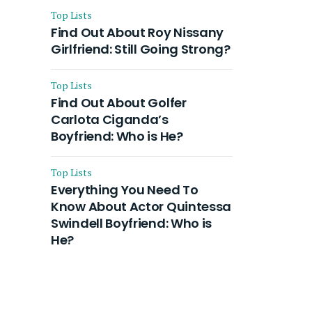
Top Lists
Find Out About Roy Nissany
Girlfriend: Still Going Strong?
Top Lists
Find Out About Golfer
Carlota Ciganda’s
Boyfriend: Who is He?
Top Lists
Everything You Need To
Know About Actor Quintessa
Swindell Boyfriend: Who is
He?