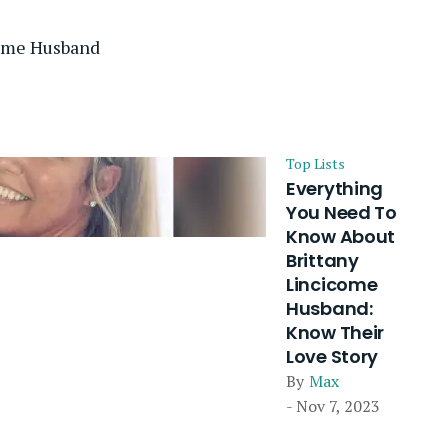
come Husband
Top Lists
Everything
You Need To
Know About
Brittany
Lincicome
Husband:
Know Their
Love Story
By
Max
- Nov 7, 2023