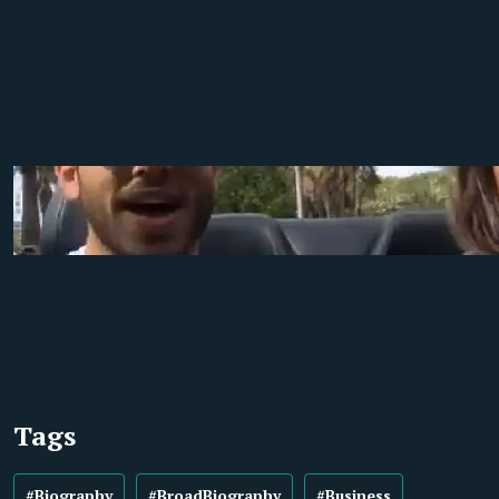
Tags
#Biography
#BroadBiography
#Business