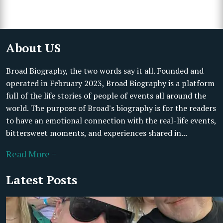
About US
Broad Biography, the two words say it all. Founded and
operated in February 2023, Broad Biography is a platform
full of the life stories of people of events all around the
world. The purpose of Broad's biography is for the readers
to have an emotional connection with the real-life events,
bittersweet moments, and experiences shared in...
Read More +
Latest Posts