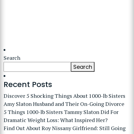
Search
Search
Recent Posts
Discover 5 Shocking Things About 1000-lb Sisters
Amy Slaton Husband and Their On-Going Divorce
5 Things 1000-lb Sisters Tammy Slaton Did For
Dramatic Weight Loss: What Inspired Her?
Find Out About Roy Nissany Girlfriend: Still Going