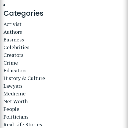
Categories
Activist
Authors
Business
Celebrities
Creators
Crime
Educators
History & Culture
Lawyers
Medicine
Net Worth
People
Politicians
Real Life Stories