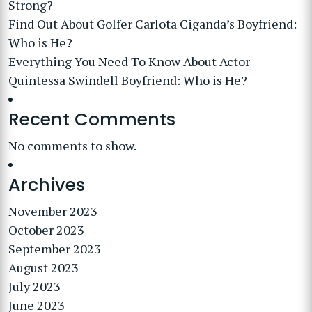
Strong?
Find Out About Golfer Carlota Ciganda’s Boyfriend:
Who is He?
Everything You Need To Know About Actor
Quintessa Swindell Boyfriend: Who is He?
Recent Comments
No comments to show.
Archives
November 2023
October 2023
September 2023
August 2023
July 2023
June 2023