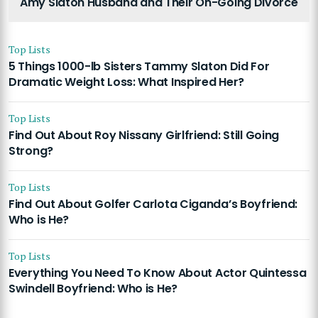
Amy Slaton Husband and Their On-Going Divorce
Top Lists
5 Things 1000-lb Sisters Tammy Slaton Did For
Dramatic Weight Loss: What Inspired Her?
Top Lists
Find Out About Roy Nissany Girlfriend: Still Going
Strong?
Top Lists
Find Out About Golfer Carlota Ciganda’s Boyfriend:
Who is He?
Top Lists
Everything You Need To Know About Actor Quintessa
Swindell Boyfriend: Who is He?