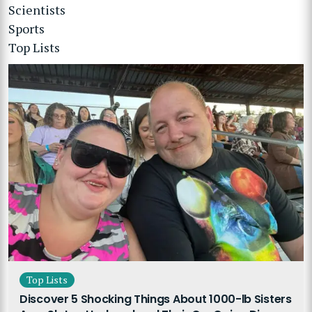
Scientists
Sports
Top Lists
Top Lists
Discover 5 Shocking Things About 1000-lb Sisters