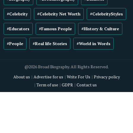
#Celebrity
#Celebrity Net Worth
#CelebrityStyles
#Educators
#Famous People
#History & Culture
#People
#Real life Stories
#World in Words
@2026 Broad Biography. All Rights Reserved.
About us
Advertise for us
Write For Us
Privacy policy
Term of use
GDPR
Contact us