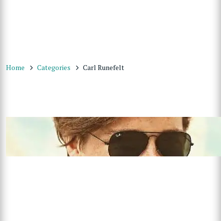
Home
Categories
Carl Runefelt