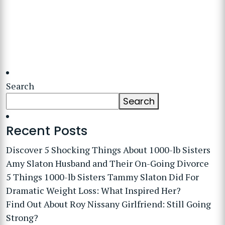
Search
Search
Recent Posts
Discover 5 Shocking Things About 1000-lb Sisters
Amy Slaton Husband and Their On-Going Divorce
5 Things 1000-lb Sisters Tammy Slaton Did For
Dramatic Weight Loss: What Inspired Her?
Find Out About Roy Nissany Girlfriend: Still Going
Strong?