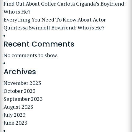
Find Out About Golfer Carlota Ciganda’s Boyfriend:
Who is He?
Everything You Need To Know About Actor
Quintessa Swindell Boyfriend: Who is He?
Recent Comments
No comments to show.
Archives
November 2023
October 2023
September 2023
August 2023
July 2023
June 2023