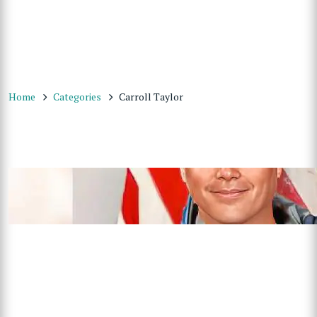
Home
Categories
Carroll Taylor