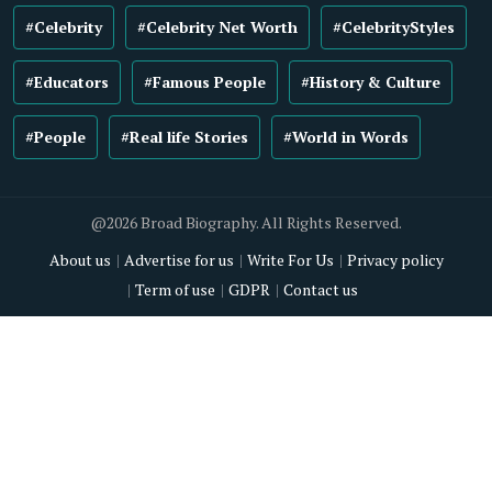
#Celebrity
#Celebrity Net Worth
#CelebrityStyles
#Educators
#Famous People
#History & Culture
#People
#Real life Stories
#World in Words
@2026 Broad Biography. All Rights Reserved.
About us
Advertise for us
Write For Us
Privacy policy
Term of use
GDPR
Contact us