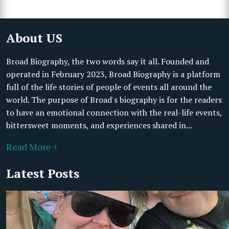
About US
Broad Biography, the two words say it all. Founded and
operated in February 2023, Broad Biography is a platform
full of the life stories of people of events all around the
world. The purpose of Broad's biography is for the readers
to have an emotional connection with the real-life events,
bittersweet moments, and experiences shared in...
Read More +
Latest Posts