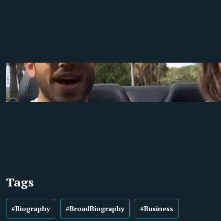
Tags
#Biography
#BroadBiography
#Business