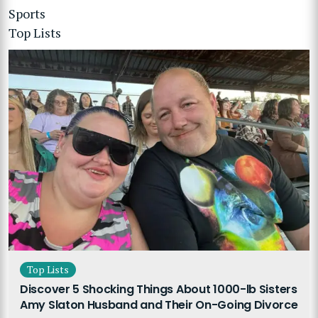
Sports
Top Lists
Top Lists
Discover 5 Shocking Things About 1000-lb Sisters
Amy Slaton Husband and Their On-Going Divorce