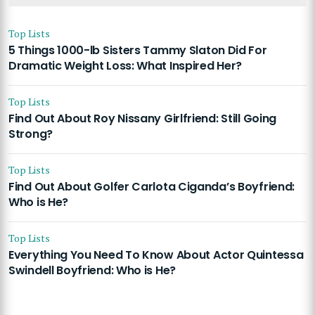
Top Lists
5 Things 1000-lb Sisters Tammy Slaton Did For
Dramatic Weight Loss: What Inspired Her?
Top Lists
Find Out About Roy Nissany Girlfriend: Still Going
Strong?
Top Lists
Find Out About Golfer Carlota Ciganda’s Boyfriend:
Who is He?
Top Lists
Everything You Need To Know About Actor Quintessa
Swindell Boyfriend: Who is He?