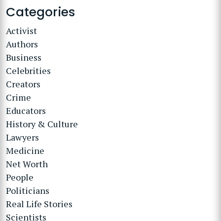
Categories
Activist
Authors
Business
Celebrities
Creators
Crime
Educators
History & Culture
Lawyers
Medicine
Net Worth
People
Politicians
Real Life Stories
Scientists