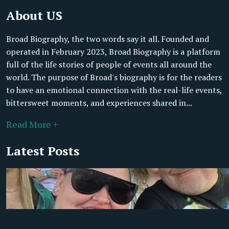
About US
Broad Biography, the two words say it all. Founded and
operated in February 2023, Broad Biography is a platform
full of the life stories of people of events all around the
world. The purpose of Broad's biography is for the readers
to have an emotional connection with the real-life events,
bittersweet moments, and experiences shared in...
Read More +
Latest Posts