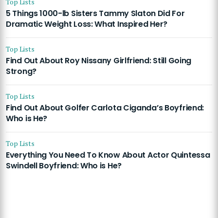
Top Lists
5 Things 1000-lb Sisters Tammy Slaton Did For
Dramatic Weight Loss: What Inspired Her?
Top Lists
Find Out About Roy Nissany Girlfriend: Still Going
Strong?
Top Lists
Find Out About Golfer Carlota Ciganda’s Boyfriend:
Who is He?
Top Lists
Everything You Need To Know About Actor Quintessa
Swindell Boyfriend: Who is He?