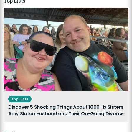
Top Lists
Top Lists
Discover 5 Shocking Things About 1000-lb Sisters
Amy Slaton Husband and Their On-Going Divorce