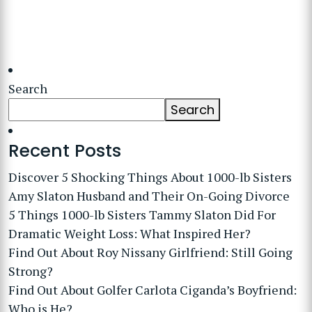
Search
Search
Recent Posts
Discover 5 Shocking Things About 1000-lb Sisters
Amy Slaton Husband and Their On-Going Divorce
5 Things 1000-lb Sisters Tammy Slaton Did For
Dramatic Weight Loss: What Inspired Her?
Find Out About Roy Nissany Girlfriend: Still Going
Strong?
Find Out About Golfer Carlota Ciganda’s Boyfriend:
Who is He?