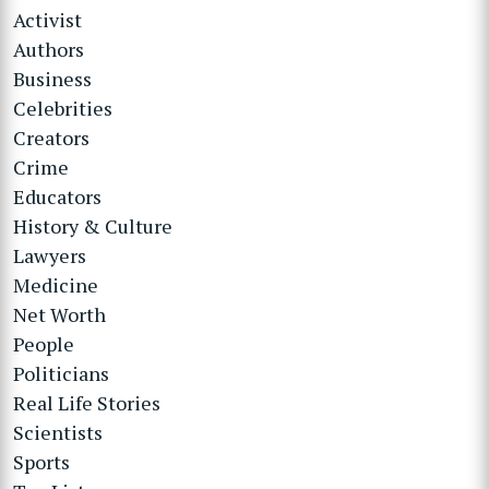
Activist
Authors
Business
Celebrities
Creators
Crime
Educators
History & Culture
Lawyers
Medicine
Net Worth
People
Politicians
Real Life Stories
Scientists
Sports