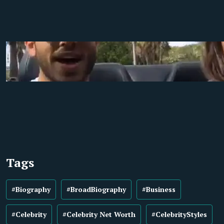
Tags
#Biography
#BroadBiography
#Business
#Celebrity
#Celebrity Net Worth
#CelebrityStyles