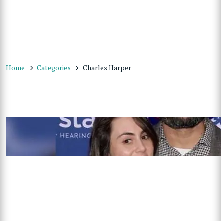
Home
Categories
Charles Harper