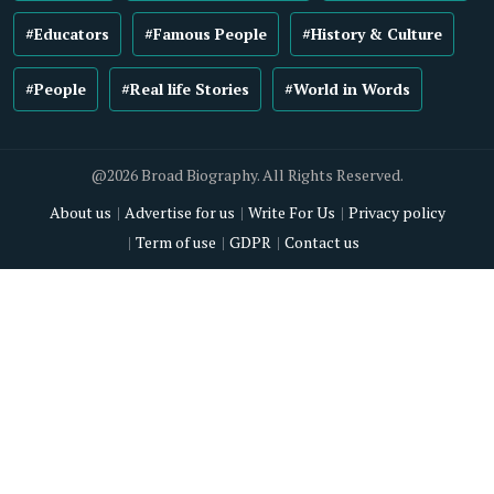
#Educators
#Famous People
#History & Culture
#People
#Real life Stories
#World in Words
@2026 Broad Biography. All Rights Reserved.
About us
Advertise for us
Write For Us
Privacy policy
Term of use
GDPR
Contact us