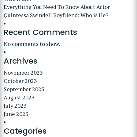
Everything You Need To Know About Actor
Quintessa Swindell Boyfriend: Who is He?
Recent Comments
No comments to show.
Archives
November 2023
October 2023
September 2023
August 2023
July 2023
June 2023
Categories