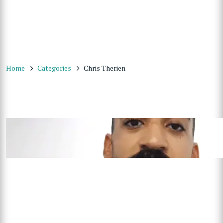
Home
Categories
Chris Therien