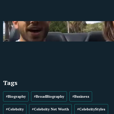
Tags
#Biography
#BroadBiography
#Business
#Celebrity
#Celebrity Net Worth
#CelebrityStyles