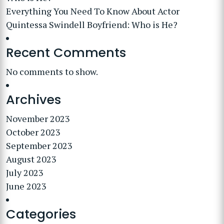
Everything You Need To Know About Actor
Quintessa Swindell Boyfriend: Who is He?
Recent Comments
No comments to show.
Archives
November 2023
October 2023
September 2023
August 2023
July 2023
June 2023
Categories