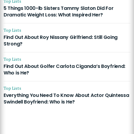
Top Lists
5 Things 1000-lb Sisters Tammy Slaton Did For
Dramatic Weight Loss: What Inspired Her?
Top Lists
Find Out About Roy Nissany Girlfriend: Still Going
Strong?
Top Lists
Find Out About Golfer Carlota Ciganda’s Boyfriend:
Who is He?
Top Lists
Everything You Need To Know About Actor Quintessa
Swindell Boyfriend: Who is He?