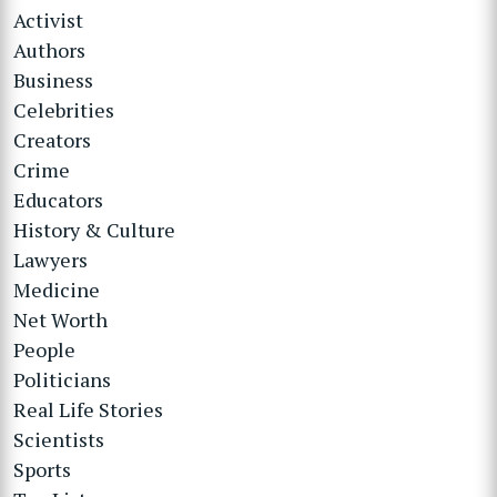
Activist
Authors
Business
Celebrities
Creators
Crime
Educators
History & Culture
Lawyers
Medicine
Net Worth
People
Politicians
Real Life Stories
Scientists
Sports