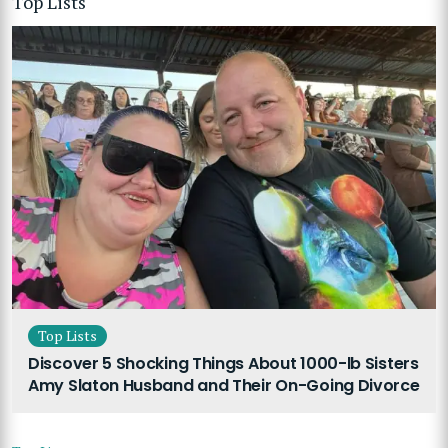
Top Lists
Top Lists
Discover 5 Shocking Things About 1000-lb Sisters
Amy Slaton Husband and Their On-Going Divorce