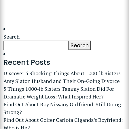
Search
Search
Recent Posts
Discover 5 Shocking Things About 1000-lb Sisters
Amy Slaton Husband and Their On-Going Divorce
5 Things 1000-lb Sisters Tammy Slaton Did For
Dramatic Weight Loss: What Inspired Her?
Find Out About Roy Nissany Girlfriend: Still Going
Strong?
Find Out About Golfer Carlota Ciganda’s Boyfriend:
Who is He?