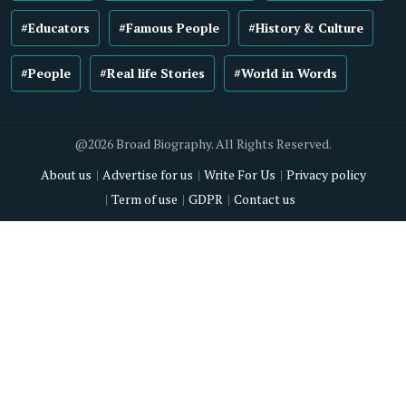
#Educators
#Famous People
#History & Culture
#People
#Real life Stories
#World in Words
@2026 Broad Biography. All Rights Reserved.
About us
Advertise for us
Write For Us
Privacy policy
Term of use
GDPR
Contact us