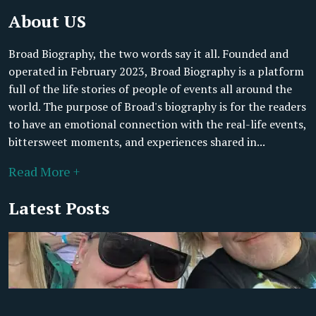
About US
Broad Biography, the two words say it all. Founded and
operated in February 2023, Broad Biography is a platform
full of the life stories of people of events all around the
world. The purpose of Broad's biography is for the readers
to have an emotional connection with the real-life events,
bittersweet moments, and experiences shared in...
Read More +
Latest Posts