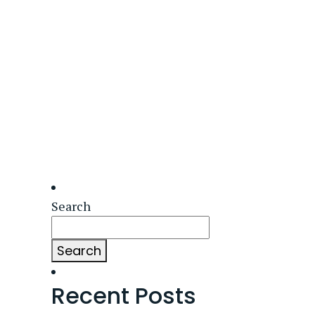
Search
Search
Recent Posts