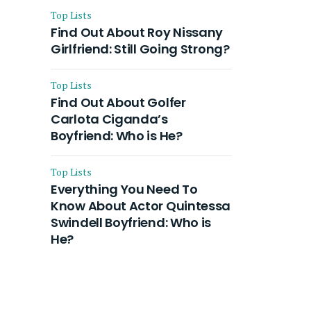
Top Lists
Find Out About Roy Nissany
Girlfriend: Still Going Strong?
Top Lists
Find Out About Golfer
Carlota Ciganda’s
Boyfriend: Who is He?
Top Lists
Everything You Need To
Know About Actor Quintessa
Swindell Boyfriend: Who is
He?