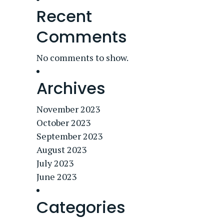
Recent
Comments
No comments to show.
Archives
November 2023
October 2023
September 2023
August 2023
July 2023
June 2023
Categories