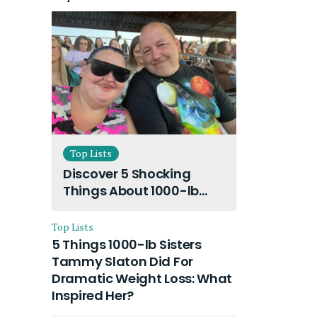
Top Lists
Discover 5 Shocking
Things About 1000-lb
Sisters Amy Slaton
Husband and Their On-
Top Lists
Going Divorce
5 Things 1000-lb Sisters
Tammy Slaton Did For
Dramatic Weight Loss: What
Inspired Her?