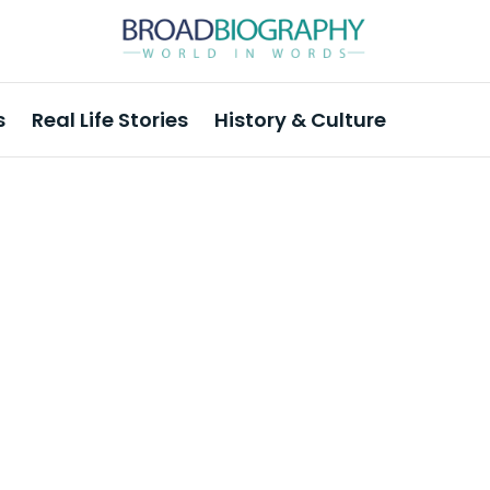
s
Real Life Stories
History & Culture