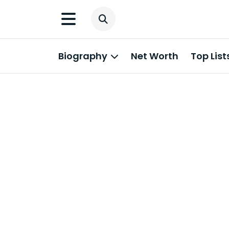
Biography
Net Worth
Top List