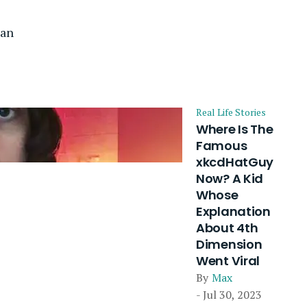
lan
Real Life Stories
Where Is The
Famous
xkcdHatGuy
Now? A Kid
Whose
Explanation
About 4th
Dimension
Went Viral
By
Max
- Jul 30, 2023