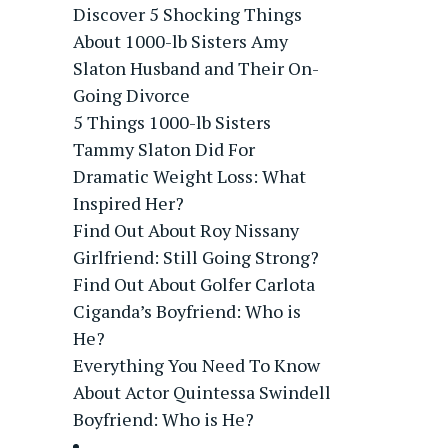
Discover 5 Shocking Things
About 1000-lb Sisters Amy
Slaton Husband and Their On-
Going Divorce
5 Things 1000-lb Sisters
Tammy Slaton Did For
Dramatic Weight Loss: What
Inspired Her?
Find Out About Roy Nissany
Girlfriend: Still Going Strong?
Find Out About Golfer Carlota
Ciganda’s Boyfriend: Who is
He?
Everything You Need To Know
About Actor Quintessa Swindell
Boyfriend: Who is He?