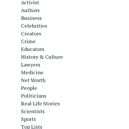
Activist
Authors
Business
Celebrities
Creators
Crime
Educators
History & Culture
Lawyers
Medicine
Net Worth
People
Politicians
Real Life Stories
Scientists
Sports
Top Lists