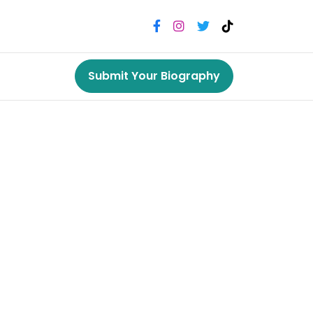
Submit Your Biography