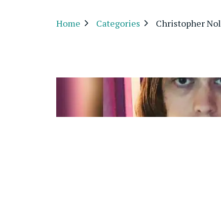
Home
Categories
Christopher No