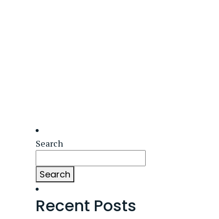
Search
Search
Recent Posts