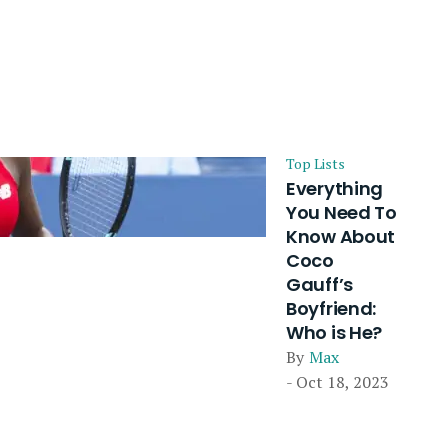
Top Lists
Everything
You Need To
Know About
Coco
Gauff’s
Boyfriend:
Who is He?
By
Max
- Oct 18, 2023