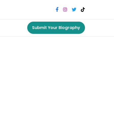
Submit Your Biography