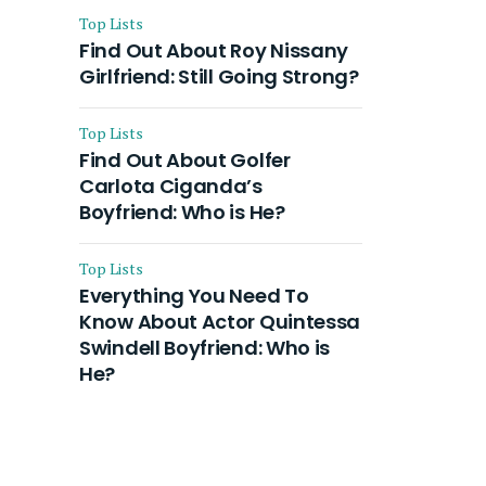
Top Lists
Find Out About Roy Nissany
Girlfriend: Still Going Strong?
Top Lists
Find Out About Golfer
Carlota Ciganda’s
Boyfriend: Who is He?
Top Lists
Everything You Need To
Know About Actor Quintessa
Swindell Boyfriend: Who is
He?