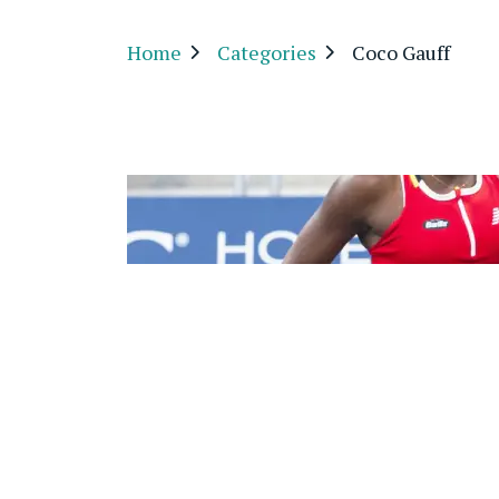
Home
Categories
Coco Gauff