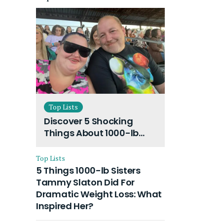
Top Lists
Discover 5 Shocking
Things About 1000-lb
Sisters Amy Slaton
Husband and Their On-
Top Lists
Going Divorce
5 Things 1000-lb Sisters
Tammy Slaton Did For
Dramatic Weight Loss: What
Inspired Her?