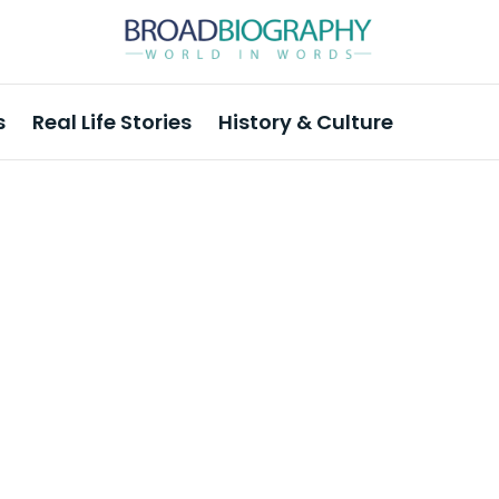
s
Real Life Stories
History & Culture