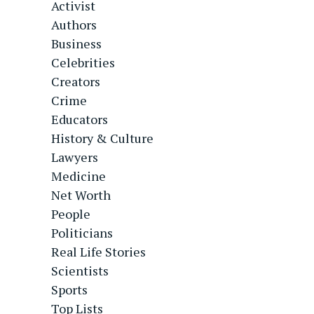
Activist
Authors
Business
Celebrities
Creators
Crime
Educators
History & Culture
Lawyers
Medicine
Net Worth
People
Politicians
Real Life Stories
Scientists
Sports
Top Lists