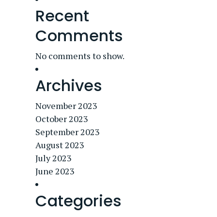
Recent
Comments
No comments to show.
Archives
November 2023
October 2023
September 2023
August 2023
July 2023
June 2023
Categories