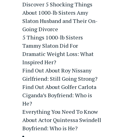
Discover 5 Shocking Things
About 1000-lb Sisters Amy
Slaton Husband and Their On-
Going Divorce
5 Things 1000-lb Sisters
Tammy Slaton Did For
Dramatic Weight Loss: What
Inspired Her?
Find Out About Roy Nissany
Girlfriend: Still Going Strong?
Find Out About Golfer Carlota
Ciganda’s Boyfriend: Who is
He?
Everything You Need To Know
About Actor Quintessa Swindell
Boyfriend: Who is He?