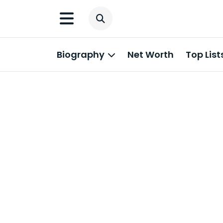
Biography
Net Worth
Top List