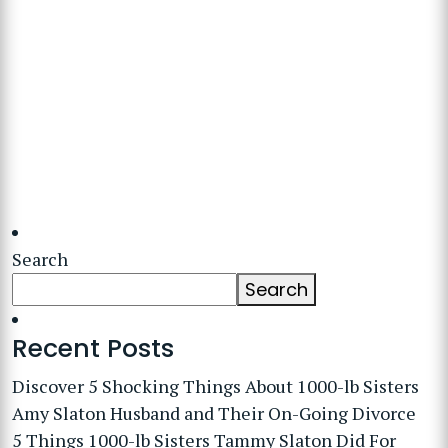
Search
Search
Recent Posts
Discover 5 Shocking Things About 1000-lb Sisters
Amy Slaton Husband and Their On-Going Divorce
5 Things 1000-lb Sisters Tammy Slaton Did For