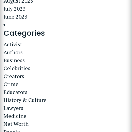
August 2023
July 2023
June 2023
Categories
Activist
Authors
Business
Celebrities
Creators
Crime
Educators
History & Culture
Lawyers
Medicine
Net Worth
People