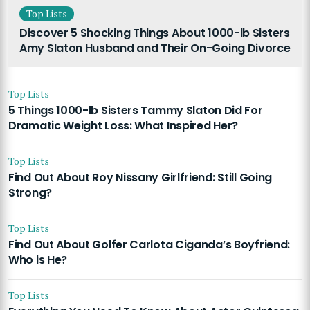
Top Lists
Discover 5 Shocking Things About 1000-lb Sisters
Amy Slaton Husband and Their On-Going Divorce
Top Lists
5 Things 1000-lb Sisters Tammy Slaton Did For
Dramatic Weight Loss: What Inspired Her?
Top Lists
Find Out About Roy Nissany Girlfriend: Still Going
Strong?
Top Lists
Find Out About Golfer Carlota Ciganda’s Boyfriend:
Who is He?
Top Lists