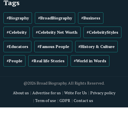
Tags
#Biography
#BroadBiography
#Business
#Celebrity
#Celebrity Net Worth
#CelebrityStyles
#Educators
#Famous People
#History & Culture
#People
#Real life Stories
#World in Words
@2026 Broad Biography. All Rights Reserved.
About us
Advertise for us
Write For Us
Privacy policy
Term of use
GDPR
Contact us