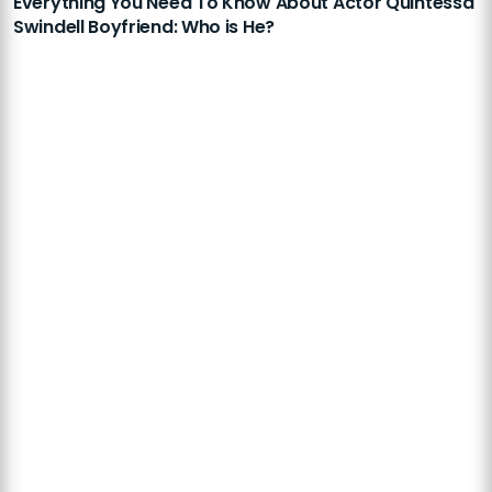
Everything You Need To Know About Actor Quintessa
Swindell Boyfriend: Who is He?