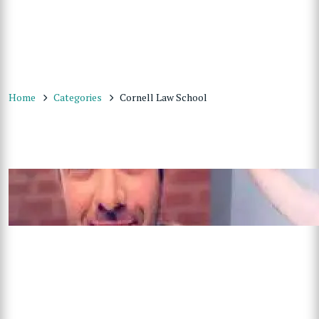
Home
Categories
Cornell Law School