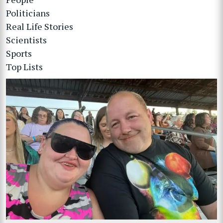
Politicians
Real Life Stories
Scientists
Sports
Top Lists