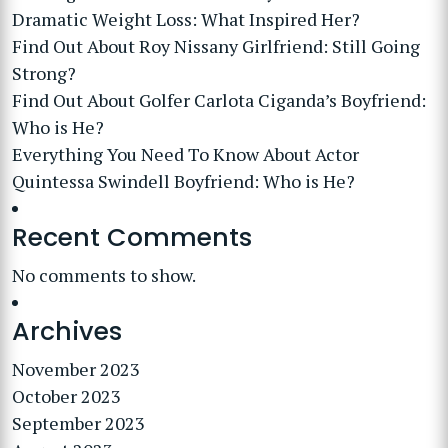
Dramatic Weight Loss: What Inspired Her?
Find Out About Roy Nissany Girlfriend: Still Going
Strong?
Find Out About Golfer Carlota Ciganda’s Boyfriend:
Who is He?
Everything You Need To Know About Actor
Quintessa Swindell Boyfriend: Who is He?
Recent Comments
No comments to show.
Archives
November 2023
October 2023
September 2023