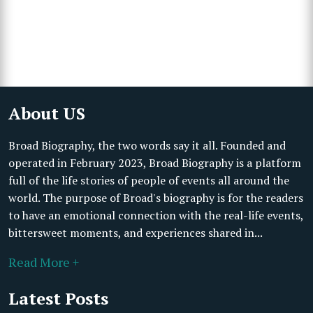
About US
Broad Biography, the two words say it all. Founded and
operated in February 2023, Broad Biography is a platform
full of the life stories of people of events all around the
world. The purpose of Broad's biography is for the readers
to have an emotional connection with the real-life events,
bittersweet moments, and experiences shared in...
Read More +
Latest Posts