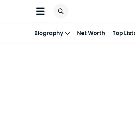
Biography
Net Worth
Top List