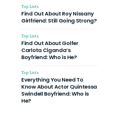
Top Lists
Find Out About Roy Nissany
Girlfriend: Still Going Strong?
Top Lists
Find Out About Golfer
Carlota Ciganda’s
Boyfriend: Who is He?
Top Lists
Everything You Need To
Know About Actor Quintessa
Swindell Boyfriend: Who is
He?