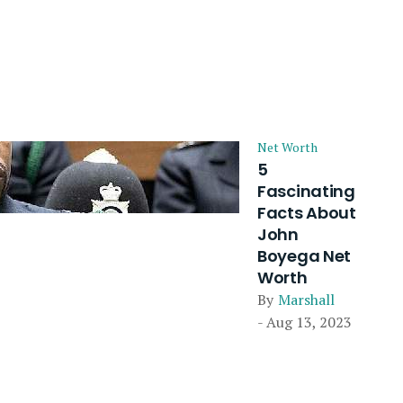
Net Worth
5
Fascinating
Facts About
John
Boyega Net
Worth
By
Marshall
- Aug 13, 2023