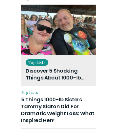
Top Lists
Discover 5 Shocking
Things About 1000-lb
Sisters Amy Slaton
Husband and Their On-
Top Lists
Going Divorce
5 Things 1000-lb Sisters
Tammy Slaton Did For
Dramatic Weight Loss: What
Inspired Her?