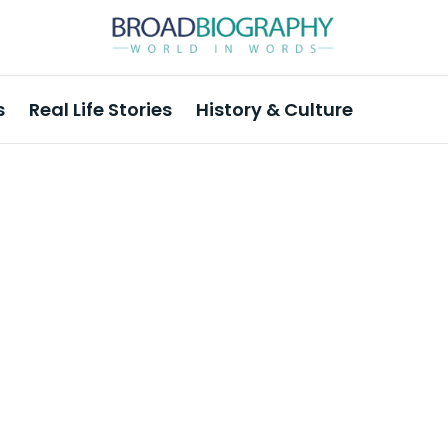
s
Real Life Stories
History & Culture