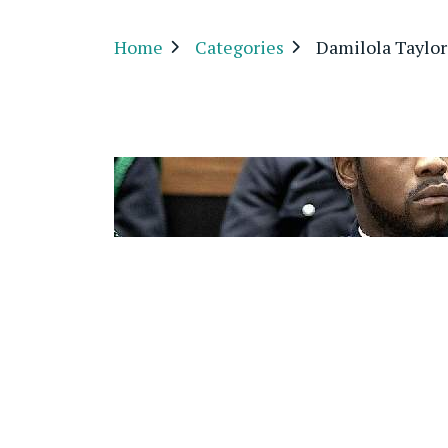
Home
Categories
Damilola Taylor