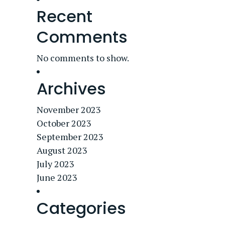
Recent
Comments
No comments to show.
Archives
November 2023
October 2023
September 2023
August 2023
July 2023
June 2023
Categories