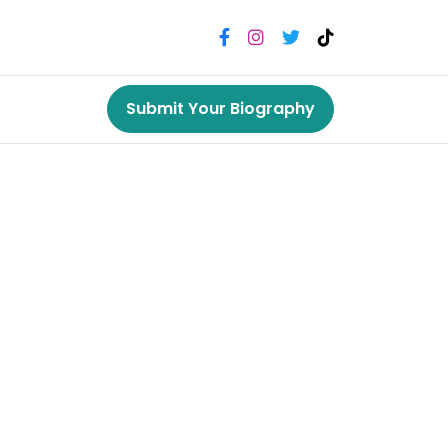
Submit Your Biography