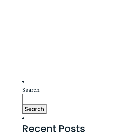
Search
Search
Recent Posts