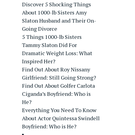
Discover 5 Shocking Things
About 1000-lb Sisters Amy
Slaton Husband and Their On-
Going Divorce
5 Things 1000-lb Sisters
Tammy Slaton Did For
Dramatic Weight Loss: What
Inspired Her?
Find Out About Roy Nissany
Girlfriend: Still Going Strong?
Find Out About Golfer Carlota
Ciganda’s Boyfriend: Who is
He?
Everything You Need To Know
About Actor Quintessa Swindell
Boyfriend: Who is He?