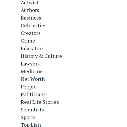
Activist
Authors
Business
Celebrities
Creators
Crime
Educators
History & Culture
Lawyers
Medicine
Net Worth
People
Politicians
Real Life Stories
Scientists
Sports
Top Lists