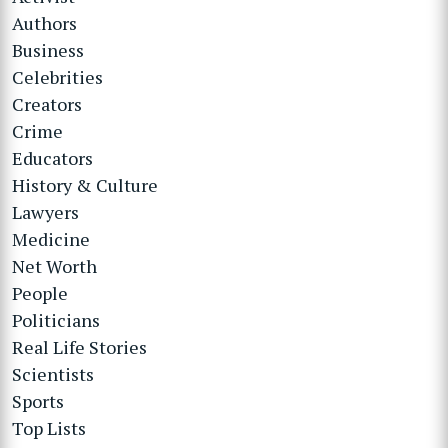
Authors
Business
Celebrities
Creators
Crime
Educators
History & Culture
Lawyers
Medicine
Net Worth
People
Politicians
Real Life Stories
Scientists
Sports
Top Lists