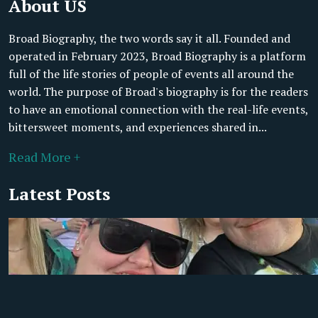
About US
Broad Biography, the two words say it all. Founded and
operated in February 2023, Broad Biography is a platform
full of the life stories of people of events all around the
world. The purpose of Broad's biography is for the readers
to have an emotional connection with the real-life events,
bittersweet moments, and experiences shared in...
Read More +
Latest Posts