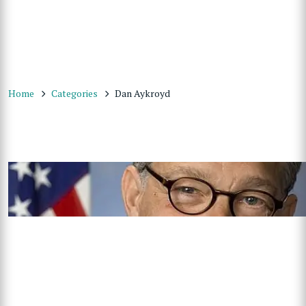
Home
Categories
Dan Aykroyd