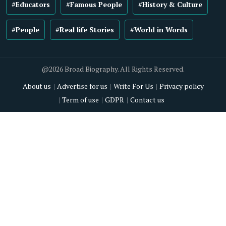
#Educators
#Famous People
#History & Culture
#People
#Real life Stories
#World in Words
@2026 Broad Biography. All Rights Reserved.
About us
Advertise for us
Write For Us
Privacy policy
Term of use
GDPR
Contact us