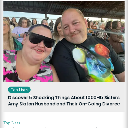
Top Lists
Discover 5 Shocking Things About 1000-lb Sisters
Amy Slaton Husband and Their On-Going Divorce
Top Lists