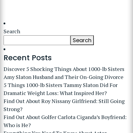
Search
Search
Recent Posts
Discover 5 Shocking Things About 1000-lb Sisters
Amy Slaton Husband and Their On-Going Divorce
5 Things 1000-lb Sisters Tammy Slaton Did For
Dramatic Weight Loss: What Inspired Her?
Find Out About Roy Nissany Girlfriend: Still Going
Strong?
Find Out About Golfer Carlota Ciganda’s Boyfriend:
Who is He?