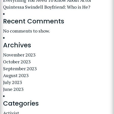
Everything You Need To Know About Actor
Quintessa Swindell Boyfriend: Who is He?
Recent Comments
No comments to show.
Archives
November 2023
October 2023
September 2023
August 2023
July 2023
June 2023
Categories
Activist