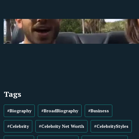
Tags
#Biography
#BroadBiography
#Business
#Celebrity
#Celebrity Net Worth
#CelebrityStyles