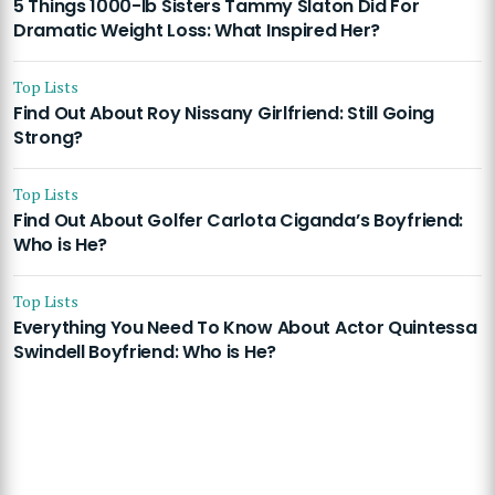
5 Things 1000-lb Sisters Tammy Slaton Did For
Dramatic Weight Loss: What Inspired Her?
Top Lists
Find Out About Roy Nissany Girlfriend: Still Going
Strong?
Top Lists
Find Out About Golfer Carlota Ciganda’s Boyfriend:
Who is He?
Top Lists
Everything You Need To Know About Actor Quintessa
Swindell Boyfriend: Who is He?