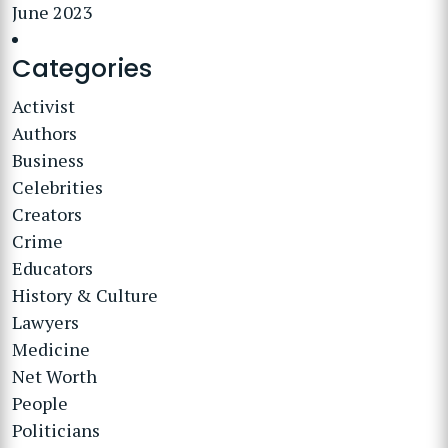
June 2023
Categories
Activist
Authors
Business
Celebrities
Creators
Crime
Educators
History & Culture
Lawyers
Medicine
Net Worth
People
Politicians