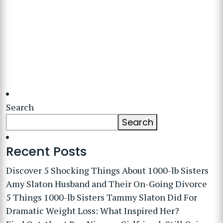
Search
Search
Recent Posts
Discover 5 Shocking Things About 1000-lb Sisters
Amy Slaton Husband and Their On-Going Divorce
5 Things 1000-lb Sisters Tammy Slaton Did For
Dramatic Weight Loss: What Inspired Her?