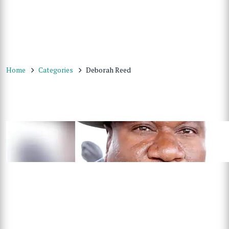
Home
Categories
Deborah Reed