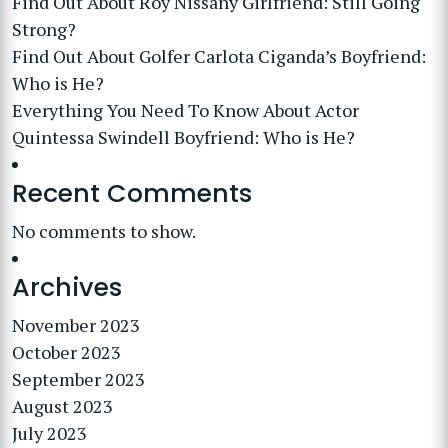
Find Out About Roy Nissany Girlfriend: Still Going
Strong?
Find Out About Golfer Carlota Ciganda’s Boyfriend:
Who is He?
Everything You Need To Know About Actor
Quintessa Swindell Boyfriend: Who is He?
Recent Comments
No comments to show.
Archives
November 2023
October 2023
September 2023
August 2023
July 2023