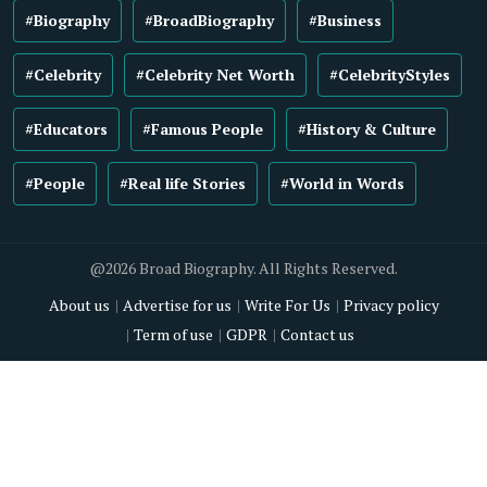
#Biography
#BroadBiography
#Business
#Celebrity
#Celebrity Net Worth
#CelebrityStyles
#Educators
#Famous People
#History & Culture
#People
#Real life Stories
#World in Words
@2026 Broad Biography. All Rights Reserved.
About us
Advertise for us
Write For Us
Privacy policy
Term of use
GDPR
Contact us