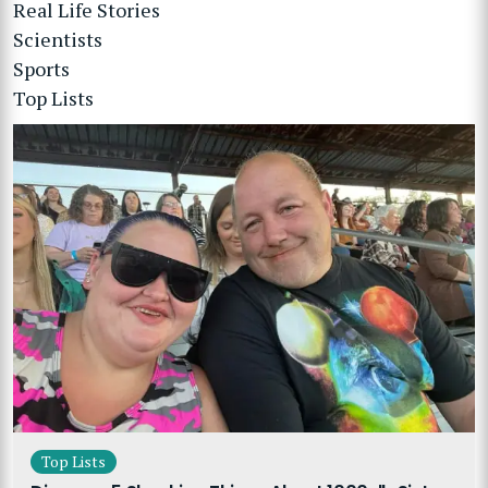
Real Life Stories
Scientists
Sports
Top Lists
Top Lists