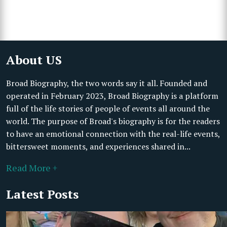
About US
Broad Biography, the two words say it all. Founded and
operated in February 2023, Broad Biography is a platform
full of the life stories of people of events all around the
world. The purpose of Broad's biography is for the readers
to have an emotional connection with the real-life events,
bittersweet moments, and experiences shared in...
Read More +
Latest Posts