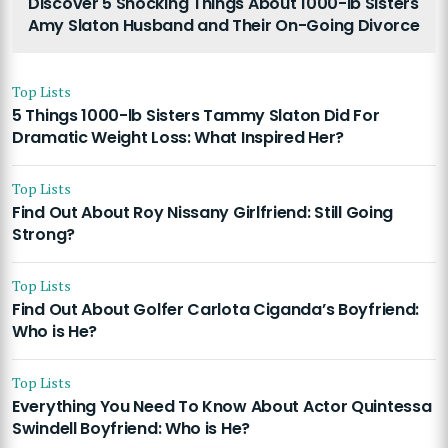
Discover 5 Shocking Things About 1000-lb Sisters
Amy Slaton Husband and Their On-Going Divorce
Top Lists
5 Things 1000-lb Sisters Tammy Slaton Did For
Dramatic Weight Loss: What Inspired Her?
Top Lists
Find Out About Roy Nissany Girlfriend: Still Going
Strong?
Top Lists
Find Out About Golfer Carlota Ciganda’s Boyfriend:
Who is He?
Top Lists
Everything You Need To Know About Actor Quintessa
Swindell Boyfriend: Who is He?