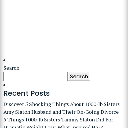
Search
Search
Recent Posts
Discover 5 Shocking Things About 1000-lb Sisters
Amy Slaton Husband and Their On-Going Divorce
5 Things 1000-lb Sisters Tammy Slaton Did For
Dramatic Weight Loss: What Inspired Her?