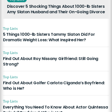
Discover 5 Shocking Things About 1000-lb Sisters
Amy Slaton Husband and Their On-Going Divorce
Top Lists
5 Things 1000-lb Sisters Tammy Slaton Did For
Dramatic Weight Loss: What Inspired Her?
Top Lists
Find Out About Roy Nissany Girlfriend: Still Going
Strong?
Top Lists
Find Out About Golfer Carlota Ciganda’s Boyfriend:
Who is He?
Top Lists
Everything You Need To Know About Actor Quintessa