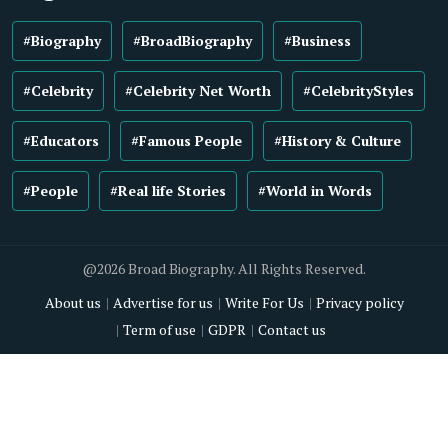
#Biography
#BroadBiography
#Business
#Celebrity
#Celebrity Net Worth
#CelebrityStyles
#Educators
#Famous People
#History & Culture
#People
#Real life Stories
#World in Words
@2026 Broad Biography. All Rights Reserved.
About us
Advertise for us
Write For Us
Privacy policy
Term of use
GDPR
Contact us