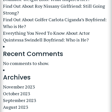
Find Out About Roy Nissany Girlfriend: Still Going
Strong?
Find Out About Golfer Carlota Ciganda’s Boyfriend:
Who is He?
Everything You Need To Know About Actor
Quintessa Swindell Boyfriend: Who is He?
Recent Comments
No comments to show.
Archives
November 2023
October 2023
September 2023
August 2023