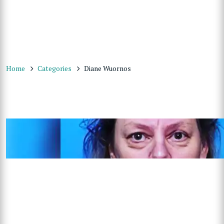
Home
Categories
Diane Wuornos