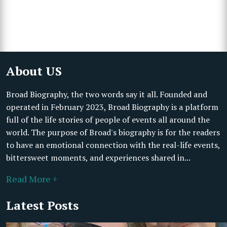
About US
Broad Biography, the two words say it all. Founded and
operated in February 2023, Broad Biography is a platform
full of the life stories of people of events all around the
world. The purpose of Broad's biography is for the readers
to have an emotional connection with the real-life events,
bittersweet moments, and experiences shared in...
Read More +
Latest Posts