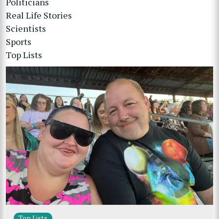
Politicians
Real Life Stories
Scientists
Sports
Top Lists
Top Lists