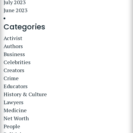
July 2023
June 2023
Categories
Activist
Authors
Business
Celebrities
Creators
Crime
Educators
History & Culture
Lawyers
Medicine
Net Worth
People