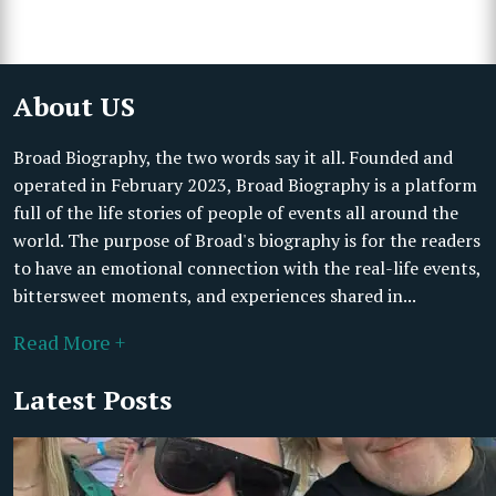
About US
Broad Biography, the two words say it all. Founded and
operated in February 2023, Broad Biography is a platform
full of the life stories of people of events all around the
world. The purpose of Broad's biography is for the readers
to have an emotional connection with the real-life events,
bittersweet moments, and experiences shared in...
Read More +
Latest Posts