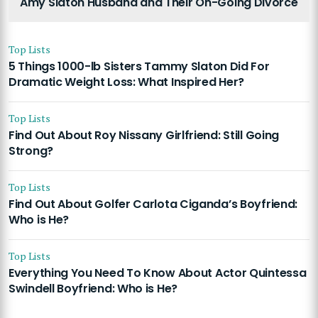
Amy Slaton Husband and Their On-Going Divorce
Top Lists
5 Things 1000-lb Sisters Tammy Slaton Did For
Dramatic Weight Loss: What Inspired Her?
Top Lists
Find Out About Roy Nissany Girlfriend: Still Going
Strong?
Top Lists
Find Out About Golfer Carlota Ciganda’s Boyfriend:
Who is He?
Top Lists
Everything You Need To Know About Actor Quintessa
Swindell Boyfriend: Who is He?