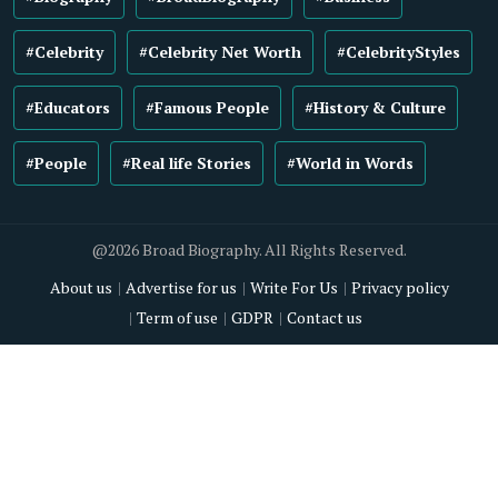
#Celebrity
#Celebrity Net Worth
#CelebrityStyles
#Educators
#Famous People
#History & Culture
#People
#Real life Stories
#World in Words
@2026 Broad Biography. All Rights Reserved.
About us
Advertise for us
Write For Us
Privacy policy
Term of use
GDPR
Contact us