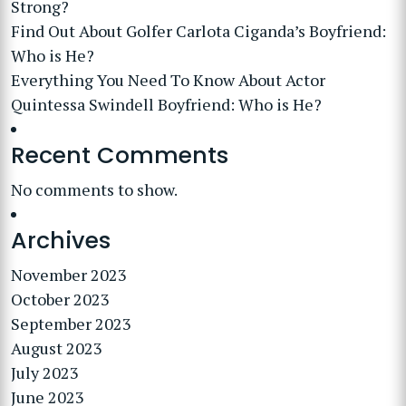
Strong?
Find Out About Golfer Carlota Ciganda’s Boyfriend:
Who is He?
Everything You Need To Know About Actor
Quintessa Swindell Boyfriend: Who is He?
Recent Comments
No comments to show.
Archives
November 2023
October 2023
September 2023
August 2023
July 2023
June 2023