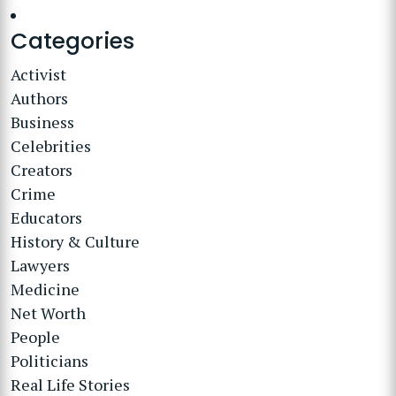
Categories
Activist
Authors
Business
Celebrities
Creators
Crime
Educators
History & Culture
Lawyers
Medicine
Net Worth
People
Politicians
Real Life Stories