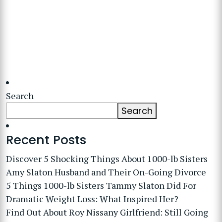
Search
Search
Recent Posts
Discover 5 Shocking Things About 1000-lb Sisters
Amy Slaton Husband and Their On-Going Divorce
5 Things 1000-lb Sisters Tammy Slaton Did For
Dramatic Weight Loss: What Inspired Her?
Find Out About Roy Nissany Girlfriend: Still Going