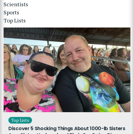
Scientists
Sports
Top Lists
Top Lists
Discover 5 Shocking Things About 1000-lb Sisters