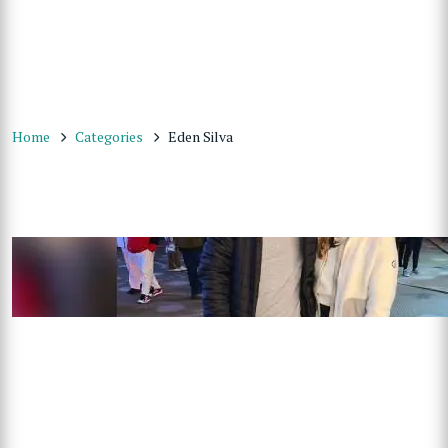
Home
Categories
Eden Silva