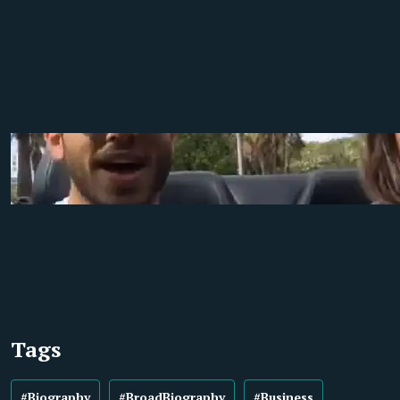
Tags
#Biography
#BroadBiography
#Business