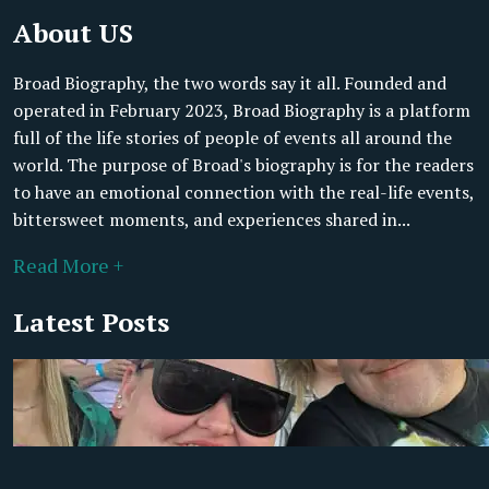
About US
Broad Biography, the two words say it all. Founded and
operated in February 2023, Broad Biography is a platform
full of the life stories of people of events all around the
world. The purpose of Broad's biography is for the readers
to have an emotional connection with the real-life events,
bittersweet moments, and experiences shared in...
Read More +
Latest Posts