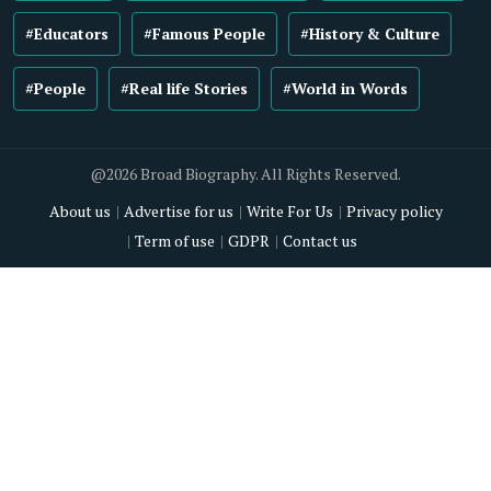
#Educators
#Famous People
#History & Culture
#People
#Real life Stories
#World in Words
@2026 Broad Biography. All Rights Reserved.
About us
Advertise for us
Write For Us
Privacy policy
Term of use
GDPR
Contact us