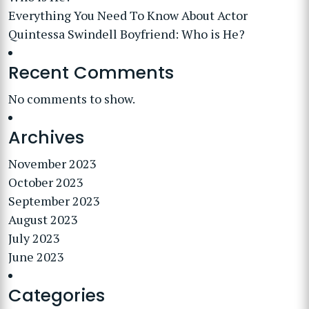
Everything You Need To Know About Actor
Quintessa Swindell Boyfriend: Who is He?
Recent Comments
No comments to show.
Archives
November 2023
October 2023
September 2023
August 2023
July 2023
June 2023
Categories