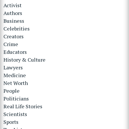
Activist
Authors
Business
Celebrities
Creators
Crime
Educators
History & Culture
Lawyers
Medicine
Net Worth
People
Politicians
Real Life Stories
Scientists
Sports