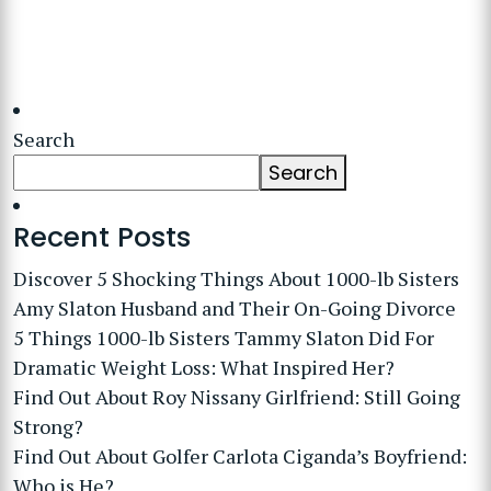
Search
Search
Recent Posts
Discover 5 Shocking Things About 1000-lb Sisters
Amy Slaton Husband and Their On-Going Divorce
5 Things 1000-lb Sisters Tammy Slaton Did For
Dramatic Weight Loss: What Inspired Her?
Find Out About Roy Nissany Girlfriend: Still Going
Strong?
Find Out About Golfer Carlota Ciganda’s Boyfriend:
Who is He?