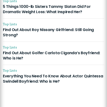
Top Lists
5 Things 1000-lb Sisters Tammy Slaton Did For
Dramatic Weight Loss: What Inspired Her?
Top Lists
Find Out About Roy Nissany Girlfriend: Still Going
Strong?
Top Lists
Find Out About Golfer Carlota Ciganda’s Boyfriend:
Who is He?
Top Lists
Everything You Need To Know About Actor Quintessa
Swindell Boyfriend: Who is He?