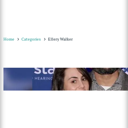
Home
Categories
Ellery Walker