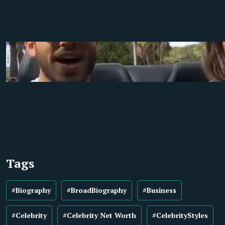
Tags
#Biography
#BroadBiography
#Business
#Celebrity
#Celebrity Net Worth
#CelebrityStyles