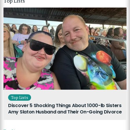
Top Lists
Top Lists
Discover 5 Shocking Things About 1000-lb Sisters
Amy Slaton Husband and Their On-Going Divorce