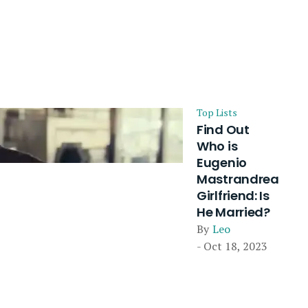
Top Lists
Find Out
Who is
Eugenio
Mastrandrea
Girlfriend: Is
He Married?
By
Leo
- Oct 18, 2023