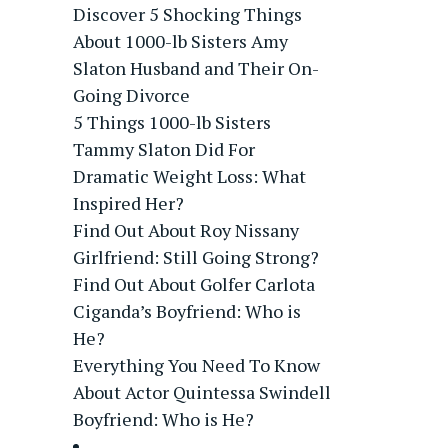
Discover 5 Shocking Things
About 1000-lb Sisters Amy
Slaton Husband and Their On-
Going Divorce
5 Things 1000-lb Sisters
Tammy Slaton Did For
Dramatic Weight Loss: What
Inspired Her?
Find Out About Roy Nissany
Girlfriend: Still Going Strong?
Find Out About Golfer Carlota
Ciganda’s Boyfriend: Who is
He?
Everything You Need To Know
About Actor Quintessa Swindell
Boyfriend: Who is He?