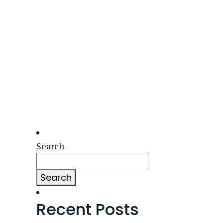
Search
Search
Recent Posts