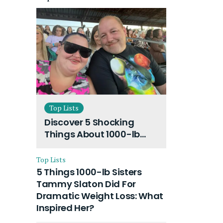
Top Lists
Discover 5 Shocking
Things About 1000-lb
Sisters Amy Slaton
Husband and Their On-
Top Lists
Going Divorce
5 Things 1000-lb Sisters
Tammy Slaton Did For
Dramatic Weight Loss: What
Inspired Her?