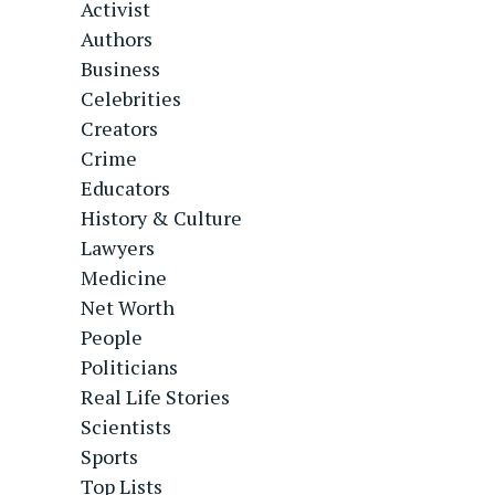
Activist
Authors
Business
Celebrities
Creators
Crime
Educators
History & Culture
Lawyers
Medicine
Net Worth
People
Politicians
Real Life Stories
Scientists
Sports
Top Lists