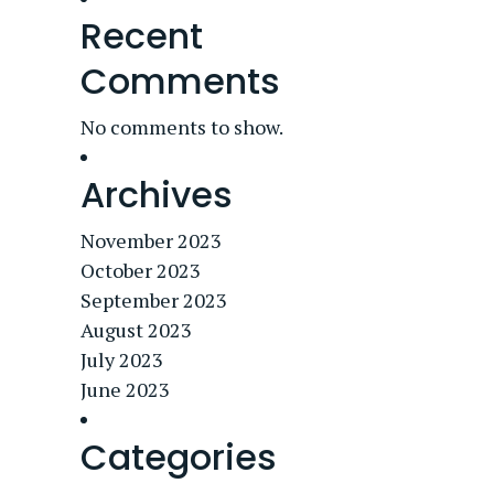
Recent
Comments
No comments to show.
Archives
November 2023
October 2023
September 2023
August 2023
July 2023
June 2023
Categories