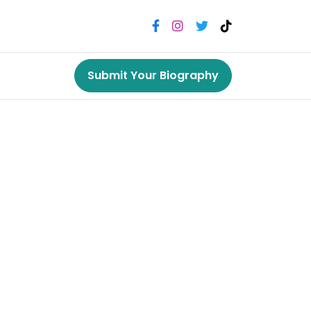
Submit Your Biography