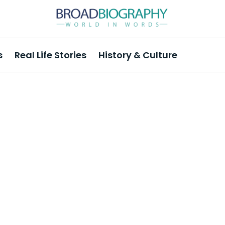
s
Real Life Stories
History & Culture