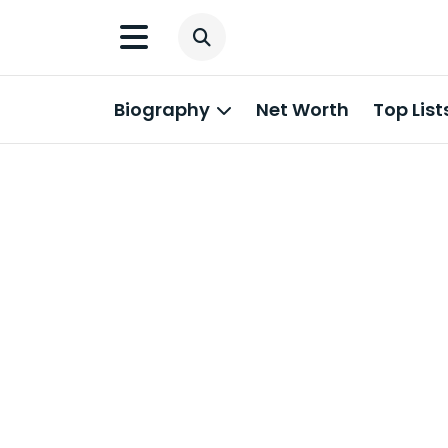
Biography
Net Worth
Top List