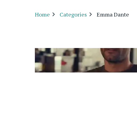
Home
Categories
Emma Dante