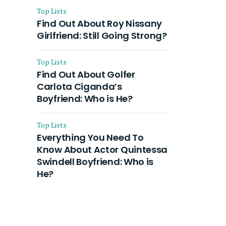
Top Lists
Find Out About Roy Nissany
Girlfriend: Still Going Strong?
Top Lists
Find Out About Golfer
Carlota Ciganda’s
Boyfriend: Who is He?
Top Lists
Everything You Need To
Know About Actor Quintessa
Swindell Boyfriend: Who is
He?