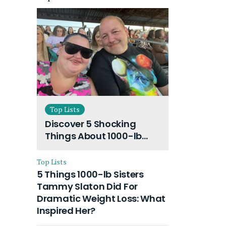
Top Lists
Discover 5 Shocking
Things About 1000-lb
Sisters Amy Slaton
Husband and Their On-
Top Lists
Going Divorce
5 Things 1000-lb Sisters
Tammy Slaton Did For
Dramatic Weight Loss: What
Inspired Her?