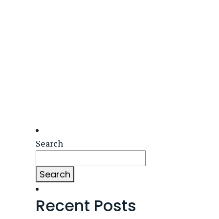
Search
Search
Recent Posts