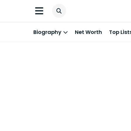
Biography
Net Worth
Top List