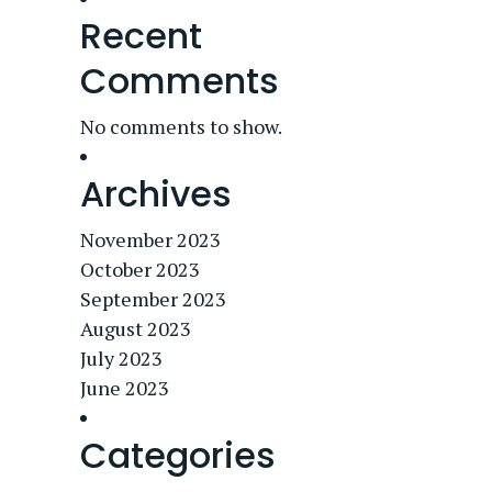
Recent
Comments
No comments to show.
Archives
November 2023
October 2023
September 2023
August 2023
July 2023
June 2023
Categories