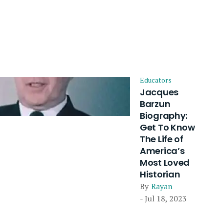
Educators
Jacques
Barzun
Biography:
Get To Know
The Life of
America’s
Most Loved
Historian
By
Rayan
- Jul 18, 2023