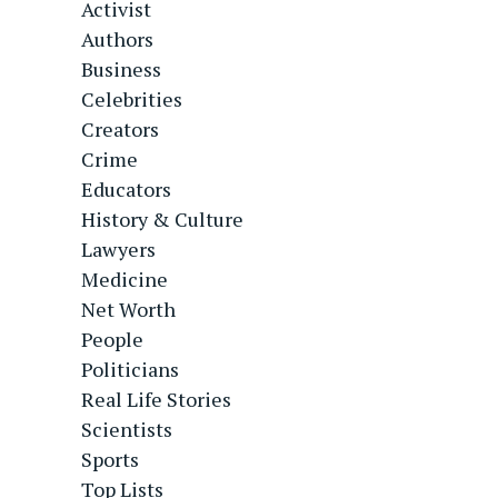
Activist
Authors
Business
Celebrities
Creators
Crime
Educators
History & Culture
Lawyers
Medicine
Net Worth
People
Politicians
Real Life Stories
Scientists
Sports
Top Lists