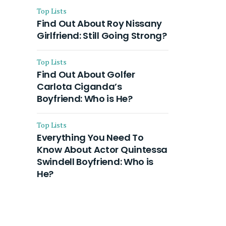
Top Lists
Find Out About Roy Nissany
Girlfriend: Still Going Strong?
Top Lists
Find Out About Golfer
Carlota Ciganda’s
Boyfriend: Who is He?
Top Lists
Everything You Need To
Know About Actor Quintessa
Swindell Boyfriend: Who is
He?