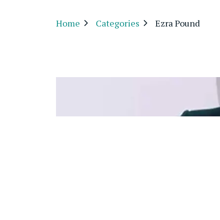
Home
Categories
Ezra Pound