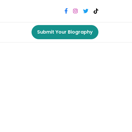
Submit Your Biography