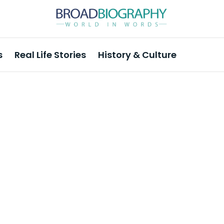
s
Real Life Stories
History & Culture