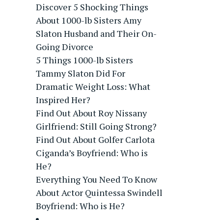
Discover 5 Shocking Things
About 1000-lb Sisters Amy
Slaton Husband and Their On-
Going Divorce
5 Things 1000-lb Sisters
Tammy Slaton Did For
Dramatic Weight Loss: What
Inspired Her?
Find Out About Roy Nissany
Girlfriend: Still Going Strong?
Find Out About Golfer Carlota
Ciganda’s Boyfriend: Who is
He?
Everything You Need To Know
About Actor Quintessa Swindell
Boyfriend: Who is He?