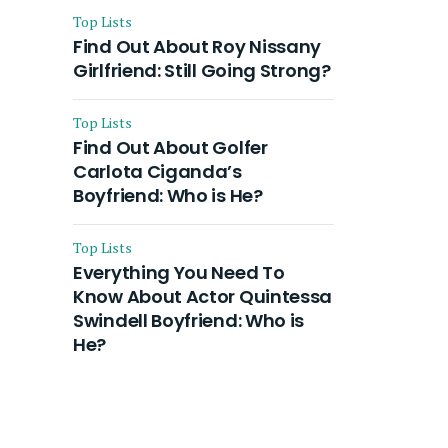
Top Lists
Find Out About Roy Nissany
Girlfriend: Still Going Strong?
Top Lists
Find Out About Golfer
Carlota Ciganda’s
Boyfriend: Who is He?
Top Lists
Everything You Need To
Know About Actor Quintessa
Swindell Boyfriend: Who is
He?