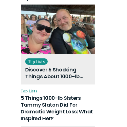
Top Lists
Discover 5 Shocking
Things About 1000-lb
Sisters Amy Slaton
Husband and Their On-
Top Lists
Going Divorce
5 Things 1000-lb Sisters
Tammy Slaton Did For
Dramatic Weight Loss: What
Inspired Her?