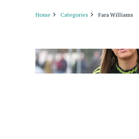
Home
Categories
Fara Williams