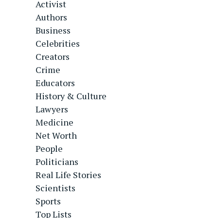
Activist
Authors
Business
Celebrities
Creators
Crime
Educators
History & Culture
Lawyers
Medicine
Net Worth
People
Politicians
Real Life Stories
Scientists
Sports
Top Lists