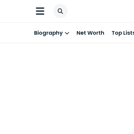
Biography
Net Worth
Top List