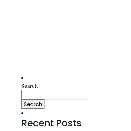
Search
Search
Recent Posts