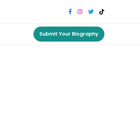
Submit Your Biography