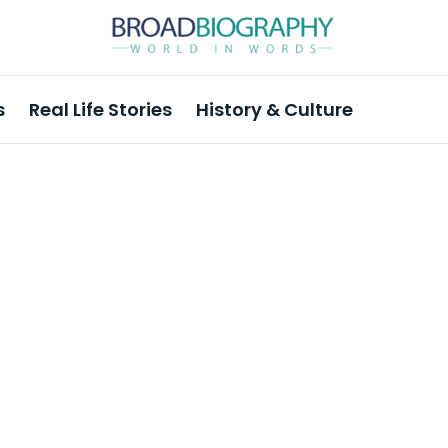
s
Real Life Stories
History & Culture