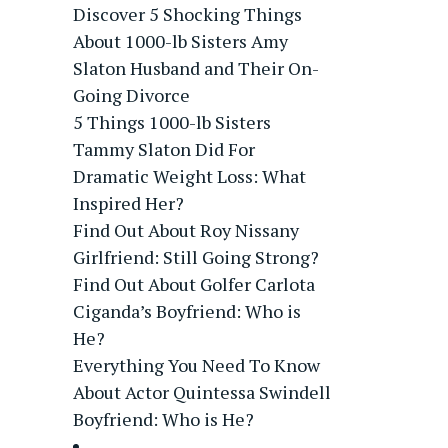
Discover 5 Shocking Things
About 1000-lb Sisters Amy
Slaton Husband and Their On-
Going Divorce
5 Things 1000-lb Sisters
Tammy Slaton Did For
Dramatic Weight Loss: What
Inspired Her?
Find Out About Roy Nissany
Girlfriend: Still Going Strong?
Find Out About Golfer Carlota
Ciganda’s Boyfriend: Who is
He?
Everything You Need To Know
About Actor Quintessa Swindell
Boyfriend: Who is He?