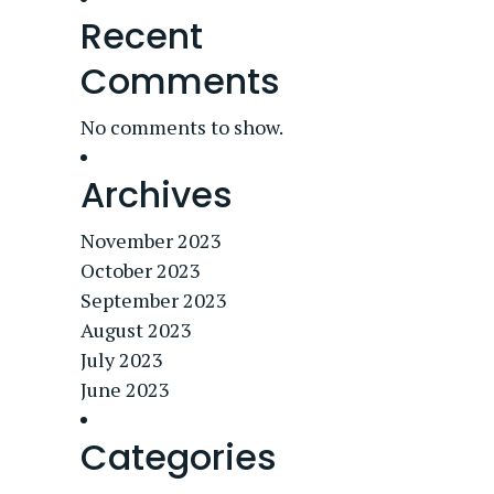
Recent
Comments
No comments to show.
Archives
November 2023
October 2023
September 2023
August 2023
July 2023
June 2023
Categories