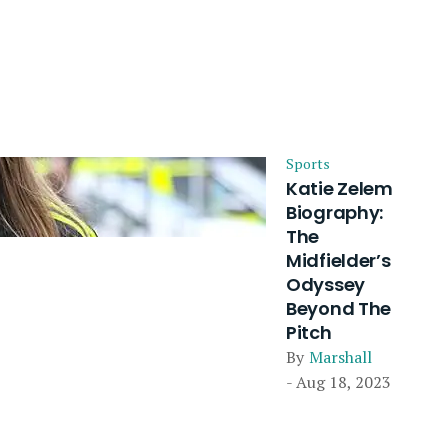
Sports
Katie Zelem
Biography:
The
Midfielder’s
Odyssey
Beyond The
Pitch
By
Marshall
- Aug 18, 2023