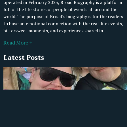
operated in February 2023, Broad Biography is a platform
full of the life stories of people of events all around the
world. The purpose of Broad's biography is for the readers
to have an emotional connection with the real-life events,
bittersweet moments, and experiences shared in...
Read More +
Latest Posts