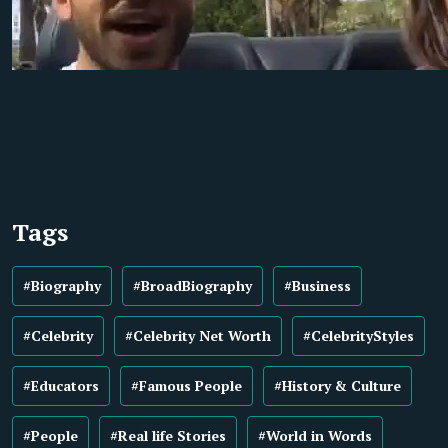
Tags
#Biography
#BroadBiography
#Business
#Celebrity
#Celebrity Net Worth
#CelebrityStyles
#Educators
#Famous People
#History & Culture
#People
#Real life Stories
#World in Words