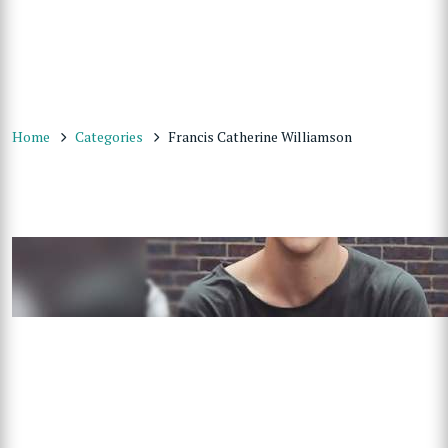
Home
Categories
Francis Catherine Williamson