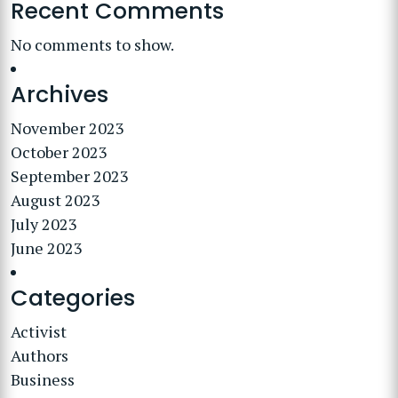
Recent Comments
No comments to show.
Archives
November 2023
October 2023
September 2023
August 2023
July 2023
June 2023
Categories
Activist
Authors
Business