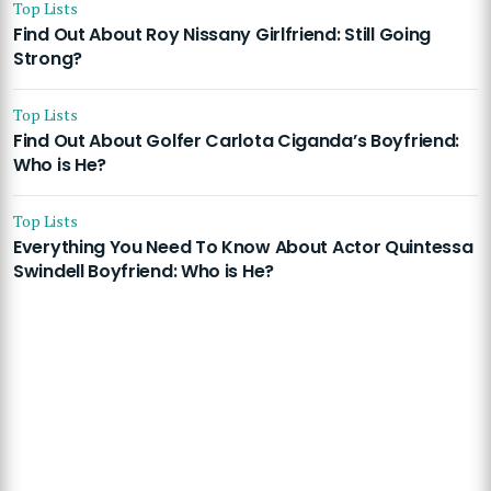
Top Lists
Find Out About Roy Nissany Girlfriend: Still Going
Strong?
Top Lists
Find Out About Golfer Carlota Ciganda’s Boyfriend:
Who is He?
Top Lists
Everything You Need To Know About Actor Quintessa
Swindell Boyfriend: Who is He?