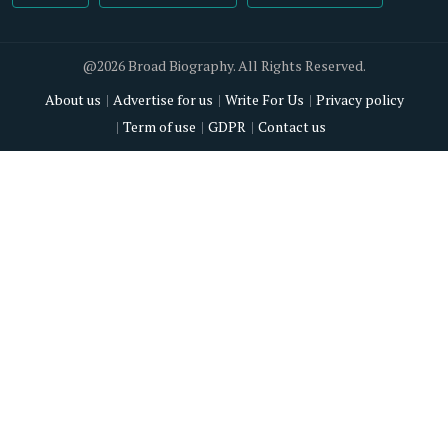
@2026 Broad Biography. All Rights Reserved.
About us
Advertise for us
Write For Us
Privacy policy
Term of use
GDPR
Contact us