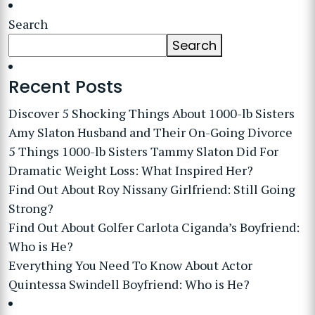
Search
Search
Recent Posts
Discover 5 Shocking Things About 1000-lb Sisters
Amy Slaton Husband and Their On-Going Divorce
5 Things 1000-lb Sisters Tammy Slaton Did For
Dramatic Weight Loss: What Inspired Her?
Find Out About Roy Nissany Girlfriend: Still Going
Strong?
Find Out About Golfer Carlota Ciganda’s Boyfriend:
Who is He?
Everything You Need To Know About Actor
Quintessa Swindell Boyfriend: Who is He?