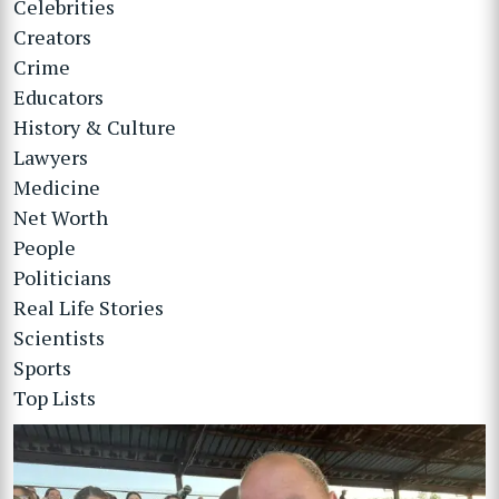
Celebrities
Creators
Crime
Educators
History & Culture
Lawyers
Medicine
Net Worth
People
Politicians
Real Life Stories
Scientists
Sports
Top Lists