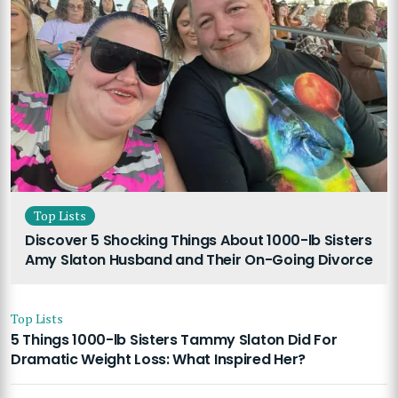
Top Lists
Discover 5 Shocking Things About 1000-lb Sisters
Amy Slaton Husband and Their On-Going Divorce
Top Lists
5 Things 1000-lb Sisters Tammy Slaton Did For
Dramatic Weight Loss: What Inspired Her?