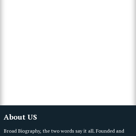
About US
Broad Biography, the two words say it all. Founded and