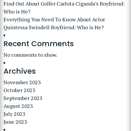
Find Out About Golfer Carlota Ciganda’s Boyfriend:
Who is He?
Everything You Need To Know About Actor
Quintessa Swindell Boyfriend: Who is He?
Recent Comments
No comments to show.
Archives
November 2023
October 2023
September 2023
August 2023
July 2023
June 2023