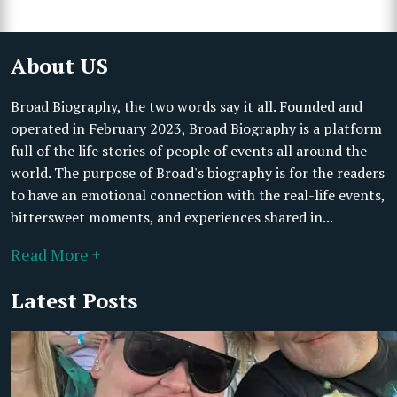
About US
Broad Biography, the two words say it all. Founded and
operated in February 2023, Broad Biography is a platform
full of the life stories of people of events all around the
world. The purpose of Broad's biography is for the readers
to have an emotional connection with the real-life events,
bittersweet moments, and experiences shared in...
Read More +
Latest Posts