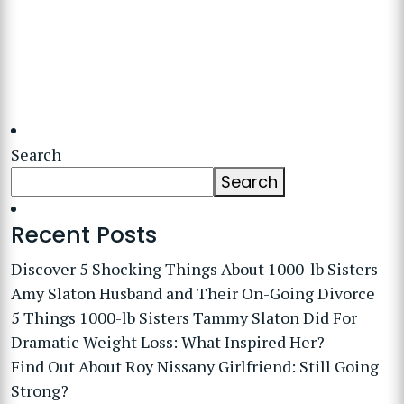
Search
Search
Recent Posts
Discover 5 Shocking Things About 1000-lb Sisters
Amy Slaton Husband and Their On-Going Divorce
5 Things 1000-lb Sisters Tammy Slaton Did For
Dramatic Weight Loss: What Inspired Her?
Find Out About Roy Nissany Girlfriend: Still Going
Strong?