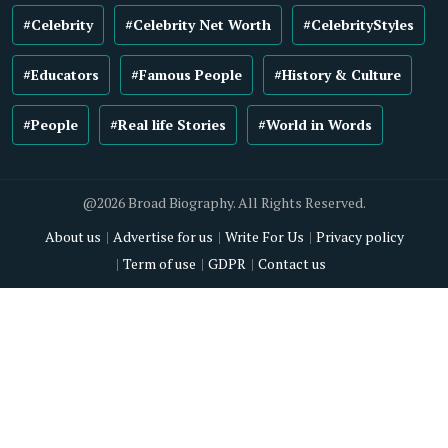
#Celebrity
#Celebrity Net Worth
#CelebrityStyles
#Educators
#Famous People
#History & Culture
#People
#Real life Stories
#World in Words
@2026 Broad Biography. All Rights Reserved.
About us
Advertise for us
Write For Us
Privacy policy
Term of use
GDPR
Contact us