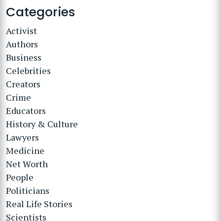
Categories
Activist
Authors
Business
Celebrities
Creators
Crime
Educators
History & Culture
Lawyers
Medicine
Net Worth
People
Politicians
Real Life Stories
Scientists