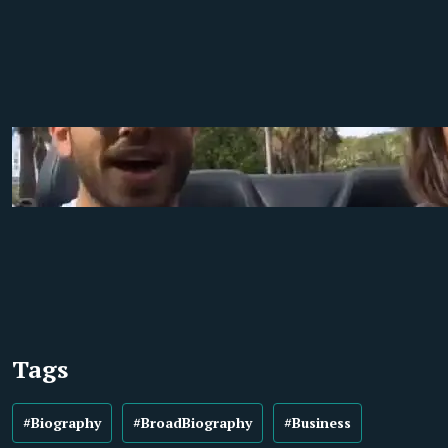
Tags
#Biography
#BroadBiography
#Business