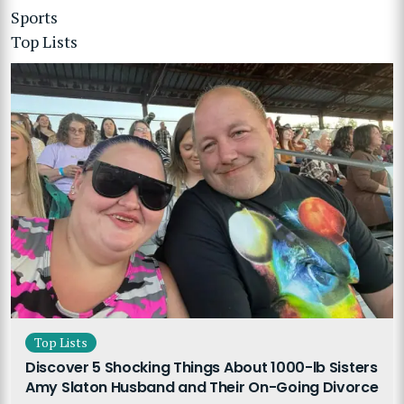
Sports
Top Lists
Top Lists
Discover 5 Shocking Things About 1000-lb Sisters
Amy Slaton Husband and Their On-Going Divorce