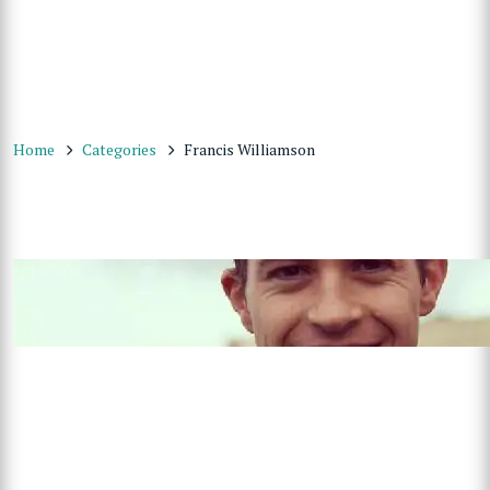
Home
Categories
Francis Williamson