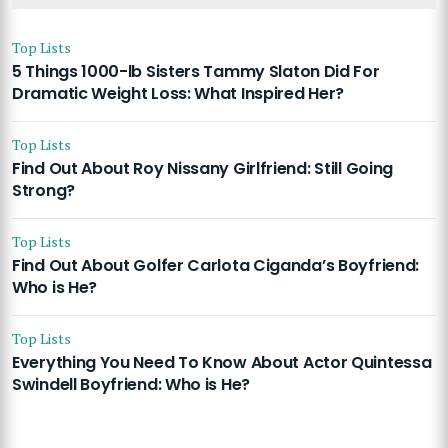
Top Lists
5 Things 1000-lb Sisters Tammy Slaton Did For
Dramatic Weight Loss: What Inspired Her?
Top Lists
Find Out About Roy Nissany Girlfriend: Still Going
Strong?
Top Lists
Find Out About Golfer Carlota Ciganda’s Boyfriend:
Who is He?
Top Lists
Everything You Need To Know About Actor Quintessa
Swindell Boyfriend: Who is He?