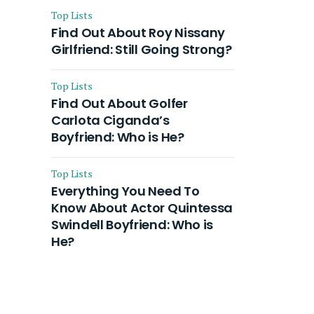
Top Lists
Find Out About Roy Nissany
Girlfriend: Still Going Strong?
Top Lists
Find Out About Golfer
Carlota Ciganda’s
Boyfriend: Who is He?
Top Lists
Everything You Need To
Know About Actor Quintessa
Swindell Boyfriend: Who is
He?