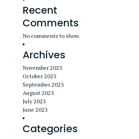
Recent
Comments
No comments to show.
Archives
November 2023
October 2023
September 2023
August 2023
July 2023
June 2023
Categories