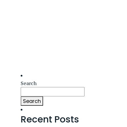
Search
Search
Recent Posts