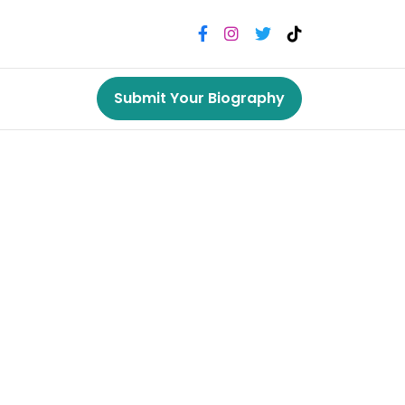
Submit Your Biography