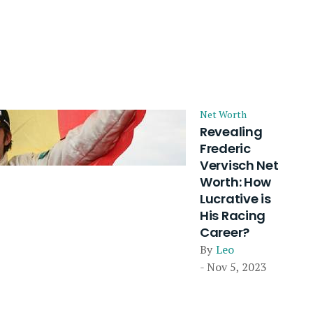
Net Worth
Revealing
Frederic
Vervisch Net
Worth: How
Lucrative is
His Racing
Career?
By
Leo
- Nov 5, 2023