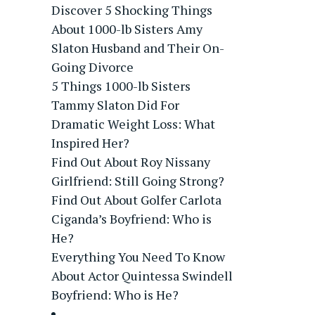
Discover 5 Shocking Things
About 1000-lb Sisters Amy
Slaton Husband and Their On-
Going Divorce
5 Things 1000-lb Sisters
Tammy Slaton Did For
Dramatic Weight Loss: What
Inspired Her?
Find Out About Roy Nissany
Girlfriend: Still Going Strong?
Find Out About Golfer Carlota
Ciganda’s Boyfriend: Who is
He?
Everything You Need To Know
About Actor Quintessa Swindell
Boyfriend: Who is He?