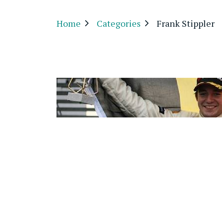
Home
Categories
Frank Stippler