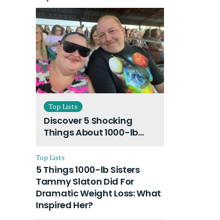
Top Lists
Discover 5 Shocking
Things About 1000-lb
Sisters Amy Slaton
Husband and Their On-
Top Lists
Going Divorce
5 Things 1000-lb Sisters
Tammy Slaton Did For
Dramatic Weight Loss: What
Inspired Her?