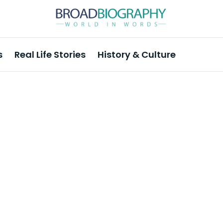
s
Real Life Stories
History & Culture