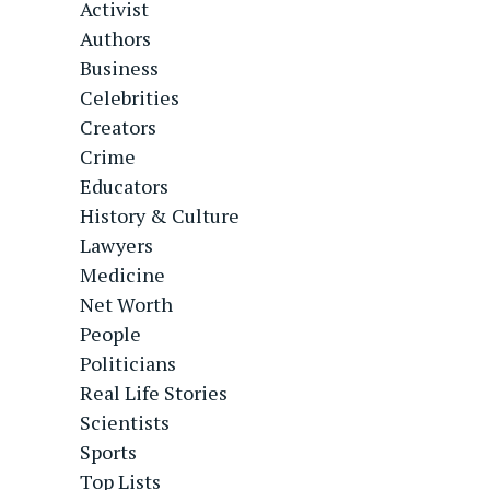
Activist
Authors
Business
Celebrities
Creators
Crime
Educators
History & Culture
Lawyers
Medicine
Net Worth
People
Politicians
Real Life Stories
Scientists
Sports
Top Lists