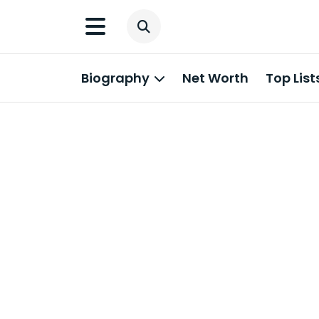
Biography
Net Worth
Top List