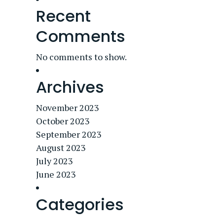
Recent
Comments
No comments to show.
Archives
November 2023
October 2023
September 2023
August 2023
July 2023
June 2023
Categories