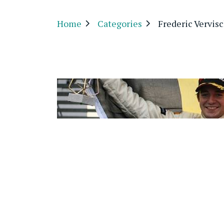
Home
Categories
Frederic Vervis