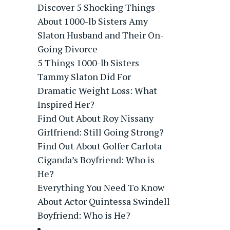
Discover 5 Shocking Things
About 1000-lb Sisters Amy
Slaton Husband and Their On-
Going Divorce
5 Things 1000-lb Sisters
Tammy Slaton Did For
Dramatic Weight Loss: What
Inspired Her?
Find Out About Roy Nissany
Girlfriend: Still Going Strong?
Find Out About Golfer Carlota
Ciganda’s Boyfriend: Who is
He?
Everything You Need To Know
About Actor Quintessa Swindell
Boyfriend: Who is He?