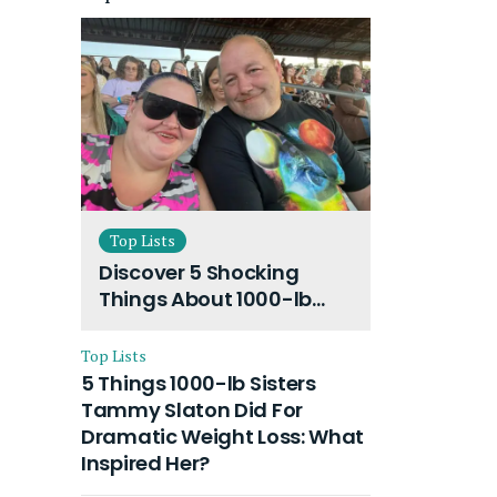
Top Lists
Discover 5 Shocking
Things About 1000-lb
Sisters Amy Slaton
Husband and Their On-
Top Lists
Going Divorce
5 Things 1000-lb Sisters
Tammy Slaton Did For
Dramatic Weight Loss: What
Inspired Her?