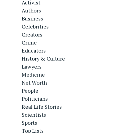
Activist
Authors
Business
Celebrities
Creators
Crime
Educators
History & Culture
Lawyers
Medicine
Net Worth
People
Politicians
Real Life Stories
Scientists
Sports
Top Lists