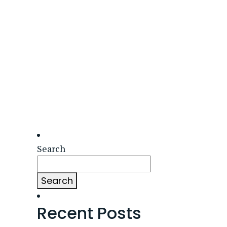
Search
Search
Recent Posts