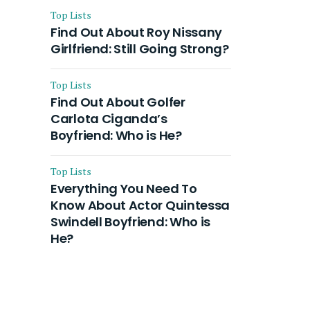
Top Lists
Find Out About Roy Nissany
Girlfriend: Still Going Strong?
Top Lists
Find Out About Golfer
Carlota Ciganda’s
Boyfriend: Who is He?
Top Lists
Everything You Need To
Know About Actor Quintessa
Swindell Boyfriend: Who is
He?