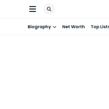
Biography
Net Worth
Top List