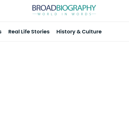
s
Real Life Stories
History & Culture