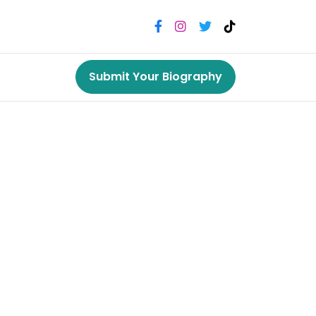
Submit Your Biography