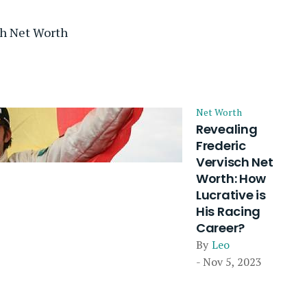
ch Net Worth
Net Worth
Revealing
Frederic
Vervisch Net
Worth: How
Lucrative is
His Racing
Career?
By
Leo
- Nov 5, 2023