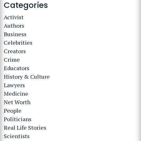
Categories
Activist
Authors
Business
Celebrities
Creators
Crime
Educators
History & Culture
Lawyers
Medicine
Net Worth
People
Politicians
Real Life Stories
Scientists