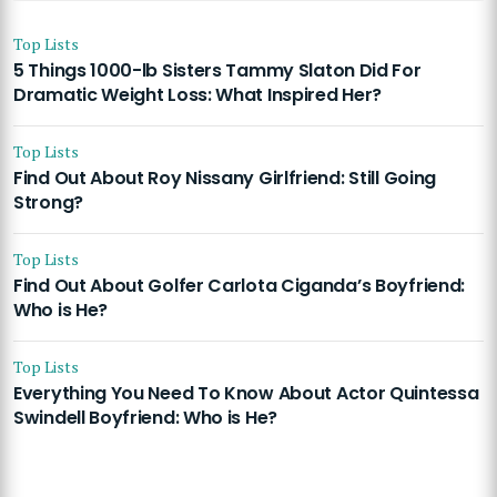
Top Lists
5 Things 1000-lb Sisters Tammy Slaton Did For
Dramatic Weight Loss: What Inspired Her?
Top Lists
Find Out About Roy Nissany Girlfriend: Still Going
Strong?
Top Lists
Find Out About Golfer Carlota Ciganda’s Boyfriend:
Who is He?
Top Lists
Everything You Need To Know About Actor Quintessa
Swindell Boyfriend: Who is He?