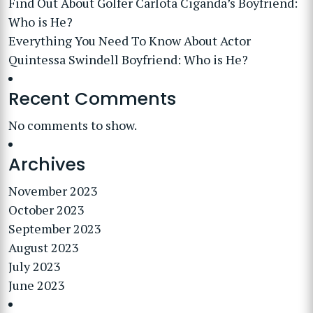
Find Out About Golfer Carlota Ciganda’s Boyfriend:
Who is He?
Everything You Need To Know About Actor
Quintessa Swindell Boyfriend: Who is He?
Recent Comments
No comments to show.
Archives
November 2023
October 2023
September 2023
August 2023
July 2023
June 2023