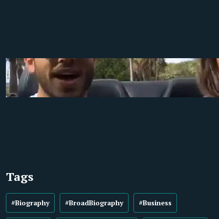
Tags
#Biography
#BroadBiography
#Business