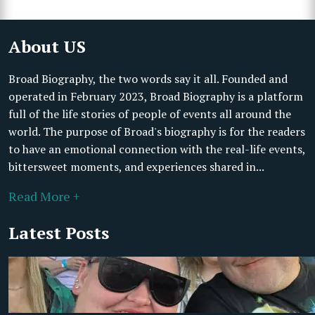
About US
Broad Biography, the two words say it all. Founded and
operated in February 2023, Broad Biography is a platform
full of the life stories of people of events all around the
world. The purpose of Broad's biography is for the readers
to have an emotional connection with the real-life events,
bittersweet moments, and experiences shared in...
Read More +
Latest Posts