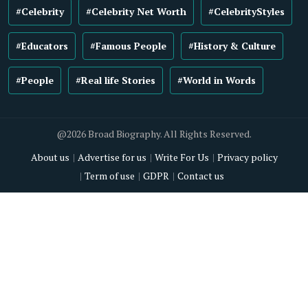
#Celebrity
#Celebrity Net Worth
#CelebrityStyles
#Educators
#Famous People
#History & Culture
#People
#Real life Stories
#World in Words
@2026 Broad Biography. All Rights Reserved.
About us
Advertise for us
Write For Us
Privacy policy
Term of use
GDPR
Contact us