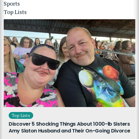
Sports
Top Lists
Top Lists
Discover 5 Shocking Things About 1000-lb Sisters
Amy Slaton Husband and Their On-Going Divorce