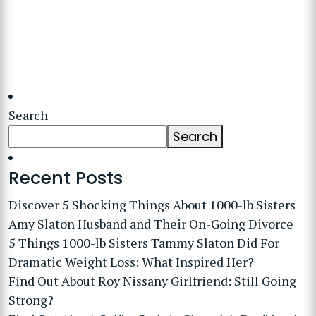
Search
Search
Recent Posts
Discover 5 Shocking Things About 1000-lb Sisters
Amy Slaton Husband and Their On-Going Divorce
5 Things 1000-lb Sisters Tammy Slaton Did For
Dramatic Weight Loss: What Inspired Her?
Find Out About Roy Nissany Girlfriend: Still Going
Strong?