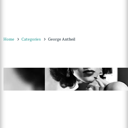
Home
Categories
George Antheil