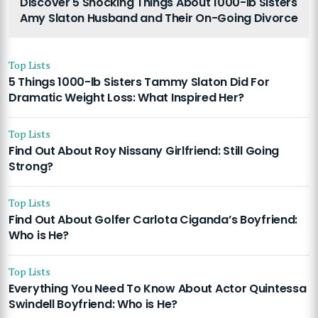
Discover 5 Shocking Things About 1000-lb Sisters
Amy Slaton Husband and Their On-Going Divorce
Top Lists
5 Things 1000-lb Sisters Tammy Slaton Did For
Dramatic Weight Loss: What Inspired Her?
Top Lists
Find Out About Roy Nissany Girlfriend: Still Going
Strong?
Top Lists
Find Out About Golfer Carlota Ciganda’s Boyfriend:
Who is He?
Top Lists
Everything You Need To Know About Actor Quintessa
Swindell Boyfriend: Who is He?