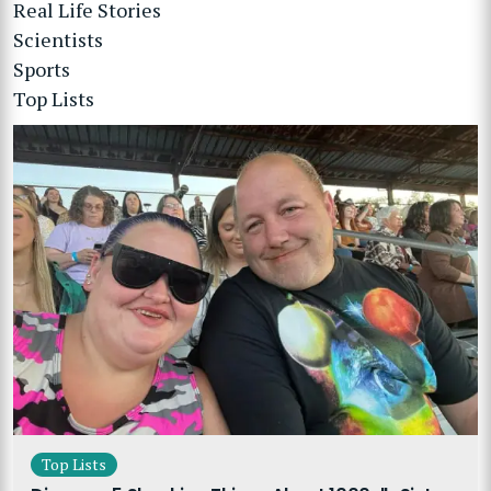
Real Life Stories
Scientists
Sports
Top Lists
Top Lists