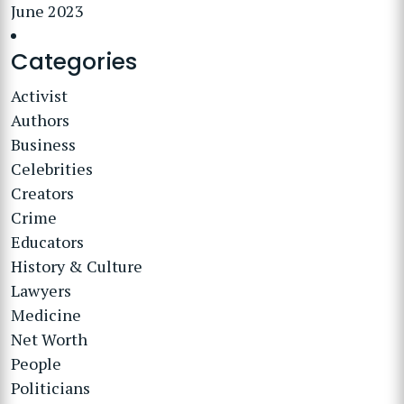
June 2023
Categories
Activist
Authors
Business
Celebrities
Creators
Crime
Educators
History & Culture
Lawyers
Medicine
Net Worth
People
Politicians