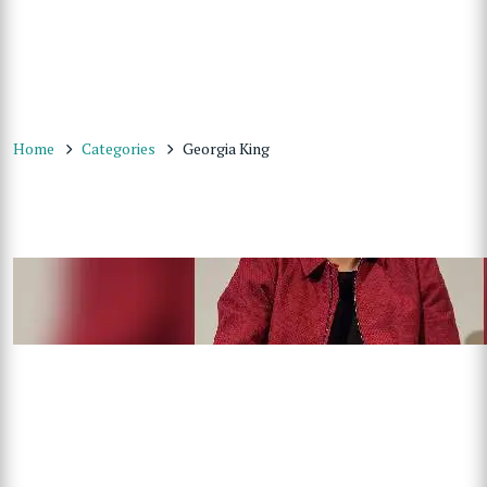
Home
Categories
Georgia King