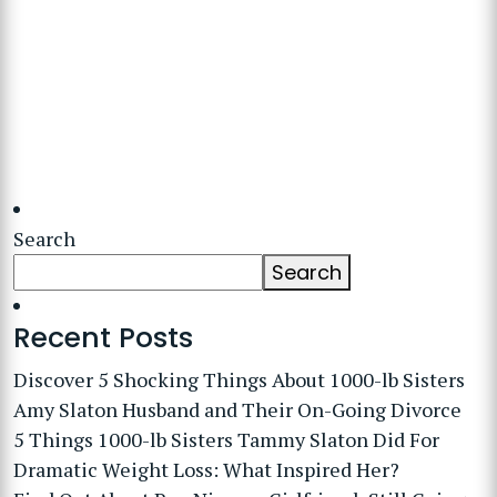
Search
Search
Recent Posts
Discover 5 Shocking Things About 1000-lb Sisters
Amy Slaton Husband and Their On-Going Divorce
5 Things 1000-lb Sisters Tammy Slaton Did For
Dramatic Weight Loss: What Inspired Her?