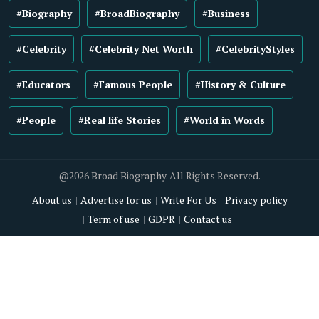
#Biography
#BroadBiography
#Business
#Celebrity
#Celebrity Net Worth
#CelebrityStyles
#Educators
#Famous People
#History & Culture
#People
#Real life Stories
#World in Words
@2026 Broad Biography. All Rights Reserved.
About us
Advertise for us
Write For Us
Privacy policy
Term of use
GDPR
Contact us