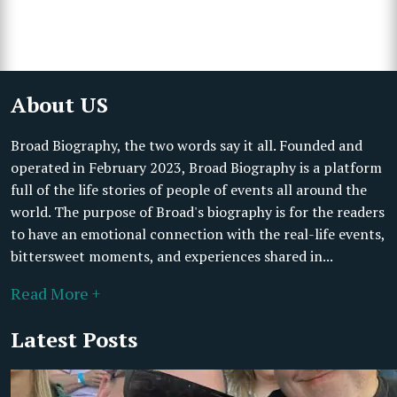
About US
Broad Biography, the two words say it all. Founded and
operated in February 2023, Broad Biography is a platform
full of the life stories of people of events all around the
world. The purpose of Broad's biography is for the readers
to have an emotional connection with the real-life events,
bittersweet moments, and experiences shared in...
Read More +
Latest Posts