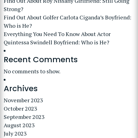
Find Out About Roy Nissany Girlfriend: Still Going
Strong?
Find Out About Golfer Carlota Ciganda’s Boyfriend:
Who is He?
Everything You Need To Know About Actor
Quintessa Swindell Boyfriend: Who is He?
Recent Comments
No comments to show.
Archives
November 2023
October 2023
September 2023
August 2023
July 2023