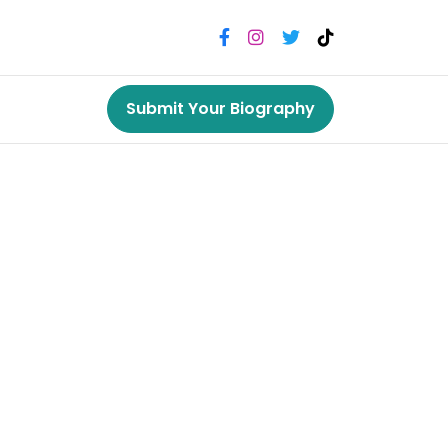
Submit Your Biography