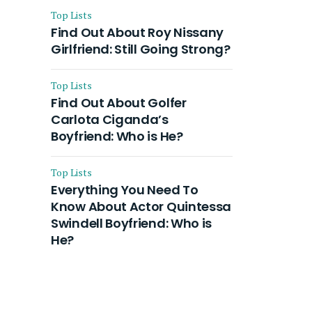
Top Lists
Find Out About Roy Nissany
Girlfriend: Still Going Strong?
Top Lists
Find Out About Golfer
Carlota Ciganda’s
Boyfriend: Who is He?
Top Lists
Everything You Need To
Know About Actor Quintessa
Swindell Boyfriend: Who is
He?