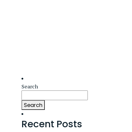
Search
Search
Recent Posts