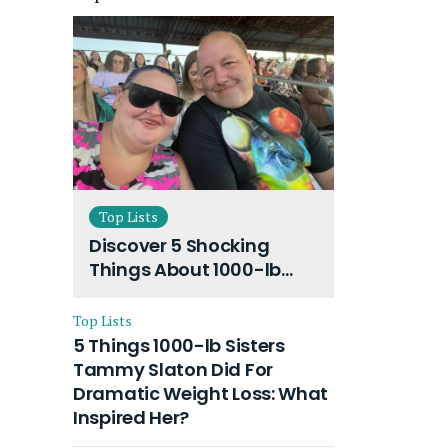
Top Lists
Discover 5 Shocking
Things About 1000-lb
Sisters Amy Slaton
Husband and Their On-
Top Lists
Going Divorce
5 Things 1000-lb Sisters
Tammy Slaton Did For
Dramatic Weight Loss: What
Inspired Her?