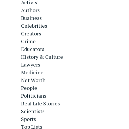
Activist
Authors
Business
Celebrities
Creators
Crime
Educators
History & Culture
Lawyers
Medicine
Net Worth
People
Politicians
Real Life Stories
Scientists
Sports
Top Lists