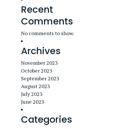
Recent
Comments
No comments to show.
Archives
November 2023
October 2023
September 2023
August 2023
July 2023
June 2023
Categories