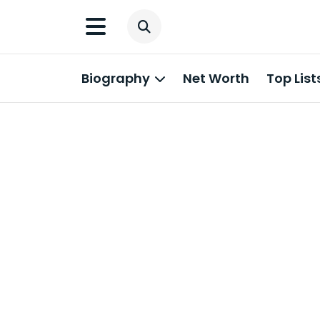
Biography
Net Worth
Top List