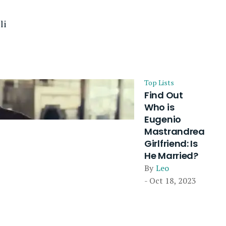
li
Top Lists
Find Out
Who is
Eugenio
Mastrandrea
Girlfriend: Is
He Married?
By
Leo
- Oct 18, 2023