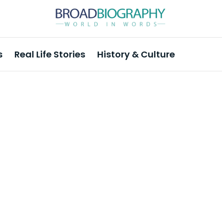
s
Real Life Stories
History & Culture