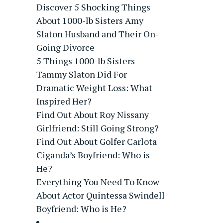
Discover 5 Shocking Things
About 1000-lb Sisters Amy
Slaton Husband and Their On-
Going Divorce
5 Things 1000-lb Sisters
Tammy Slaton Did For
Dramatic Weight Loss: What
Inspired Her?
Find Out About Roy Nissany
Girlfriend: Still Going Strong?
Find Out About Golfer Carlota
Ciganda’s Boyfriend: Who is
He?
Everything You Need To Know
About Actor Quintessa Swindell
Boyfriend: Who is He?