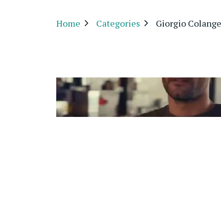
Home
Categories
Giorgio Colange