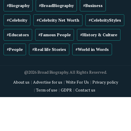
#Biography
#BroadBiography
#Business
#Celebrity
#Celebrity Net Worth
#CelebrityStyles
#Educators
#Famous People
#History & Culture
#People
#Real life Stories
#World in Words
@2026 Broad Biography. All Rights Reserved.
About us
Advertise for us
Write For Us
Privacy policy
Term of use
GDPR
Contact us