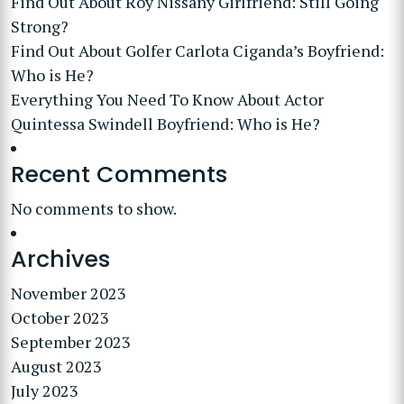
Find Out About Roy Nissany Girlfriend: Still Going
Strong?
Find Out About Golfer Carlota Ciganda’s Boyfriend:
Who is He?
Everything You Need To Know About Actor
Quintessa Swindell Boyfriend: Who is He?
Recent Comments
No comments to show.
Archives
November 2023
October 2023
September 2023
August 2023
July 2023