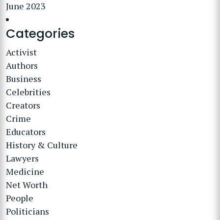
June 2023
Categories
Activist
Authors
Business
Celebrities
Creators
Crime
Educators
History & Culture
Lawyers
Medicine
Net Worth
People
Politicians