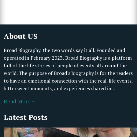
About US
Broad Biography, the two words say it all. Founded and
operated in February 2023, Broad Biography is a platform
full of the life stories of people of events all around the
world. The purpose of Broad's biography is for the readers
to have an emotional connection with the real-life events,
bittersweet moments, and experiences shared in...
Read More +
Latest Posts