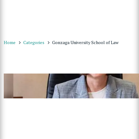
Home
Categories
Gonzaga University School of Law