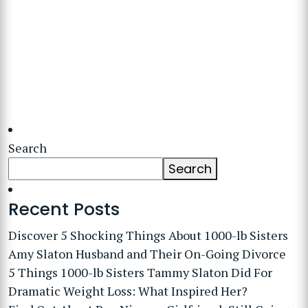
Search
Search
Recent Posts
Discover 5 Shocking Things About 1000-lb Sisters
Amy Slaton Husband and Their On-Going Divorce
5 Things 1000-lb Sisters Tammy Slaton Did For
Dramatic Weight Loss: What Inspired Her?