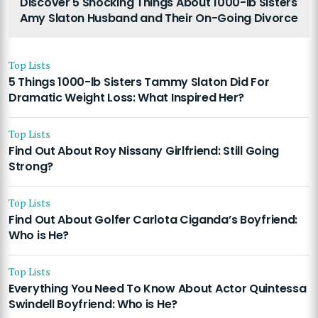
Discover 5 Shocking Things About 1000-lb Sisters
Amy Slaton Husband and Their On-Going Divorce
Top Lists
5 Things 1000-lb Sisters Tammy Slaton Did For
Dramatic Weight Loss: What Inspired Her?
Top Lists
Find Out About Roy Nissany Girlfriend: Still Going
Strong?
Top Lists
Find Out About Golfer Carlota Ciganda’s Boyfriend:
Who is He?
Top Lists
Everything You Need To Know About Actor Quintessa
Swindell Boyfriend: Who is He?