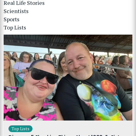
Real Life Stories
Scientists
Sports
Top Lists
Top Lists