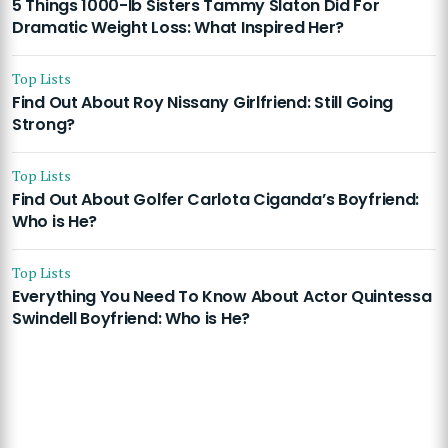
5 Things 1000-lb Sisters Tammy Slaton Did For
Dramatic Weight Loss: What Inspired Her?
Top Lists
Find Out About Roy Nissany Girlfriend: Still Going
Strong?
Top Lists
Find Out About Golfer Carlota Ciganda’s Boyfriend:
Who is He?
Top Lists
Everything You Need To Know About Actor Quintessa
Swindell Boyfriend: Who is He?