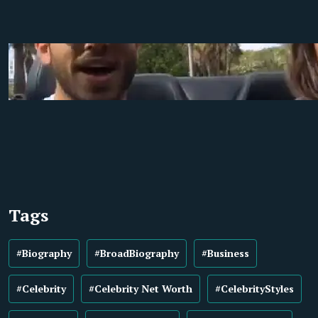
Tags
#Biography
#BroadBiography
#Business
#Celebrity
#Celebrity Net Worth
#CelebrityStyles