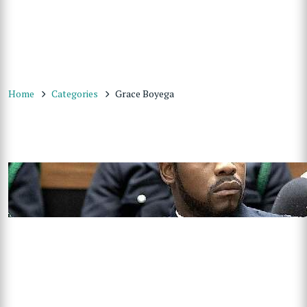
Home
Categories
Grace Boyega