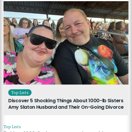
Top Lists
Discover 5 Shocking Things About 1000-lb Sisters
Amy Slaton Husband and Their On-Going Divorce
Top Lists