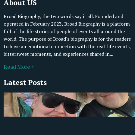
About US
Broad Biography, the two words say it all. Founded and
operated in February 2023, Broad Biography is a platform
full of the life stories of people of events all around the
world. The purpose of Broad's biography is for the readers
to have an emotional connection with the real-life events,
bittersweet moments, and experiences shared in...
Read More +
Latest Posts