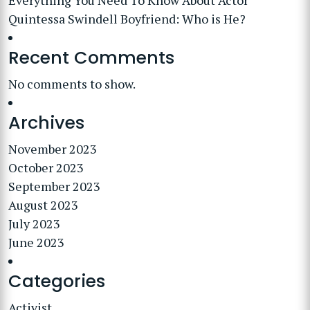
Everything You Need To Know About Actor
Quintessa Swindell Boyfriend: Who is He?
Recent Comments
No comments to show.
Archives
November 2023
October 2023
September 2023
August 2023
July 2023
June 2023
Categories
Activist