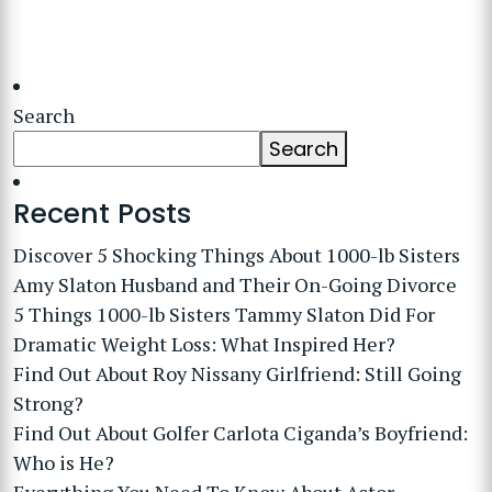
Search
Search
Recent Posts
Discover 5 Shocking Things About 1000-lb Sisters
Amy Slaton Husband and Their On-Going Divorce
5 Things 1000-lb Sisters Tammy Slaton Did For
Dramatic Weight Loss: What Inspired Her?
Find Out About Roy Nissany Girlfriend: Still Going
Strong?
Find Out About Golfer Carlota Ciganda’s Boyfriend:
Who is He?