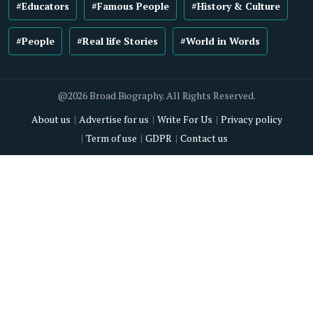
#Educators
#Famous People
#History & Culture
#People
#Real life Stories
#World in Words
@2026 Broad Biography. All Rights Reserved.
About us
Advertise for us
Write For Us
Privacy policy
Term of use
GDPR
Contact us