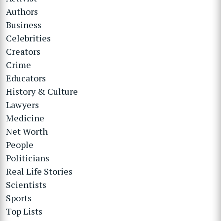
Authors
Business
Celebrities
Creators
Crime
Educators
History & Culture
Lawyers
Medicine
Net Worth
People
Politicians
Real Life Stories
Scientists
Sports
Top Lists