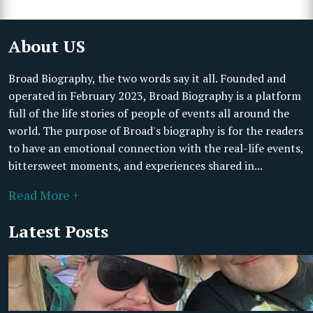
About US
Broad Biography, the two words say it all. Founded and
operated in February 2023, Broad Biography is a platform
full of the life stories of people of events all around the
world. The purpose of Broad's biography is for the readers
to have an emotional connection with the real-life events,
bittersweet moments, and experiences shared in...
Read More +
Latest Posts