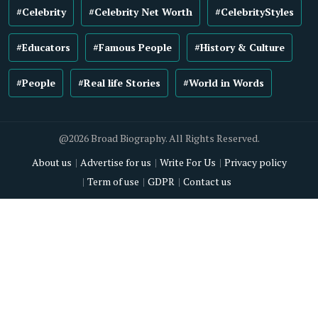
#Celebrity
#Celebrity Net Worth
#CelebrityStyles
#Educators
#Famous People
#History & Culture
#People
#Real life Stories
#World in Words
@2026 Broad Biography. All Rights Reserved.
About us
Advertise for us
Write For Us
Privacy policy
Term of use
GDPR
Contact us