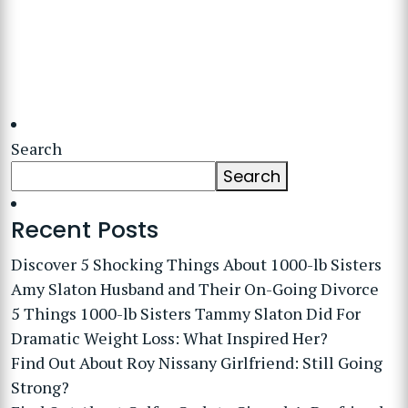
Search
Search
Recent Posts
Discover 5 Shocking Things About 1000-lb Sisters
Amy Slaton Husband and Their On-Going Divorce
5 Things 1000-lb Sisters Tammy Slaton Did For
Dramatic Weight Loss: What Inspired Her?
Find Out About Roy Nissany Girlfriend: Still Going
Strong?