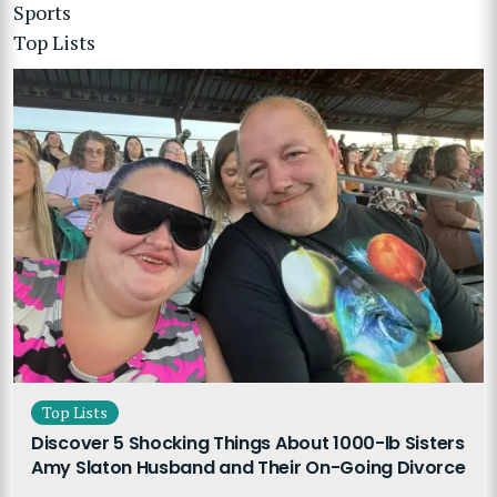
Sports
Top Lists
Top Lists
Discover 5 Shocking Things About 1000-lb Sisters
Amy Slaton Husband and Their On-Going Divorce