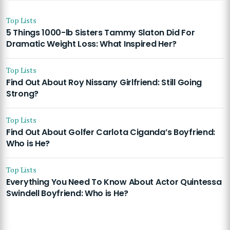
Top Lists
5 Things 1000-lb Sisters Tammy Slaton Did For
Dramatic Weight Loss: What Inspired Her?
Top Lists
Find Out About Roy Nissany Girlfriend: Still Going
Strong?
Top Lists
Find Out About Golfer Carlota Ciganda’s Boyfriend:
Who is He?
Top Lists
Everything You Need To Know About Actor Quintessa
Swindell Boyfriend: Who is He?