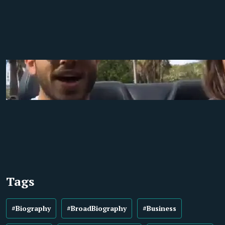
Tags
#Biography
#BroadBiography
#Business