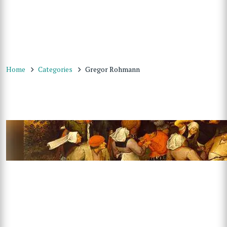
Home
Categories
Gregor Rohmann