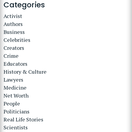
Categories
Activist
Authors
Business
Celebrities
Creators
Crime
Educators
History & Culture
Lawyers
Medicine
Net Worth
People
Politicians
Real Life Stories
Scientists