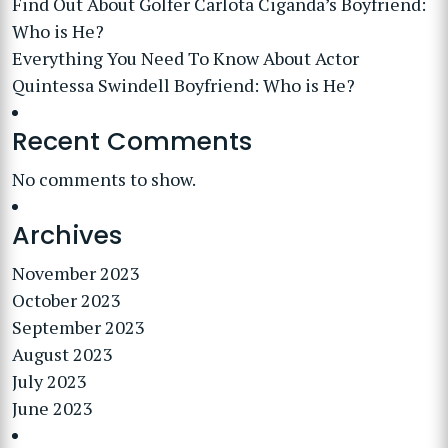
Find Out About Golfer Carlota Ciganda’s Boyfriend:
Who is He?
Everything You Need To Know About Actor
Quintessa Swindell Boyfriend: Who is He?
Recent Comments
No comments to show.
Archives
November 2023
October 2023
September 2023
August 2023
July 2023
June 2023