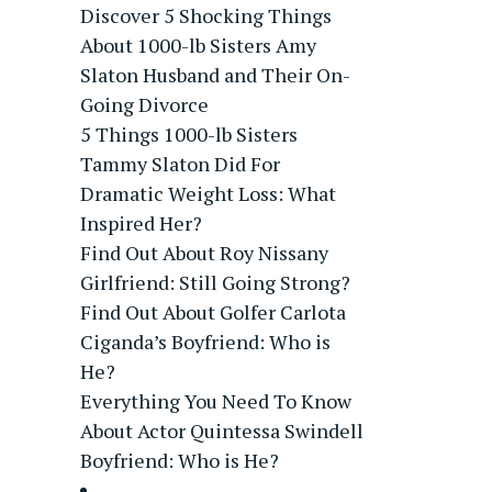
Discover 5 Shocking Things
About 1000-lb Sisters Amy
Slaton Husband and Their On-
Going Divorce
5 Things 1000-lb Sisters
Tammy Slaton Did For
Dramatic Weight Loss: What
Inspired Her?
Find Out About Roy Nissany
Girlfriend: Still Going Strong?
Find Out About Golfer Carlota
Ciganda’s Boyfriend: Who is
He?
Everything You Need To Know
About Actor Quintessa Swindell
Boyfriend: Who is He?