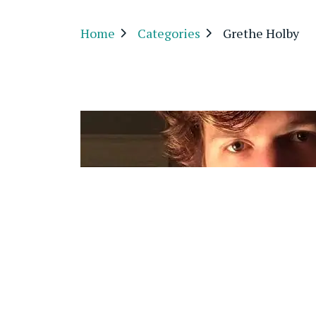
Home
Categories
Grethe Holby