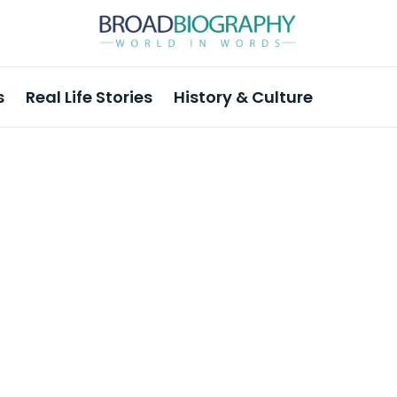
s
Real Life Stories
History & Culture