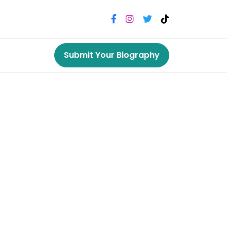
Submit Your Biography