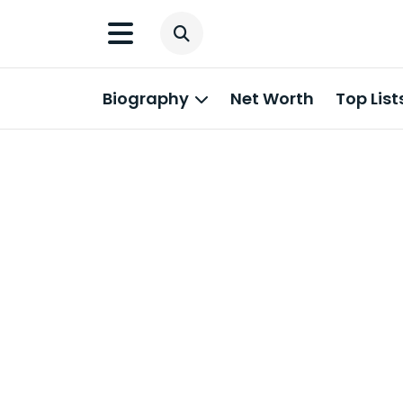
Biography
Net Worth
Top List