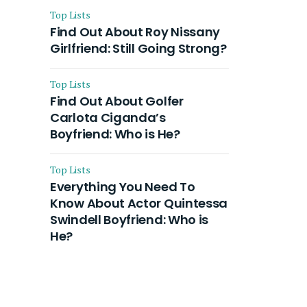
Top Lists
Find Out About Roy Nissany
Girlfriend: Still Going Strong?
Top Lists
Find Out About Golfer
Carlota Ciganda’s
Boyfriend: Who is He?
Top Lists
Everything You Need To
Know About Actor Quintessa
Swindell Boyfriend: Who is
He?