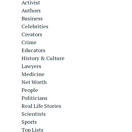
Activist
Authors
Business
Celebrities
Creators
Crime
Educators
History & Culture
Lawyers
Medicine
Net Worth
People
Politicians
Real Life Stories
Scientists
Sports
Top Lists