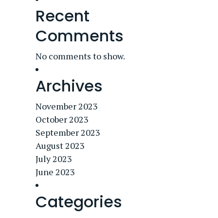
Recent
Comments
No comments to show.
Archives
November 2023
October 2023
September 2023
August 2023
July 2023
June 2023
Categories