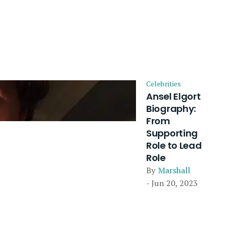
Celebrities
Ansel Elgort
Biography:
From
Supporting
Role to Lead
Role
By
Marshall
- Jun 20, 2023