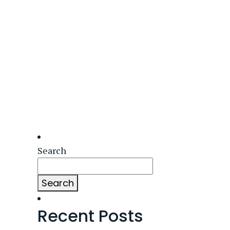
Search
Search
Recent Posts