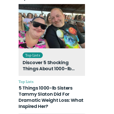
Top Lists
Discover 5 Shocking
Things About 1000-lb
Sisters Amy Slaton
Husband and Their On-
Top Lists
Going Divorce
5 Things 1000-lb Sisters
Tammy Slaton Did For
Dramatic Weight Loss: What
Inspired Her?