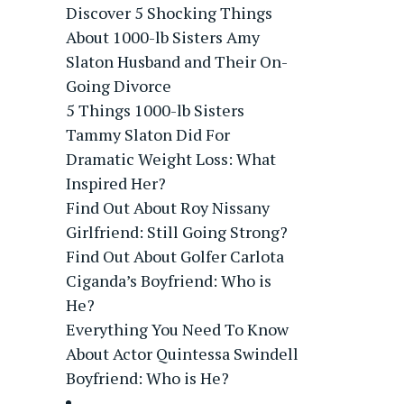
Discover 5 Shocking Things
About 1000-lb Sisters Amy
Slaton Husband and Their On-
Going Divorce
5 Things 1000-lb Sisters
Tammy Slaton Did For
Dramatic Weight Loss: What
Inspired Her?
Find Out About Roy Nissany
Girlfriend: Still Going Strong?
Find Out About Golfer Carlota
Ciganda’s Boyfriend: Who is
He?
Everything You Need To Know
About Actor Quintessa Swindell
Boyfriend: Who is He?