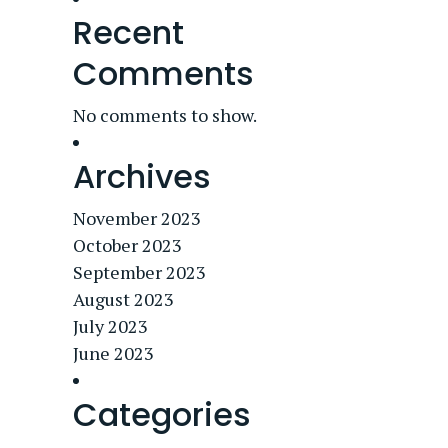
Recent
Comments
No comments to show.
Archives
November 2023
October 2023
September 2023
August 2023
July 2023
June 2023
Categories