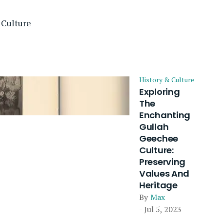
 Culture
History & Culture
Exploring
The
Enchanting
Gullah
Geechee
Culture:
Preserving
Values And
Heritage
By
Max
- Jul 5, 2023