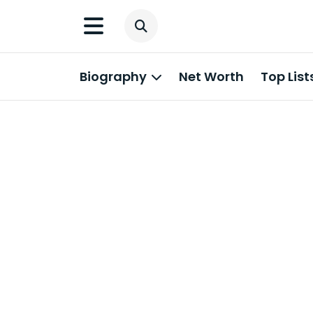
Biography
Net Worth
Top List