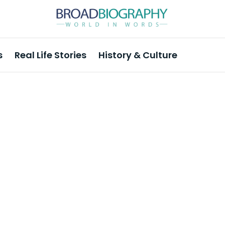
s
Real Life Stories
History & Culture