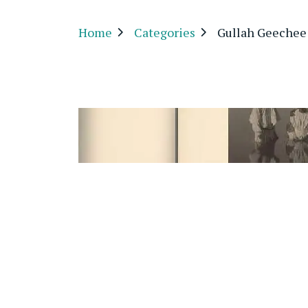
Home
Categories
Gullah Geechee