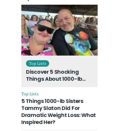
Top Lists
Discover 5 Shocking
Things About 1000-lb
Sisters Amy Slaton
Husband and Their On-
Top Lists
Going Divorce
5 Things 1000-lb Sisters
Tammy Slaton Did For
Dramatic Weight Loss: What
Inspired Her?