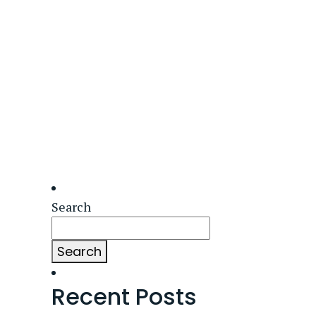
Search
Search
Recent Posts