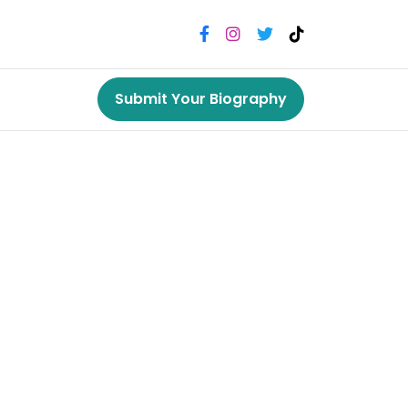
Submit Your Biography