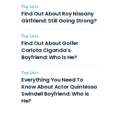
Top Lists
Find Out About Roy Nissany
Girlfriend: Still Going Strong?
Top Lists
Find Out About Golfer
Carlota Ciganda’s
Boyfriend: Who is He?
Top Lists
Everything You Need To
Know About Actor Quintessa
Swindell Boyfriend: Who is
He?