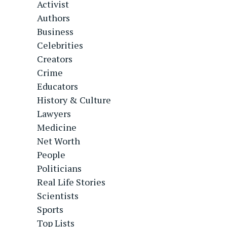
Activist
Authors
Business
Celebrities
Creators
Crime
Educators
History & Culture
Lawyers
Medicine
Net Worth
People
Politicians
Real Life Stories
Scientists
Sports
Top Lists