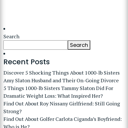
Search
Search
Recent Posts
Discover 5 Shocking Things About 1000-lb Sisters
Amy Slaton Husband and Their On-Going Divorce
5 Things 1000-lb Sisters Tammy Slaton Did For
Dramatic Weight Loss: What Inspired Her?
Find Out About Roy Nissany Girlfriend: Still Going
Strong?
Find Out About Golfer Carlota Ciganda’s Boyfriend:
Who is He?