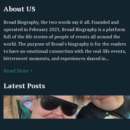
About US
Broad Biography, the two words say it all. Founded and
operated in February 2023, Broad Biography is a platform
full of the life stories of people of events all around the
world. The purpose of Broad's biography is for the readers
to have an emotional connection with the real-life events,
bittersweet moments, and experiences shared in...
Read More +
Latest Posts