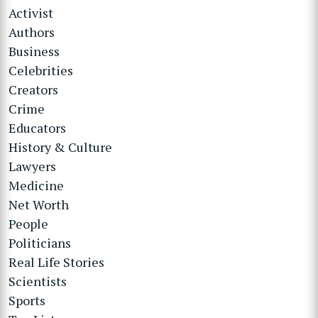
Activist
Authors
Business
Celebrities
Creators
Crime
Educators
History & Culture
Lawyers
Medicine
Net Worth
People
Politicians
Real Life Stories
Scientists
Sports