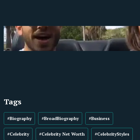
Tags
#Biography
#BroadBiography
#Business
#Celebrity
#Celebrity Net Worth
#CelebrityStyles