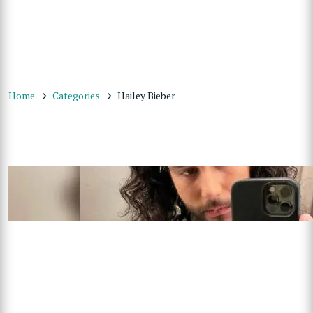
Home
Categories
Hailey Bieber