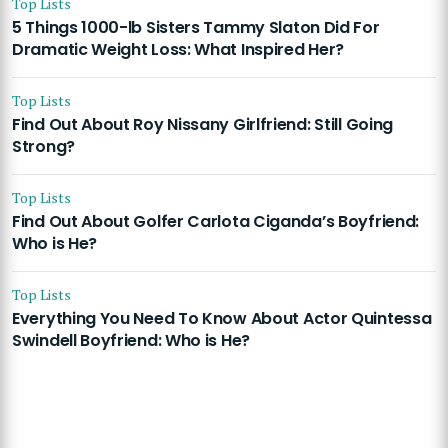
Top Lists
5 Things 1000-lb Sisters Tammy Slaton Did For
Dramatic Weight Loss: What Inspired Her?
Top Lists
Find Out About Roy Nissany Girlfriend: Still Going
Strong?
Top Lists
Find Out About Golfer Carlota Ciganda’s Boyfriend:
Who is He?
Top Lists
Everything You Need To Know About Actor Quintessa
Swindell Boyfriend: Who is He?