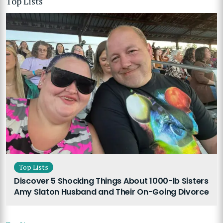
Top Lists
Top Lists
Discover 5 Shocking Things About 1000-lb Sisters
Amy Slaton Husband and Their On-Going Divorce