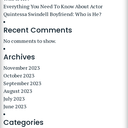
Everything You Need To Know About Actor
Quintessa Swindell Boyfriend: Who is He?
Recent Comments
No comments to show.
Archives
November 2023
October 2023
September 2023
August 2023
July 2023
June 2023
Categories