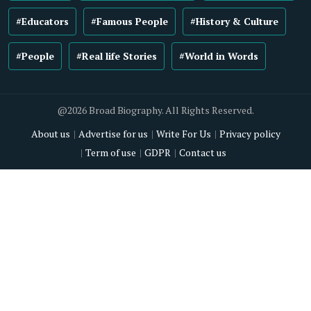
#Educators
#Famous People
#History & Culture
#People
#Real life Stories
#World in Words
@2026 Broad Biography. All Rights Reserved.
About us
Advertise for us
Write For Us
Privacy policy
Term of use
GDPR
Contact us