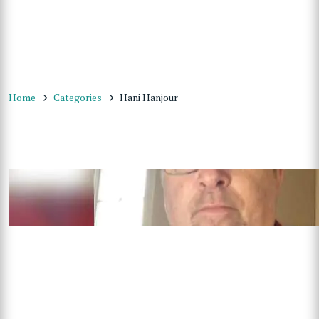
Home
Categories
Hani Hanjour