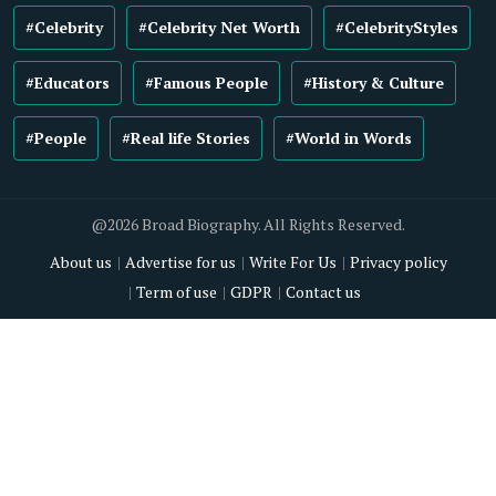
#Celebrity
#Celebrity Net Worth
#CelebrityStyles
#Educators
#Famous People
#History & Culture
#People
#Real life Stories
#World in Words
@2026 Broad Biography. All Rights Reserved.
About us
Advertise for us
Write For Us
Privacy policy
Term of use
GDPR
Contact us