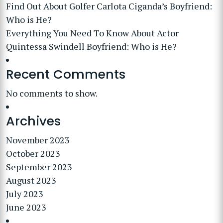
Find Out About Golfer Carlota Ciganda’s Boyfriend:
Who is He?
Everything You Need To Know About Actor
Quintessa Swindell Boyfriend: Who is He?
Recent Comments
No comments to show.
Archives
November 2023
October 2023
September 2023
August 2023
July 2023
June 2023