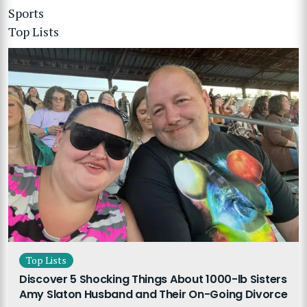
Sports
Top Lists
Top Lists
Discover 5 Shocking Things About 1000-lb Sisters
Amy Slaton Husband and Their On-Going Divorce