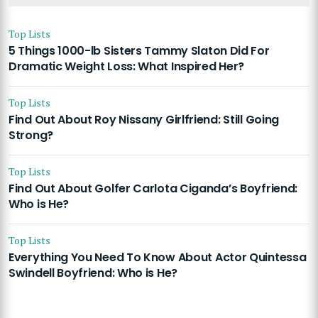
Top Lists
5 Things 1000-lb Sisters Tammy Slaton Did For
Dramatic Weight Loss: What Inspired Her?
Top Lists
Find Out About Roy Nissany Girlfriend: Still Going
Strong?
Top Lists
Find Out About Golfer Carlota Ciganda’s Boyfriend:
Who is He?
Top Lists
Everything You Need To Know About Actor Quintessa
Swindell Boyfriend: Who is He?