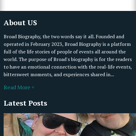
About US
Broad Biography, the two words say it all. Founded and
operated in February 2023, Broad Biography is a platform
full of the life stories of people of events all around the
world. The purpose of Broad's biography is for the readers
to have an emotional connection with the real-life events,
bittersweet moments, and experiences shared in...
Read More +
Latest Posts