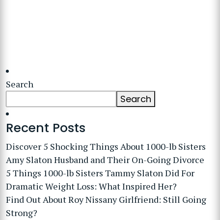
Search
Search
Recent Posts
Discover 5 Shocking Things About 1000-lb Sisters
Amy Slaton Husband and Their On-Going Divorce
5 Things 1000-lb Sisters Tammy Slaton Did For
Dramatic Weight Loss: What Inspired Her?
Find Out About Roy Nissany Girlfriend: Still Going
Strong?