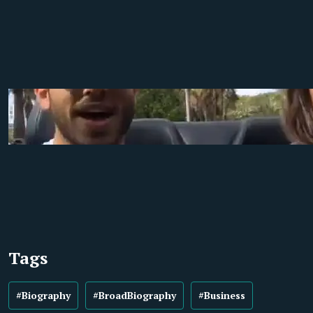
Tags
#Biography
#BroadBiography
#Business