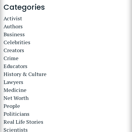
Categories
Activist
Authors
Business
Celebrities
Creators
Crime
Educators
History & Culture
Lawyers
Medicine
Net Worth
People
Politicians
Real Life Stories
Scientists