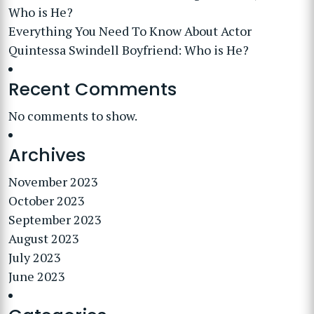
Who is He?
Everything You Need To Know About Actor
Quintessa Swindell Boyfriend: Who is He?
Recent Comments
No comments to show.
Archives
November 2023
October 2023
September 2023
August 2023
July 2023
June 2023