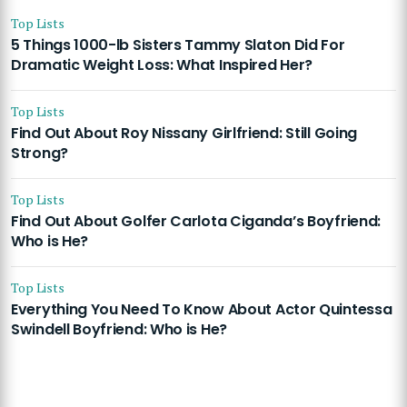
Top Lists
5 Things 1000-lb Sisters Tammy Slaton Did For
Dramatic Weight Loss: What Inspired Her?
Top Lists
Find Out About Roy Nissany Girlfriend: Still Going
Strong?
Top Lists
Find Out About Golfer Carlota Ciganda’s Boyfriend:
Who is He?
Top Lists
Everything You Need To Know About Actor Quintessa
Swindell Boyfriend: Who is He?