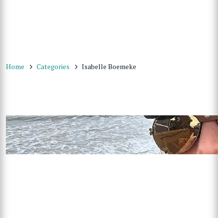
Home
Categories
Isabelle Boemeke