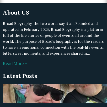
About US
Broad Biography, the two words say it all. Founded and
operated in February 2023, Broad Biography is a platform
full of the life stories of people of events all around the
world. The purpose of Broad's biography is for the readers
to have an emotional connection with the real-life events,
bittersweet moments, and experiences shared in...
Read More +
Latest Posts