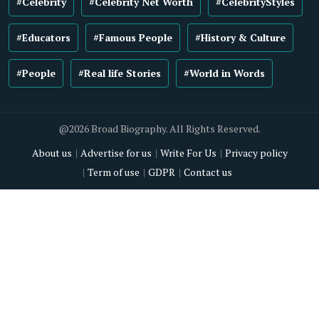
#Celebrity
#Celebrity Net Worth
#CelebrityStyles
#Educators
#Famous People
#History & Culture
#People
#Real life Stories
#World in Words
@2026 Broad Biography. All Rights Reserved.
About us
Advertise for us
Write For Us
Privacy policy
Term of use
GDPR
Contact us