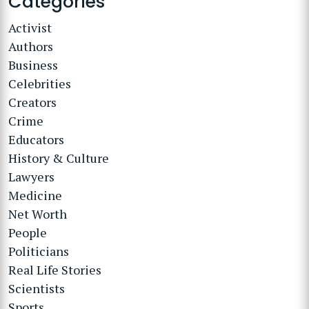
Categories
Activist
Authors
Business
Celebrities
Creators
Crime
Educators
History & Culture
Lawyers
Medicine
Net Worth
People
Politicians
Real Life Stories
Scientists
Sports