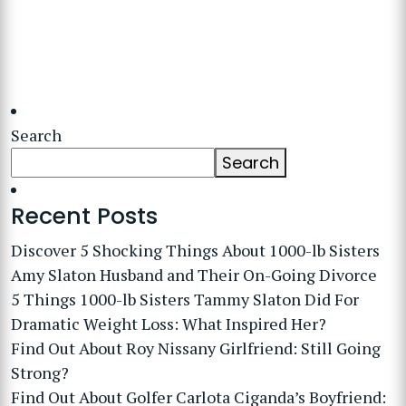
Search
Search
Recent Posts
Discover 5 Shocking Things About 1000-lb Sisters
Amy Slaton Husband and Their On-Going Divorce
5 Things 1000-lb Sisters Tammy Slaton Did For
Dramatic Weight Loss: What Inspired Her?
Find Out About Roy Nissany Girlfriend: Still Going
Strong?
Find Out About Golfer Carlota Ciganda’s Boyfriend: