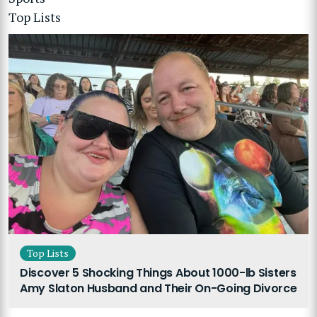
Top Lists
Top Lists
Discover 5 Shocking Things About 1000-lb Sisters
Amy Slaton Husband and Their On-Going Divorce