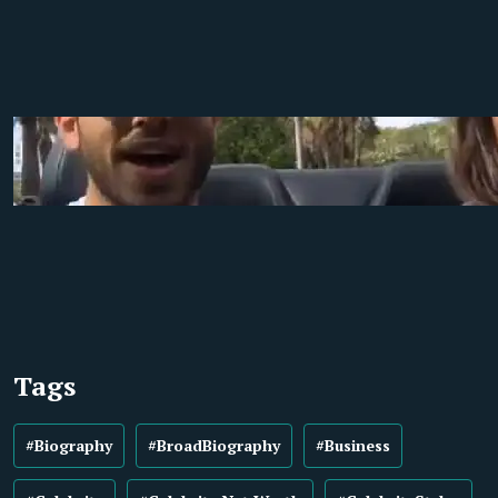
Tags
#Biography
#BroadBiography
#Business