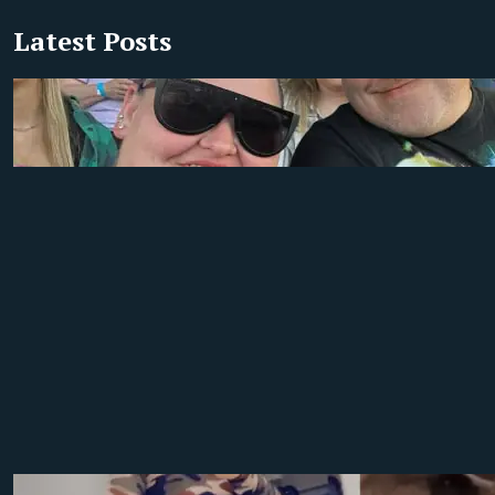
Latest Posts