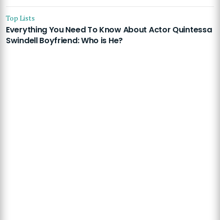
Top Lists
Everything You Need To Know About Actor Quintessa
Swindell Boyfriend: Who is He?