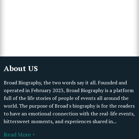
About US
Broad Biography, the two words say it all. Founded and
operated in February 2023, Broad Biography is a platform
full of the life stories of people of events all around the
world. The purpose of Broad's biography is for the readers
to have an emotional connection with the real-life events,
bittersweet moments, and experiences shared in...
Read More +