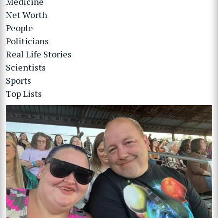
Medicine
Net Worth
People
Politicians
Real Life Stories
Scientists
Sports
Top Lists