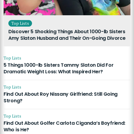
Top Lists
Discover 5 Shocking Things About 1000-lb Sisters
Amy Slaton Husband and Their On-Going Divorce
Top Lists
5 Things 1000-lb Sisters Tammy Slaton Did For
Dramatic Weight Loss: What Inspired Her?
Top Lists
Find Out About Roy Nissany Girlfriend: Still Going
Strong?
Top Lists
Find Out About Golfer Carlota Ciganda’s Boyfriend:
Who is He?