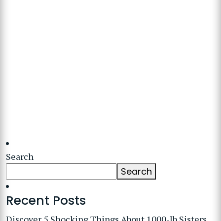
Search
Search
Recent Posts
Discover 5 Shocking Things About 1000-lb Sisters