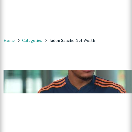
Home
Categories
Jadon Sancho Net Worth