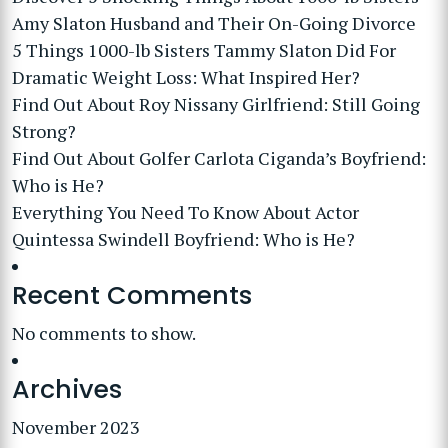
Amy Slaton Husband and Their On-Going Divorce
5 Things 1000-lb Sisters Tammy Slaton Did For
Dramatic Weight Loss: What Inspired Her?
Find Out About Roy Nissany Girlfriend: Still Going
Strong?
Find Out About Golfer Carlota Ciganda’s Boyfriend:
Who is He?
Everything You Need To Know About Actor
Quintessa Swindell Boyfriend: Who is He?
Recent Comments
No comments to show.
Archives
November 2023