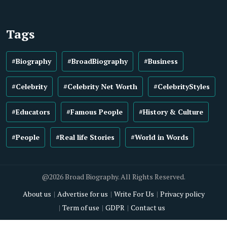
Tags
#Biography
#BroadBiography
#Business
#Celebrity
#Celebrity Net Worth
#CelebrityStyles
#Educators
#Famous People
#History & Culture
#People
#Real life Stories
#World in Words
@2026 Broad Biography. All Rights Reserved.
About us
Advertise for us
Write For Us
Privacy policy
Term of use
GDPR
Contact us