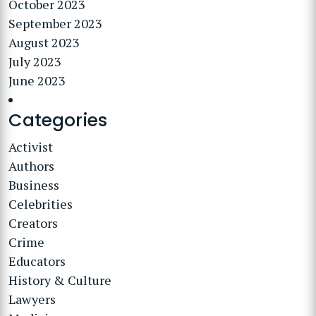
October 2023
September 2023
August 2023
July 2023
June 2023
Categories
Activist
Authors
Business
Celebrities
Creators
Crime
Educators
History & Culture
Lawyers